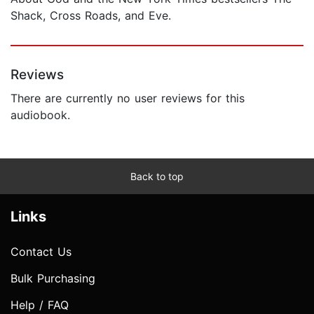
Shack, Cross Roads, and Eve.
Reviews
There are currently no user reviews for this
audiobook.
Back to top
Links
Contact Us
Bulk Purchasing
Help / FAQ