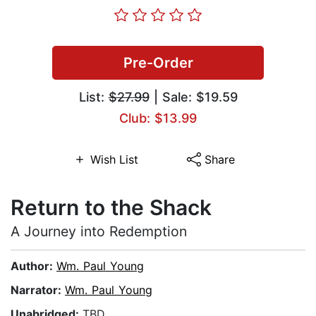
Pre-Order
List:
$27.99
| Sale: $19.59
Club: $13.99
Wish List
Share
Return to the Shack
A Journey into Redemption
Author:
Wm. Paul Young
Narrator:
Wm. Paul Young
Unabridged:
TBD