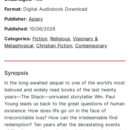
Format:
Digital Audiobook Download
Publisher:
Apiary
Published:
10/06/2026
Categories:
Fiction
,
Religious
,
Visionary &
Metaphysical
,
Christian Fiction
,
Contemporary
Synopsis
In the long-awaited sequel to one of the world’s most
beloved and widely read books of the last twenty
years—The Shack—unrivaled storyteller Wm. Paul
Young leads us back to the great questions of human
existence: How does life go on in the face of
irreconcilable loss? How can the irredeemable find
redemption? Ten years after the devastating events