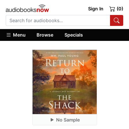
Sign In
(0)
Menu
Browse
Specials
No Sample