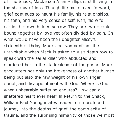
of The Shack, Mackenzie Allen Phillips is still living in
the shadow of loss. Though life has moved forward,
grief continues to haunt his family, his relationships,
his faith, and his very sense of self. Nan, his wife,
carries her own hidden sorrow. They are two people
bound together by love yet often divided by pain. On
what would have been their daughter Missy’s
sixteenth birthday, Mack and Nan confront the
unthinkable when Mack is asked to visit death row to
speak with the serial killer who abducted and
murdered her. In the stark silence of the prison, Mack
encounters not only the brokenness of another human
being but also the raw weight of his own anger,
doubt, and disappointment with God. Where is God
when unbearable suffering endures? How can a
shattered heart ever heal? In Return to the Shack,
William Paul Young invites readers on a profound
journey into the depths of grief, the complexity of
trauma, and the surprising humanity of those we most