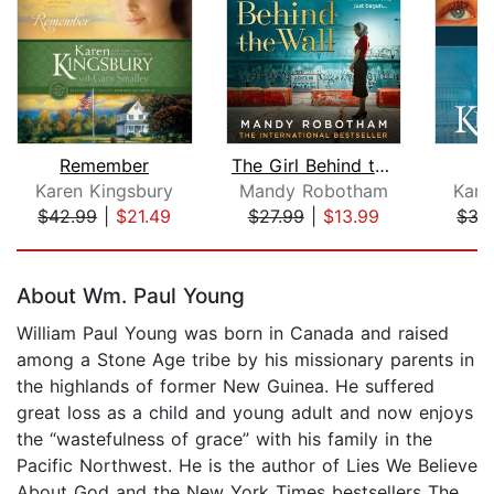
Remember
The Girl Behind the Wall
Karen Kingsbury
Mandy Robotham
Kare
$42.99
|
$21.49
$27.99
|
$13.99
$35
Page 1 of 5
About Wm. Paul Young
William Paul Young was born in Canada and raised
among a Stone Age tribe by his missionary parents in
the highlands of former New Guinea. He suffered
great loss as a child and young adult and now enjoys
the “wastefulness of grace” with his family in the
Pacific Northwest. He is the author of Lies We Believe
About God and the New York Times bestsellers The