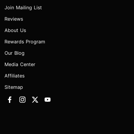
Join Mailing List
Reviews
About Us
Rewards Program
Our Blog
Media Center
Affiliates
Sitemap