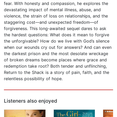
fear. With honesty and compassion, he explores the
devastating impact of mental illness, abuse, and
violence, the strain of loss on relationships, and the
staggering cost—and unexpected freedom—of
forgiveness. This long-awaited sequel dares to ask
the hardest questions: What does it mean to forgive
the unforgivable? How do we live with God’s silence
when our wounds cry out for answers? And can even
the darkest prison and the most desolate wreckage
of broken dreams become places where grace and
redemption take root? Both tender and unflinching,
Return to the Shack is a story of pain, faith, and the
relentless possibility of hope.
Listeners also enjoyed