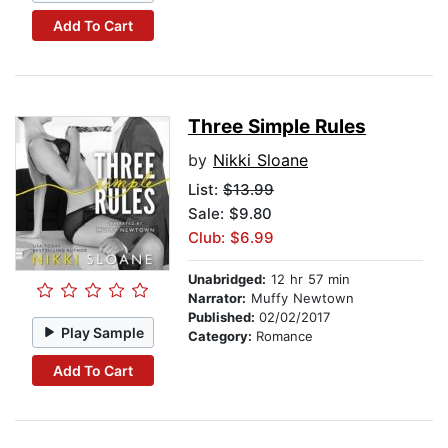
Add To Cart
Three Simple Rules
by
Nikki Sloane
List:
$13.99
Sale: $9.80
Club: $6.99
Unabridged:
12 hr 57 min
Narrator:
Muffy Newtown
Published:
02/02/2017
Play Sample
Category:
Romance
Add To Cart