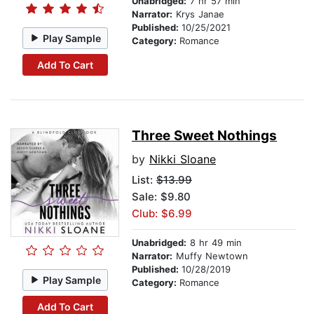
Unabridged:
7 hr 57 min
Narrator:
Krys Janae
Published:
10/25/2021
Play Sample
Category:
Romance
Add To Cart
Three Sweet Nothings
by
Nikki Sloane
List:
$13.99
Sale: $9.80
Club: $6.99
Unabridged:
8 hr 49 min
Narrator:
Muffy Newtown
Published:
10/28/2019
Play Sample
Category:
Romance
Add To Cart