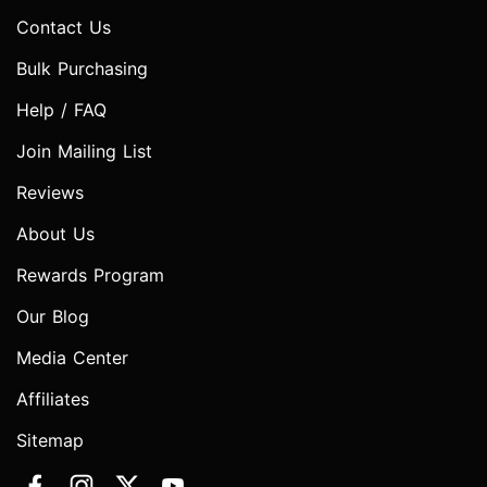
Contact Us
Bulk Purchasing
Help / FAQ
Join Mailing List
Reviews
About Us
Rewards Program
Our Blog
Media Center
Affiliates
Sitemap