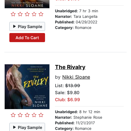
Unabridged:
7 hr 3 min
Narrator:
Tara Langella
Published:
04/29/2022
Play Sample
Category:
Romance
Add To Cart
The Rivalry
by
Nikki Sloane
List:
$13.99
Sale: $9.80
Club: $6.99
Unabridged:
8 hr 12 min
Narrator:
Stephanie Rose
Published:
11/21/2017
Play Sample
Category:
Romance