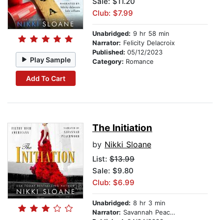
Sale: $11.20
Club: $7.99
Unabridged:
9 hr 58 min
Narrator:
Felicity Delacroix
Published:
05/12/2023
Play Sample
Category:
Romance
Add To Cart
The Initiation
by
Nikki Sloane
List:
$13.99
Sale: $9.80
Club: $6.99
Unabridged:
8 hr 3 min
Narrator:
Savannah Peachwood