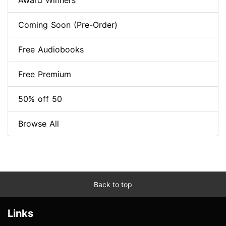
Award Winners
Coming Soon (Pre-Order)
Free Audiobooks
Free Premium
50% off 50
Browse All
Back to top
Links