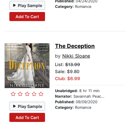
Published:
04/24/2020
Play Sample
Category:
Romance
Add To Cart
The Deception
by
Nikki Sloane
List:
$13.99
Sale: $9.80
Club: $6.99
Unabridged:
8 hr 11 min
Narrator:
Savannah Peachwood
Published:
09/09/2020
Play Sample
Category:
Romance
Add To Cart