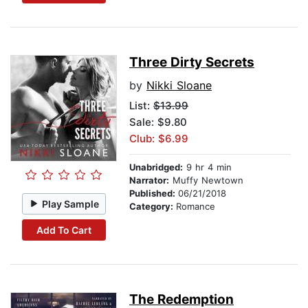
Three Dirty Secrets
by
Nikki Sloane
List:
$13.99
Sale: $9.80
Club: $6.99
Unabridged:
9 hr 4 min
Narrator:
Muffy Newtown
Published:
06/21/2018
Play Sample
Category:
Romance
Add To Cart
The Redemption