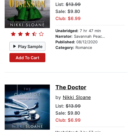
List:
$13.99
Sale: $9.80
Club: $6.99
Unabridged:
7 hr 47 min
Narrator:
Savannah Peachwood
Published:
08/12/2020
Play Sample
Category:
Romance
Add To Cart
The Doctor
by
Nikki Sloane
List:
$13.99
Sale: $9.80
Club: $6.99