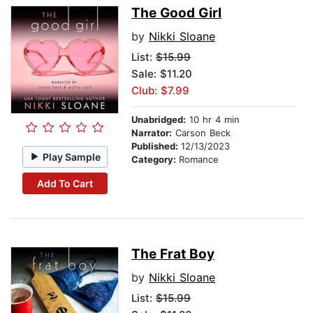
The Good Girl
by
Nikki Sloane
List:
$15.99
Sale: $11.20
Club: $7.99
Unabridged:
10 hr 4 min
Narrator:
Carson Beck
Published:
12/13/2023
Play Sample
Category:
Romance
Add To Cart
The Frat Boy
by
Nikki Sloane
List:
$15.99