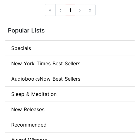
«
‹
1
›
»
Popular Lists
Specials
New York Times Best Sellers
AudiobooksNow Best Sellers
Sleep & Meditation
New Releases
Recommended