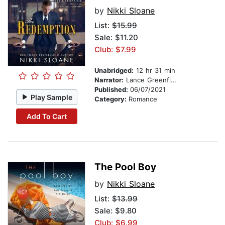
by
Nikki Sloane
List:
$15.99
Sale: $11.20
Club: $7.99
Unabridged:
12 hr 31 min
Narrator:
Lance Greenfield
Published:
06/07/2021
Play Sample
Category:
Romance
Add To Cart
The Pool Boy
by
Nikki Sloane
List:
$13.99
Sale: $9.80
Club: $6.99