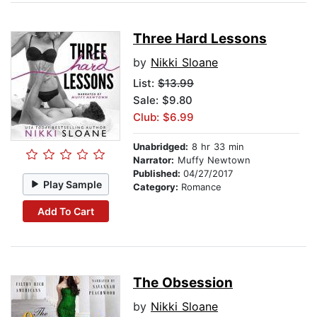
Three Hard Lessons
by
Nikki Sloane
List:
$13.99
Sale: $9.80
Club: $6.99
Unabridged:
8 hr 33 min
Narrator:
Muffy Newtown
Published:
04/27/2017
Play Sample
Category:
Romance
Add To Cart
The Obsession
by
Nikki Sloane