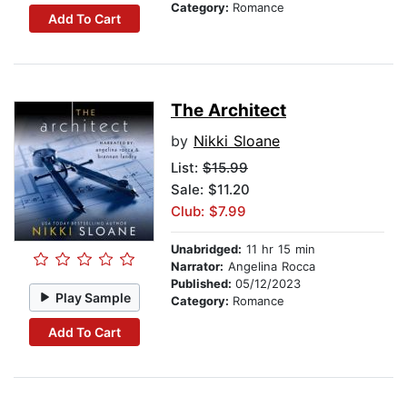
Category:
Romance
Add To Cart
The Architect
by
Nikki Sloane
List:
$15.99
Sale: $11.20
Club: $7.99
Unabridged:
11 hr 15 min
Narrator:
Angelina Rocca
Published:
05/12/2023
Play Sample
Category:
Romance
Add To Cart