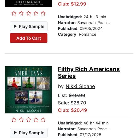
Club: $12.99
Unabridged:
24 hr 3 min
Narrator:
Savannah Peachwood
Play Sample
Published:
09/05/2024
Category:
Romance
Add To Cart
Filthy Rich Americans
Series
by
Nikki Sloane
List:
$40.99
Sale: $28.70
Club: $20.49
Unabridged:
46 hr 44 min
Narrator:
Savannah Peachwood
Play Sample
Published:
07/17/2025