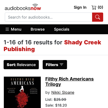
Sign In
(0)
Menu
Browse
Specials
1-16 of 16 results for
Shady Creek
Publishing
Sort:
Relevance
Filters
Filthy Rich Americans
Trilogy
by
Nikki Sloane
List:
$25.99
Sale: $18.20