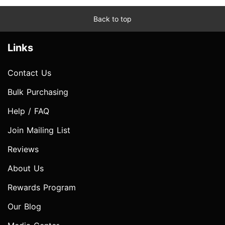
Back to top
Links
Contact Us
Bulk Purchasing
Help / FAQ
Join Mailing List
Reviews
About Us
Rewards Program
Our Blog