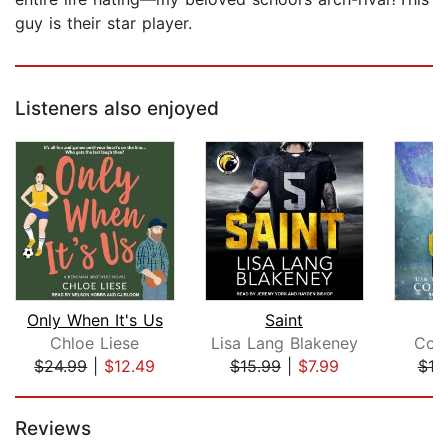
guy is their star player.
Listeners also enjoyed
Only When It's Us
Saint
Chloe Liese
Lisa Lang Blakeney
Coll
$24.99
|
$12.49
$15.99
|
$7.99
$19
Page 1 of 5
Reviews