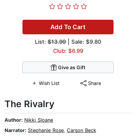
Add To Cart
List:
$13.99
| Sale: $9.80
Club: $6.99
Give as Gift
Wish List
Share
The Rivalry
Author:
Nikki Sloane
Narrator:
Stephanie Rose
,
Carson Beck