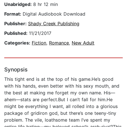
Unabridged:
8 hr 12 min
Format:
Digital Audiobook Download
Publisher:
Shady Creek Publishing
Published:
11/21/2017
Categories:
Fiction
,
Romance
,
New Adult
Synopsis
This tight end is at the top of his game.He’s good
with his hands, even better with his sexy mouth, and
the best at making me forget my own name. His—
ahem—stats are perfect.But I can’t fall for him.He
might be everything I want, all rolled into a glorious
package of gridiron god, but there’s one teeny-tiny
problem. The vile, loathsome team I’ve spent my
entire life hating—my beloved school’s arch-rival?This