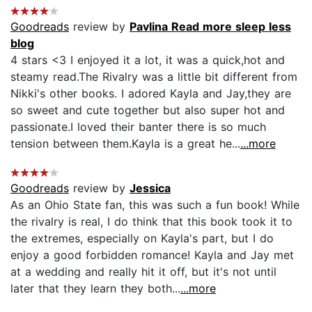
Goodreads
review by
Pavlina Read more sleep less
blog
4 stars <3 I enjoyed it a lot, it was a quick,hot and
steamy read.The Rivalry was a little bit different from
Nikki's other books. I adored Kayla and Jay,they are
so sweet and cute together but also super hot and
passionate.I loved their banter there is so much
tension between them.Kayla is a great he...
...more
Goodreads
review by
Jessica
As an Ohio State fan, this was such a fun book! While
the rivalry is real, I do think that this book took it to
the extremes, especially on Kayla's part, but I do
enjoy a good forbidden romance! Kayla and Jay met
at a wedding and really hit it off, but it's not until
later that they learn they both...
...more