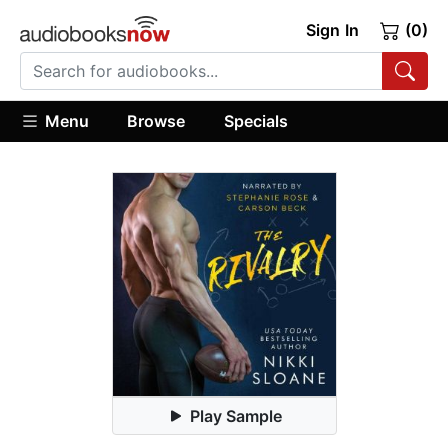
Sign In
(0)
Menu
Browse
Specials
Play Sample