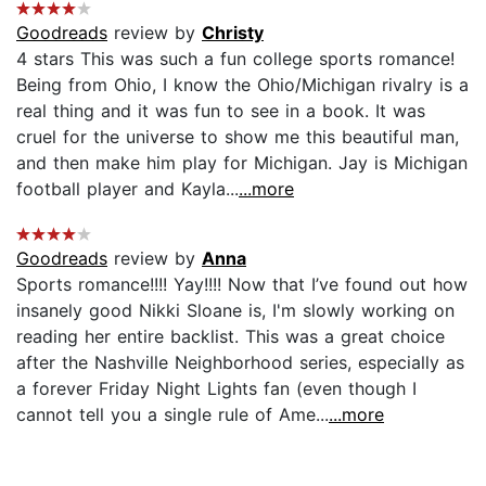
Goodreads
review by
Christy
4 stars This was such a fun college sports romance!
Being from Ohio, I know the Ohio/Michigan rivalry is a
real thing and it was fun to see in a book. It was
cruel for the universe to show me this beautiful man,
and then make him play for Michigan. Jay is Michigan
football player and Kayla...
...more
Goodreads
review by
Anna
Sports romance!!!! Yay!!!! Now that I’ve found out how
insanely good Nikki Sloane is, I'm slowly working on
reading her entire backlist. This was a great choice
after the Nashville Neighborhood series, especially as
a forever Friday Night Lights fan (even though I
cannot tell you a single rule of Ame...
...more