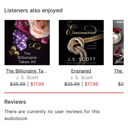
Listeners also enjoyed
The Billionaire Takes All
Ensnared
J. S. Scott
J. S. Scott
J
$35.99
|
$17.99
$35.99
|
$17.99
$28
Page 1 of 5
Reviews
There are currently no user reviews for this
audiobook.