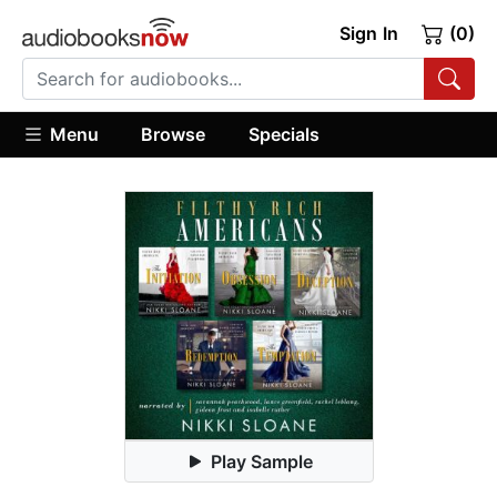
Sign In
(0)
Menu
Browse
Specials
Play Sample