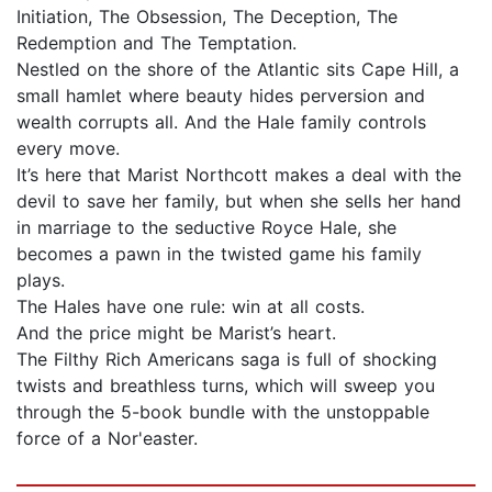
Initiation, The Obsession, The Deception, The
Redemption and The Temptation.
Nestled on the shore of the Atlantic sits Cape Hill, a
small hamlet where beauty hides perversion and
wealth corrupts all. And the Hale family controls
every move.
It’s here that Marist Northcott makes a deal with the
devil to save her family, but when she sells her hand
in marriage to the seductive Royce Hale, she
becomes a pawn in the twisted game his family
plays.
The Hales have one rule: win at all costs.
And the price might be Marist’s heart.
The Filthy Rich Americans saga is full of shocking
twists and breathless turns, which will sweep you
through the 5-book bundle with the unstoppable
force of a Nor'easter.