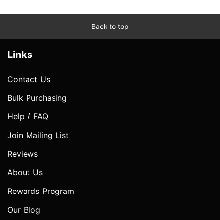
Back to top
Links
Contact Us
Bulk Purchasing
Help / FAQ
Join Mailing List
Reviews
About Us
Rewards Program
Our Blog