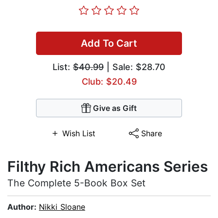
Add To Cart
List:
$40.99
| Sale: $28.70
Club: $20.49
Give as Gift
Wish List
Share
Filthy Rich Americans Series
The Complete 5-Book Box Set
Author:
Nikki Sloane