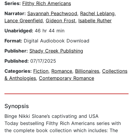
Series:
Filthy Rich Americans
Narrator:
Savannah Peachwood
,
Rachel Leblang
,
Lance Greenfield
,
Gideon Frost
,
Isabelle Ruther
Unabridged:
46 hr 44 min
Format:
Digital Audiobook Download
Publisher:
Shady Creek Publishing
Published:
07/17/2025
Categories:
Fiction
,
Romance
,
Billionaires
,
Collections
& Anthologies
,
Contemporary Romance
Synopsis
Binge Nikki Sloane’s captivating and USA
Today bestselling Filthy Rich Americans series with
the complete book collection which includes: The