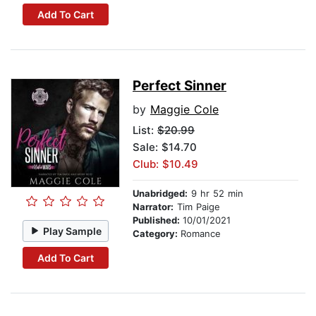
Add To Cart
Perfect Sinner
by
Maggie Cole
List:
$20.99
Sale: $14.70
Club: $10.49
Unabridged:
9 hr 52 min
Narrator:
Tim Paige
Published:
10/01/2021
Play Sample
Category:
Romance
Add To Cart