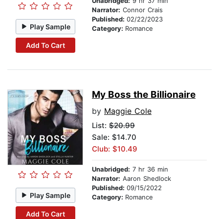
Unabridged:
9 hr 37 min
Narrator:
Connor Crais
Published:
02/22/2023
Play Sample
Category:
Romance
Add To Cart
My Boss the Billionaire
by
Maggie Cole
List:
$20.99
Sale: $14.70
Club: $10.49
Unabridged:
7 hr 36 min
Narrator:
Aaron Shedlock
Published:
09/15/2022
Play Sample
Category:
Romance
Add To Cart