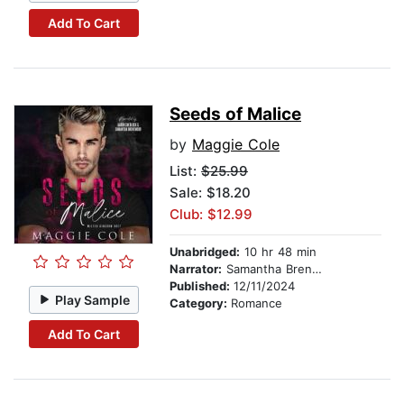
Add To Cart
Seeds of Malice
by
Maggie Cole
List:
$25.99
Sale: $18.20
Club: $12.99
Unabridged:
10 hr 48 min
Narrator:
Samantha Brentmoor
Published:
12/11/2024
Play Sample
Category:
Romance
Add To Cart