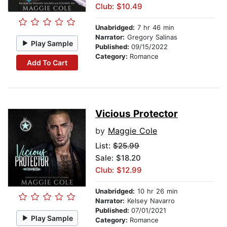
Club: $10.49
Unabridged:
7 hr 46 min
Narrator:
Gregory Salinas
Play Sample
Published:
09/15/2022
Category:
Romance
Add To Cart
Vicious Protector
by
Maggie Cole
List:
$25.99
Sale: $18.20
Club: $12.99
Unabridged:
10 hr 26 min
Narrator:
Kelsey Navarro
Published:
07/01/2021
Play Sample
Category:
Romance