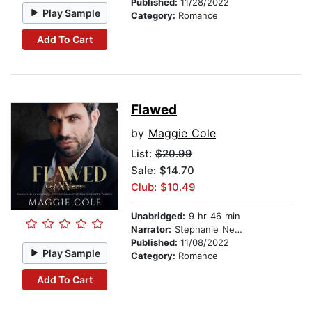
Published:
11/28/2022
Play Sample
Category:
Romance
Add To Cart
Flawed
by
Maggie Cole
List:
$20.99
Sale: $14.70
Club: $10.49
Unabridged:
9 hr 46 min
Narrator:
Stephanie Nemeth Parker
Published:
11/08/2022
Play Sample
Category:
Romance
Add To Cart