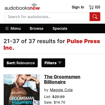
Sign In
(0)
Menu
Browse
Specials
21-37 of 37 results for
Pulse Press
Inc.
Sort:
Relevance
Filters
The Groomsmen
Billionaire
by
Maggie Cole
List:
$20.99
Sale: $14.70