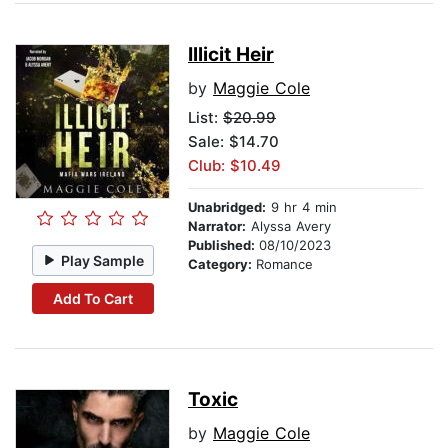
Illicit Heir
by
Maggie Cole
List:
$20.99
Sale: $14.70
Club: $10.49
Unabridged:
9 hr 4 min
Narrator:
Alyssa Avery
Published:
08/10/2023
Play Sample
Category:
Romance
Add To Cart
Toxic
by
Maggie Cole