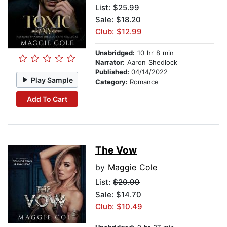
List:
$25.99
Sale: $18.20
Club: $12.99
Unabridged:
10 hr 8 min
Narrator:
Aaron Shedlock
Published:
04/14/2022
Play Sample
Category:
Romance
Add To Cart
The Vow
by
Maggie Cole
List:
$20.99
Sale: $14.70
Club: $10.49