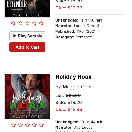
Sale: $18.20
Club: $12.99
Unabridged:
11 hr 10 min
Narrator:
Lance Greenfield
Published:
11/01/2021
Play Sample
Category:
Romance
Add To Cart
Holiday Hoax
by
Maggie Cole
List:
$25.99
Sale: $18.20
Club: $12.99
Unabridged:
10 hr 44 min
Narrator:
Ava Lucas