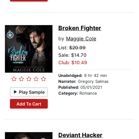
Broken Fighter
by
Maggie Cole
List:
$20.99
Sale: $14.70
Club: $10.49
Unabridged:
9 hr 42 min
Narrator:
Gregory Salinas
Published:
05/01/2021
Play Sample
Category:
Romance
Add To Cart
Deviant Hacker