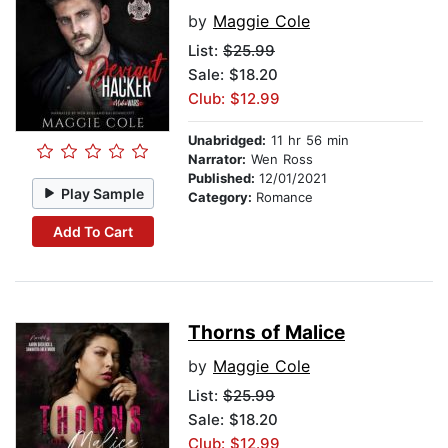
by
Maggie Cole
List:
$25.99
Sale: $18.20
Club: $12.99
Unabridged:
11 hr 56 min
Narrator:
Wen Ross
Published:
12/01/2021
Play Sample
Category:
Romance
Add To Cart
Thorns of Malice
by
Maggie Cole
List:
$25.99
Sale: $18.20
Club: $12.99