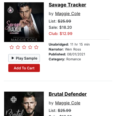
Savage Tracker
by
Maggie Cole
List:
$25.99
Sale: $18.20
Club: $12.99
Unabridged:
11 hr 15 min
Narrator:
Wen Ross
Published:
08/01/2021
Play Sample
Category:
Romance
Add To Cart
Brutal Defender
by
Maggie Cole
List:
$25.99