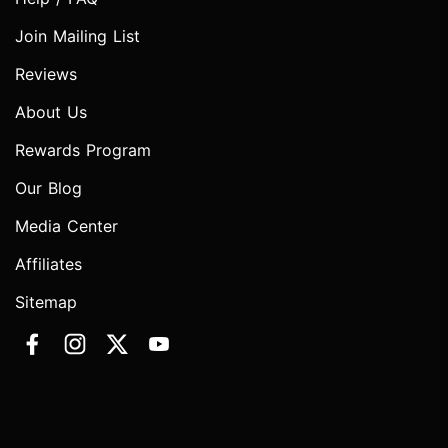
Join Mailing List
Reviews
About Us
Rewards Program
Our Blog
Media Center
Affiliates
Sitemap