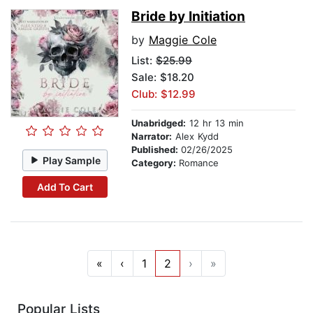
Bride by Initiation
by
Maggie Cole
List:
$25.99
Sale: $18.20
Club: $12.99
Unabridged:
12 hr 13 min
Narrator:
Alex Kydd
Published:
02/26/2025
Play Sample
Category:
Romance
Add To Cart
«
‹
1
2
›
»
Popular Lists