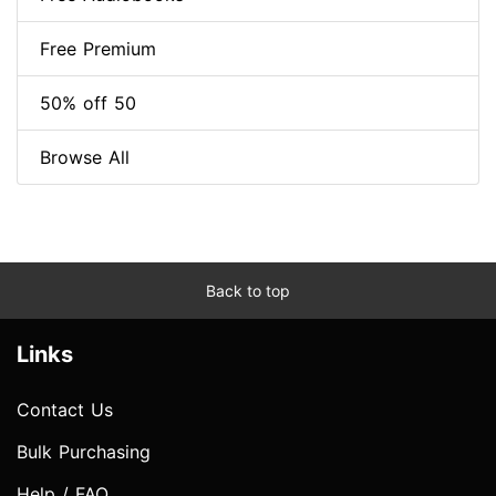
Free Premium
50% off 50
Browse All
Back to top
Links
Contact Us
Bulk Purchasing
Help / FAQ