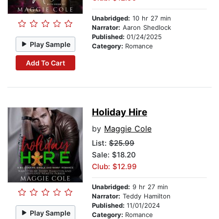
Unabridged:
10 hr 27 min
Narrator:
Aaron Shedlock
Published:
01/24/2025
Play Sample
Category:
Romance
Add To Cart
Holiday Hire
by
Maggie Cole
List:
$25.99
Sale: $18.20
Club: $12.99
Unabridged:
9 hr 27 min
Narrator:
Teddy Hamilton
Published:
11/01/2024
Play Sample
Category:
Romance