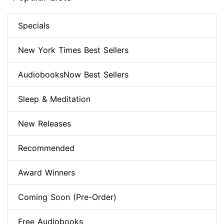
Specials
New York Times Best Sellers
AudiobooksNow Best Sellers
Sleep & Meditation
New Releases
Recommended
Award Winners
Coming Soon (Pre-Order)
Free Audiobooks