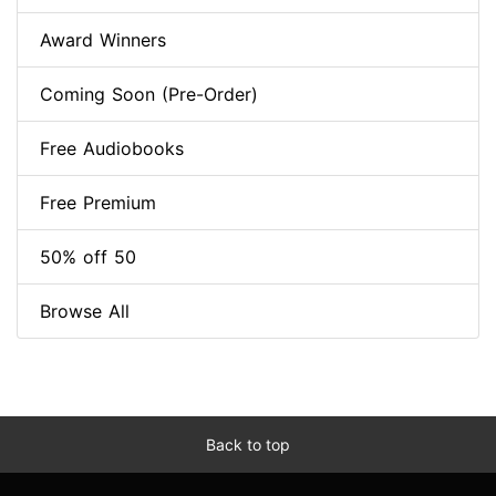
Award Winners
Coming Soon (Pre-Order)
Free Audiobooks
Free Premium
50% off 50
Browse All
Back to top