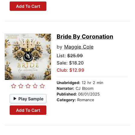
Add To Cart
Bride By Coronation
by
Maggie Cole
List:
$25.99
Sale: $18.20
Club: $12.99
Unabridged:
12 hr 2 min
Narrator:
CJ Bloom
Published:
06/01/2025
Play Sample
Category:
Romance
Add To Cart