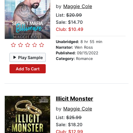
by
Maggie Cole
List:
$20.99
Sale: $14.70
Club: $10.49
Unabridged:
8 hr 55 min
Narrator:
Wen Ross
Published:
09/15/2022
Play Sample
Category:
Romance
Add To Cart
Illicit Monster
by
Maggie Cole
List:
$25.99
Sale: $18.20
Club: $12.99