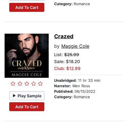
Category:
Romance
Add To Cart
Crazed
by
Maggie Cole
List:
$25.99
Sale: $18.20
Club: $12.99
Unabridged:
11 hr 33 min
Narrator:
Wen Ross
Published:
06/15/2022
Play Sample
Category:
Romance
Add To Cart