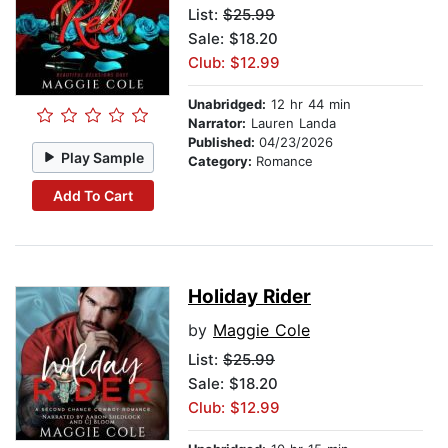
List:
$25.99
Sale: $18.20
Club: $12.99
Unabridged:
12 hr 44 min
Narrator:
Lauren Landa
Published:
04/23/2026
Play Sample
Category:
Romance
Add To Cart
Holiday Rider
by
Maggie Cole
List:
$25.99
Sale: $18.20
Club: $12.99