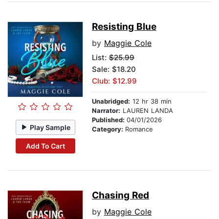
Resisting Blue
by
Maggie Cole
List:
$25.99
Sale: $18.20
Club: $12.99
Unabridged:
12 hr 38 min
Narrator:
LAUREN LANDA
Published:
04/01/2026
Play Sample
Category:
Romance
Add To Cart
Chasing Red
by
Maggie Cole