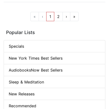
«
‹
1
2
›
»
Popular Lists
Specials
New York Times Best Sellers
AudiobooksNow Best Sellers
Sleep & Meditation
New Releases
Recommended