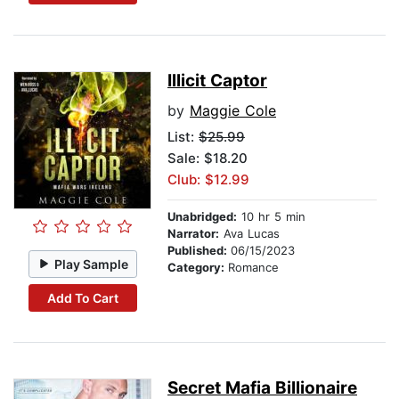
Illicit Captor
by
Maggie Cole
List:
$25.99
Sale: $18.20
Club: $12.99
Unabridged:
10 hr 5 min
Narrator:
Ava Lucas
Published:
06/15/2023
Play Sample
Category:
Romance
Add To Cart
Secret Mafia Billionaire