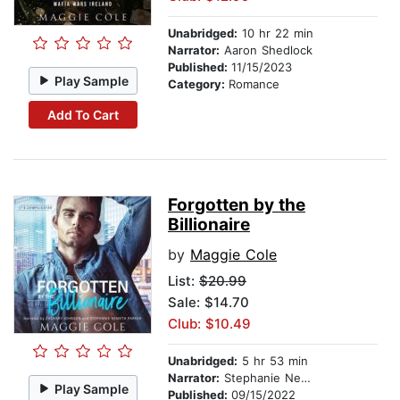
Unabridged:
10 hr 22 min
Narrator:
Aaron Shedlock
Published:
11/15/2023
Play Sample
Category:
Romance
Add To Cart
Forgotten by the
Billionaire
by
Maggie Cole
List:
$20.99
Sale: $14.70
Club: $10.49
Unabridged:
5 hr 53 min
Narrator:
Stephanie Nemeth Parker
Play Sample
Published:
09/15/2022