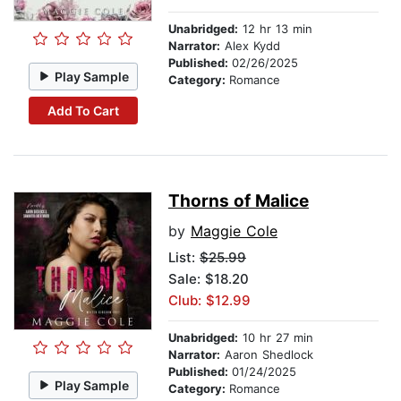
Unabridged:
12 hr 13 min
Narrator:
Alex Kydd
Published:
02/26/2025
Play Sample
Category:
Romance
Add To Cart
Thorns of Malice
by
Maggie Cole
List:
$25.99
Sale: $18.20
Club: $12.99
Unabridged:
10 hr 27 min
Narrator:
Aaron Shedlock
Published:
01/24/2025
Play Sample
Category:
Romance