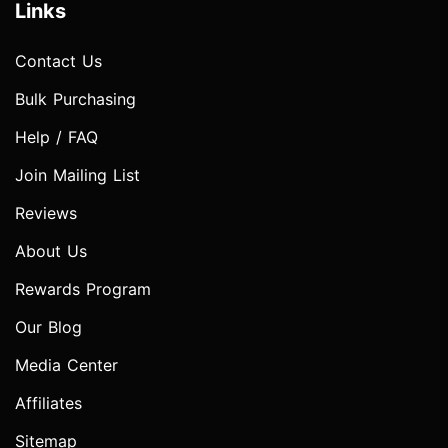
Links
Contact Us
Bulk Purchasing
Help / FAQ
Join Mailing List
Reviews
About Us
Rewards Program
Our Blog
Media Center
Affiliates
Sitemap