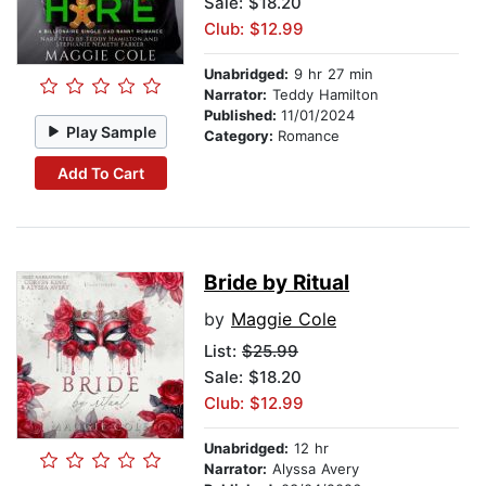
Sale: $18.20
Club: $12.99
Unabridged:
9 hr 27 min
Narrator:
Teddy Hamilton
Published:
11/01/2024
Play Sample
Category:
Romance
Add To Cart
Bride by Ritual
by
Maggie Cole
List:
$25.99
Sale: $18.20
Club: $12.99
Unabridged:
12 hr
Narrator:
Alyssa Avery