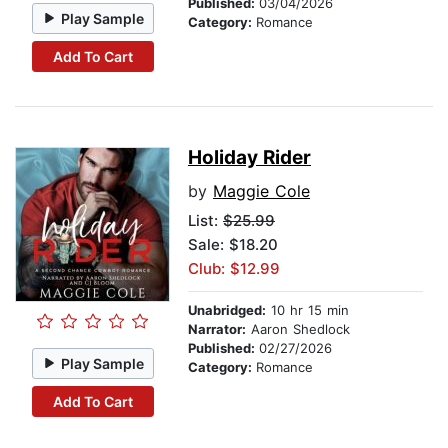
Published:
03/04/2026
Play Sample
Category:
Romance
Add To Cart
Holiday Rider
by
Maggie Cole
List:
$25.99
Sale: $18.20
Club: $12.99
Unabridged:
10 hr 15 min
Narrator:
Aaron Shedlock
Published:
02/27/2026
Play Sample
Category:
Romance
Add To Cart