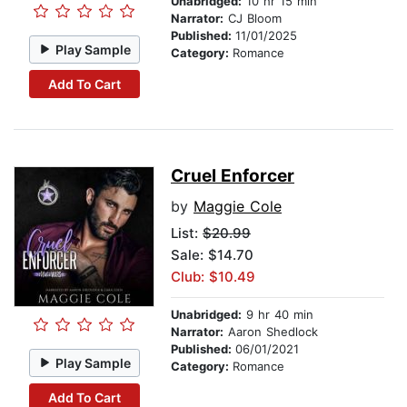
Unabridged:
10 hr 15 min
Narrator:
CJ Bloom
Published:
11/01/2025
Play Sample
Category:
Romance
Add To Cart
Cruel Enforcer
by
Maggie Cole
List:
$20.99
Sale: $14.70
Club: $10.49
Unabridged:
9 hr 40 min
Narrator:
Aaron Shedlock
Published:
06/01/2021
Play Sample
Category:
Romance
Add To Cart