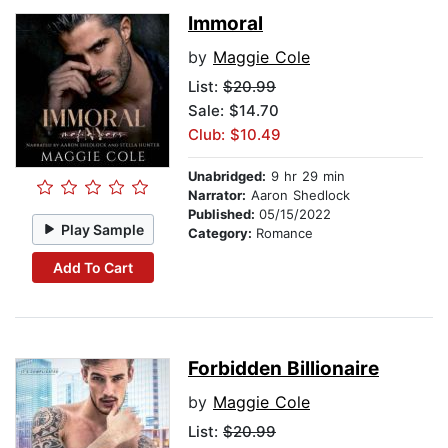
Immoral
by
Maggie Cole
List:
$20.99
Sale: $14.70
Club: $10.49
Unabridged:
9 hr 29 min
Narrator:
Aaron Shedlock
Published:
05/15/2022
Play Sample
Category:
Romance
Add To Cart
Forbidden Billionaire
by
Maggie Cole
List:
$20.99