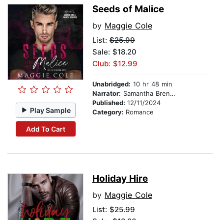
Seeds of Malice
by
Maggie Cole
List:
$25.99
Sale: $18.20
Club: $12.99
Unabridged:
10 hr 48 min
Narrator:
Samantha Brentmoor
Published:
12/11/2024
Play Sample
Category:
Romance
Add To Cart
Holiday Hire
by
Maggie Cole
List:
$25.99