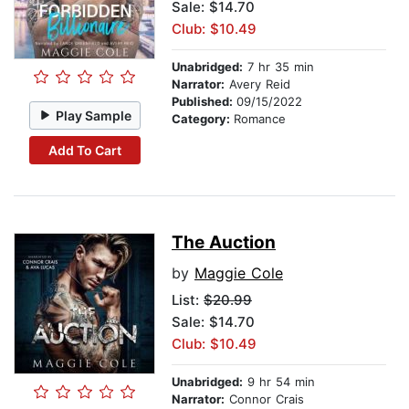
Sale: $14.70
Club: $10.49
Unabridged:
7 hr 35 min
Narrator:
Avery Reid
Published:
09/15/2022
Play Sample
Category:
Romance
Add To Cart
The Auction
by
Maggie Cole
List:
$20.99
Sale: $14.70
Club: $10.49
Unabridged:
9 hr 54 min
Narrator:
Connor Crais