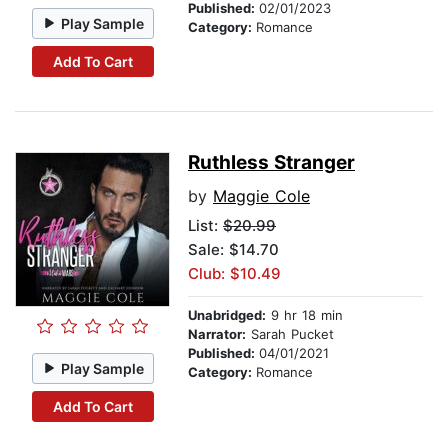
Published:
02/01/2023
Play Sample
Category:
Romance
Add To Cart
Ruthless Stranger
by
Maggie Cole
List:
$20.99
Sale: $14.70
Club: $10.49
Unabridged:
9 hr 18 min
Narrator:
Sarah Pucket
Published:
04/01/2021
Play Sample
Category:
Romance
Add To Cart