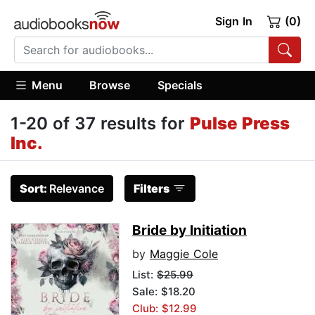
Sign In
(0)
Menu
Browse
Specials
1-20 of 37 results for
Pulse Press
Inc.
Sort:
Relevance
Filters
Bride by Initiation
by
Maggie Cole
List:
$25.99
Sale: $18.20
Club: $12.99