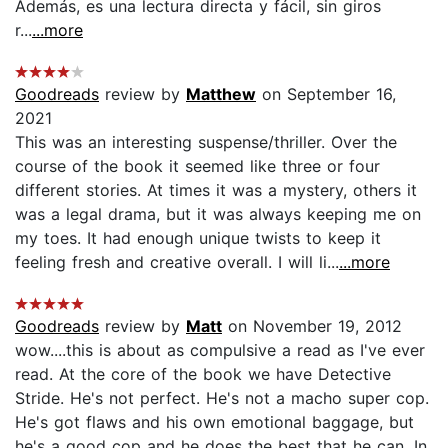
Además, es una lectura directa y fácil, sin giros
r...
...more
Goodreads
review by
Matthew
on September 16,
2021
This was an interesting suspense/thriller. Over the
course of the book it seemed like three or four
different stories. At times it was a mystery, others it
was a legal drama, but it was always keeping me on
my toes. It had enough unique twists to keep it
feeling fresh and creative overall. I will li...
...more
Goodreads
review by
Matt
on November 19, 2012
wow....this is about as compulsive a read as I've ever
read. At the core of the book we have Detective
Stride. He's not perfect. He's not a macho super cop.
He's got flaws and his own emotional baggage, but
he's a good cop and he does the best that he can. In