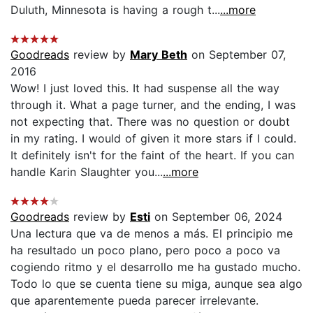
Duluth, Minnesota is having a rough t...
...more
Goodreads
review by
Mary Beth
on September 07,
2016
Wow! I just loved this. It had suspense all the way
through it. What a page turner, and the ending, I was
not expecting that. There was no question or doubt
in my rating. I would of given it more stars if I could.
It definitely isn't for the faint of the heart. If you can
handle Karin Slaughter you...
...more
Goodreads
review by
Esti
on September 06, 2024
Una lectura que va de menos a más. El principio me
ha resultado un poco plano, pero poco a poco va
cogiendo ritmo y el desarrollo me ha gustado mucho.
Todo lo que se cuenta tiene su miga, aunque sea algo
que aparentemente pueda parecer irrelevante.