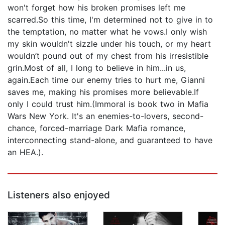
won't forget how his broken promises left me
scarred.So this time, I'm determined not to give in to
the temptation, no matter what he vows.I only wish
my skin wouldn't sizzle under his touch, or my heart
wouldn’t pound out of my chest from his irresistible
grin.Most of all, I long to believe in him...in us,
again.Each time our enemy tries to hurt me, Gianni
saves me, making his promises more believable.If
only I could trust him.(Immoral is book two in Mafia
Wars New York. It's an enemies-to-lovers, second-
chance, forced-marriage Dark Mafia romance,
interconnecting stand-alone, and guaranteed to have
an HEA.).
Listeners also enjoyed