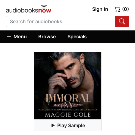
Sign In
(0)
Menu
Browse
Specials
Play Sample