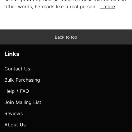
other words, he reads like a real person....
...more
Back to top
Links
Contact Us
Bulk Purchasing
Help / FAQ
Join Mailing List
Reviews
About Us