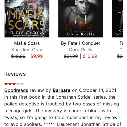
Mafia Scars
By Fate I Conquer
Tai
Khardine Gray
Cora Reilly
Cor
$19.99
|
$9.99
$21.99
|
$10.99
$20
Page 1 of 5
Reviews
Goodreads
review by
Barbara
on October 14, 2021
In this first book in the 'Jonathan Stride' series, the
police detective is troubled by two cases of missing
teenage girls. The mystery is chock-a-block with
twists, so I'm going to be circumspect in my review
to avoid spoilers. ***** Lieutenant Jonathan Stride of