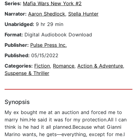
Series:
Mafia Wars New York #2
Narrator:
Aaron Shedlock
,
Stella Hunter
Unabridged:
9 hr 29 min
Format:
Digital Audiobook Download
Publisher:
Pulse Press Inc.
Published:
05/15/2022
Categories:
Fiction
,
Romance
,
Action & Adventure
,
Suspense & Thriller
Synopsis
My ex bought me at an auction and forced me to
marry him.He said it was for my protection.All I can
think is he had it all planned.Because what Gianni
Marino wants, he gets—everything, except for me.I