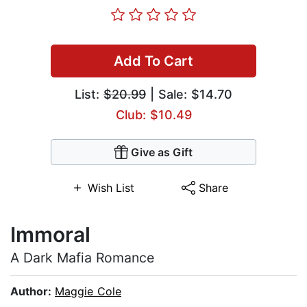
Add To Cart
List:
$20.99
| Sale: $14.70
Club: $10.49
Give as Gift
Wish List
Share
Immoral
A Dark Mafia Romance
Author:
Maggie Cole