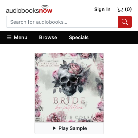
Sign In
(0)
Menu
Browse
Specials
Play Sample