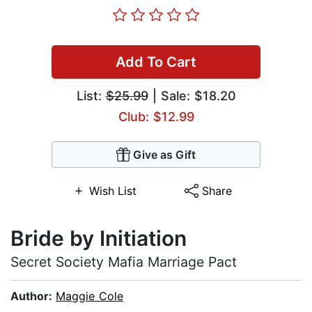
Add To Cart
List:
$25.99
| Sale: $18.20
Club: $12.99
Give as Gift
Wish List
Share
Bride by Initiation
Secret Society Mafia Marriage Pact
Author:
Maggie Cole