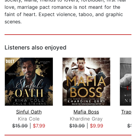
love, marriage pact romance is not meant for the
faint of heart. Expect violence, taboo, and graphic
scenes.
Listeners also enjoyed
Sinful Oath
Mafia Boss
Kira Cole
Khardine Gray
N
$15.99
|
$7.99
$19.99
|
$9.99
$15
Page 1 of 5