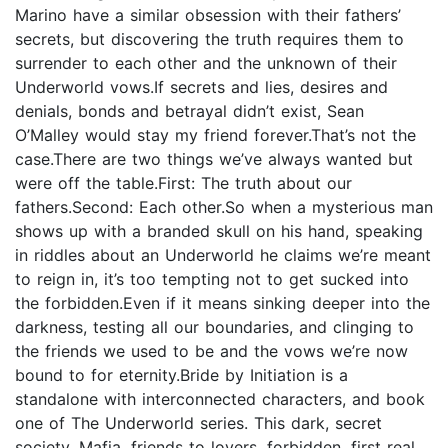
Marino have a similar obsession with their fathers’
secrets, but discovering the truth requires them to
surrender to each other and the unknown of their
Underworld vows.If secrets and lies, desires and
denials, bonds and betrayal didn’t exist, Sean
O’Malley would stay my friend forever.That’s not the
case.There are two things we’ve always wanted but
were off the table.First: The truth about our
fathers.Second: Each other.So when a mysterious man
shows up with a branded skull on his hand, speaking
in riddles about an Underworld he claims we’re meant
to reign in, it’s too tempting not to get sucked into
the forbidden.Even if it means sinking deeper into the
darkness, testing all our boundaries, and clinging to
the friends we used to be and the vows we’re now
bound to for eternity.Bride by Initiation is a
standalone with interconnected characters, and book
one of The Underworld series. This dark, secret
society, Mafia, friends to lovers, forbidden, first real