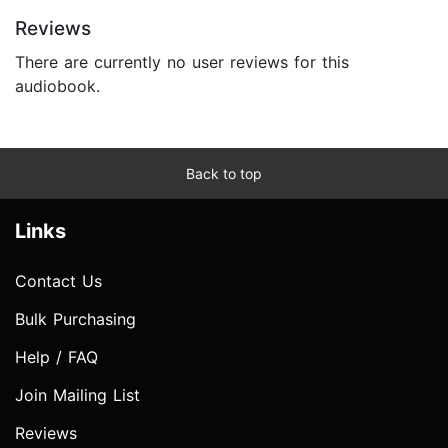
Reviews
There are currently no user reviews for this
audiobook.
Back to top
Links
Contact Us
Bulk Purchasing
Help / FAQ
Join Mailing List
Reviews