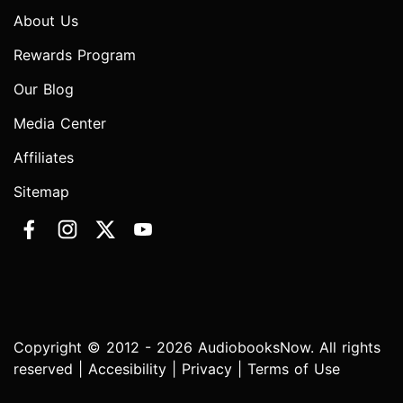
About Us
Rewards Program
Our Blog
Media Center
Affiliates
Sitemap
Copyright © 2012 - 2026 AudiobooksNow. All rights
reserved |
Accesibility
|
Privacy
|
Terms of Use