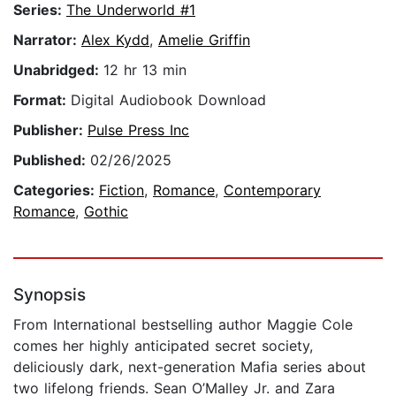
Series:
The Underworld #1
Narrator:
Alex Kydd
,
Amelie Griffin
Unabridged:
12 hr 13 min
Format:
Digital Audiobook Download
Publisher:
Pulse Press Inc
Published:
02/26/2025
Categories:
Fiction
,
Romance
,
Contemporary
Romance
,
Gothic
Synopsis
From International bestselling author Maggie Cole
comes her highly anticipated secret society,
deliciously dark, next-generation Mafia series about
two lifelong friends. Sean O’Malley Jr. and Zara