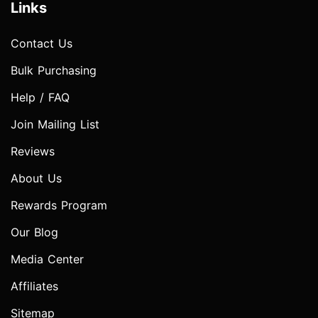
Links
Contact Us
Bulk Purchasing
Help / FAQ
Join Mailing List
Reviews
About Us
Rewards Program
Our Blog
Media Center
Affiliates
Sitemap