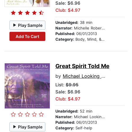
Sale: $6.96
Club: $4.97
Unabridged:
38 min
Play Sample
Narrator:
Michelle Roberton-Jones
Published:
06/01/2013
Add To Cart
Category:
Body, Mind, & Spirit
Great Spirit Told Me
by
Michael Looking Coyote
List:
$9.95
Sale: $6.96
Club: $4.97
Unabridged:
52 min
Narrator:
Michael Looking Coyote
Published:
06/01/2013
Play Sample
Category:
Self-help