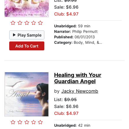
List:
$9.95
Sale: $6.96
Club: $4.97
Unabridged:
59 min
Narrator:
Philip Permutt
Play Sample
Published:
06/01/2013
Category:
Body, Mind, & Spirit
Add To Cart
Healing with Your
Guardian Angel
by
Jacky Newcomb
List:
$9.95
Sale: $6.96
Club: $4.97
Unabridged:
42 min