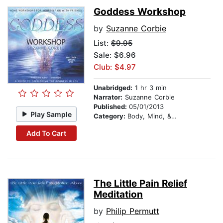
Goddess Workshop
by
Suzanne Corbie
List:
$9.95
Sale: $6.96
Club: $4.97
Unabridged:
1 hr 3 min
Narrator:
Suzanne Corbie
Published:
05/01/2013
Play Sample
Category:
Body, Mind, & Spirit
Add To Cart
The Little Pain Relief
Meditation
by
Philip Permutt