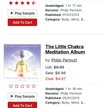
Unabridged:
1 hr 17 min
Narrator:
Philip Permutt
Play Sample
Published:
07/01/2013
Category:
Body, Mind, & Spirit
Add To Cart
The Little Chakra
Meditation Album
by
Philip Permutt
List:
$9.95
Sale: $6.96
Club: $4.97
Unabridged:
1 hr 18 min
Narrator:
Philip Permutt
Play Sample
Published:
05/01/2013
Category:
Body, Mind, & Spirit
Add To Cart