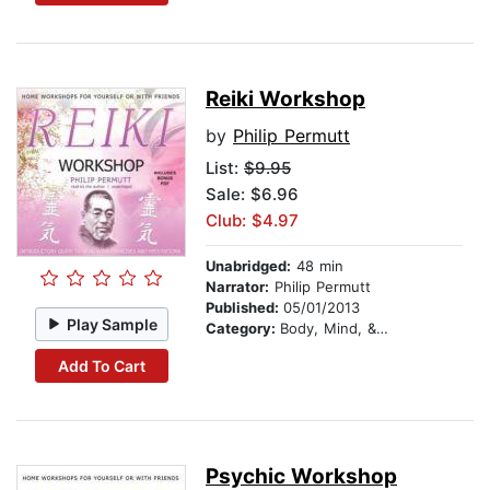
Reiki Workshop
by
Philip Permutt
List:
$9.95
Sale: $6.96
Club: $4.97
Unabridged:
48 min
Narrator:
Philip Permutt
Published:
05/01/2013
Play Sample
Category:
Body, Mind, & Spirit
Add To Cart
Psychic Workshop