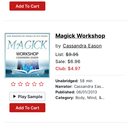
Add To Cart
Magick Workshop
by
Cassandra Eason
List:
$9.95
Sale: $6.96
Club: $4.97
Unabridged:
58 min
Narrator:
Cassandra Eason
Published:
06/01/2013
Play Sample
Category:
Body, Mind, & Spirit
Add To Cart