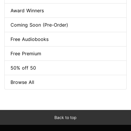
Award Winners
Coming Soon (Pre-Order)
Free Audiobooks
Free Premium
50% off 50
Browse All
Back to top