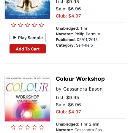
List:
$9.95
Sale: $6.96
Club: $4.97
Unabridged:
1 hr
Narrator:
Philip Permutt
Play Sample
Published:
05/01/2013
Category:
Self-help
Add To Cart
Colour Workshop
by
Cassandra Eason
List:
$9.95
Sale: $6.96
Club: $4.97
Unabridged:
1 hr 2 min
Narrator:
Cassandra Eason