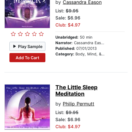
by
Cassandra Eason
List:
$9.95
Sale: $6.96
Club: $4.97
Unabridged:
50 min
Narrator:
Cassandra Eason
Play Sample
Published:
07/01/2013
Category:
Body, Mind, & Spirit
Add To Cart
The Little Sleep
Meditation
by
Philip Permutt
List:
$9.95
Sale: $6.96
Club: $4.97