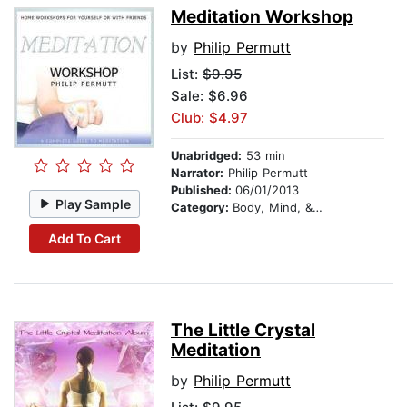
Meditation Workshop
by
Philip Permutt
List:
$9.95
Sale: $6.96
Club: $4.97
Unabridged:
53 min
Narrator:
Philip Permutt
Published:
06/01/2013
Play Sample
Category:
Body, Mind, & Spirit
Add To Cart
The Little Crystal
Meditation
by
Philip Permutt