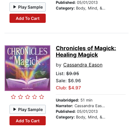
Published:
05/01/2013
Play Sample
Category:
Body, Mind, & Spirit
Add To Cart
Chronicles of Magick:
Healing Magick
by
Cassandra Eason
List:
$9.95
Sale: $6.96
Club: $4.97
Unabridged:
51 min
Narrator:
Cassandra Eason
Play Sample
Published:
05/01/2013
Category:
Body, Mind, & Spirit
Add To Cart