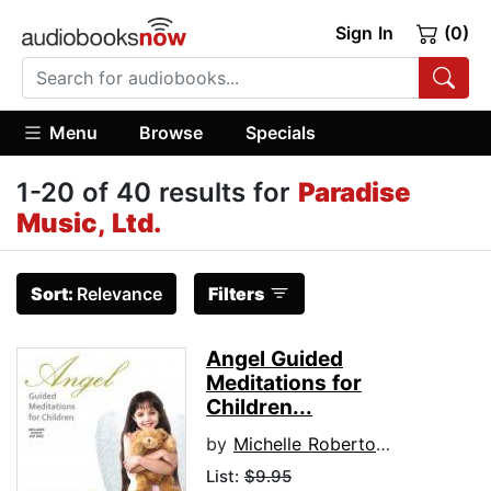
Sign In
(0)
Menu
Browse
Specials
1-20 of 40 results for
Paradise
Music, Ltd.
Sort:
Relevance
Filters
Angel Guided
Meditations for
Children...
by
Michelle Roberton-Jones
List:
$9.95