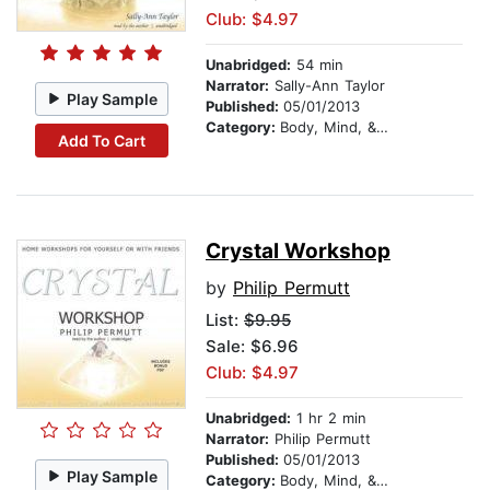
Club: $4.97
Unabridged:
54 min
Narrator:
Sally-Ann Taylor
Play Sample
Published:
05/01/2013
Category:
Body, Mind, & Spirit
Add To Cart
Crystal Workshop
by
Philip Permutt
List:
$9.95
Sale: $6.96
Club: $4.97
Unabridged:
1 hr 2 min
Narrator:
Philip Permutt
Published:
05/01/2013
Play Sample
Category:
Body, Mind, & Spirit