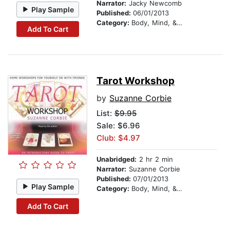
Narrator:
Jacky Newcomb
Play Sample
Published:
06/01/2013
Category:
Body, Mind, & Spirit
Add To Cart
Tarot Workshop
by
Suzanne Corbie
List:
$9.95
Sale: $6.96
Club: $4.97
Unabridged:
2 hr 2 min
Narrator:
Suzanne Corbie
Published:
07/01/2013
Play Sample
Category:
Body, Mind, & Spirit
Add To Cart