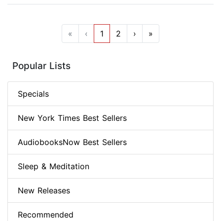
«
‹
1
2
›
»
Popular Lists
Specials
New York Times Best Sellers
AudiobooksNow Best Sellers
Sleep & Meditation
New Releases
Recommended