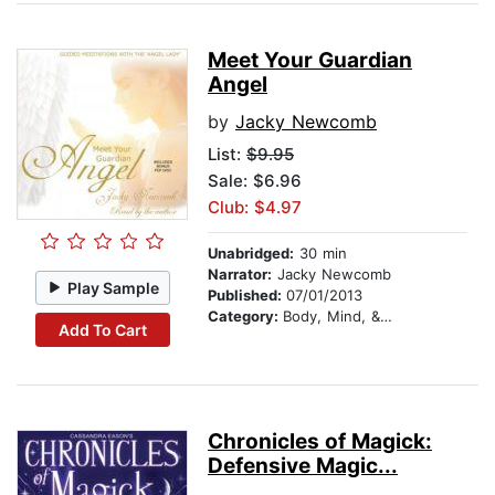
Meet Your Guardian
Angel
by
Jacky Newcomb
List:
$9.95
Sale: $6.96
Club: $4.97
Unabridged:
30 min
Narrator:
Jacky Newcomb
Play Sample
Published:
07/01/2013
Category:
Body, Mind, & Spirit
Add To Cart
Chronicles of Magick:
Defensive Magic...