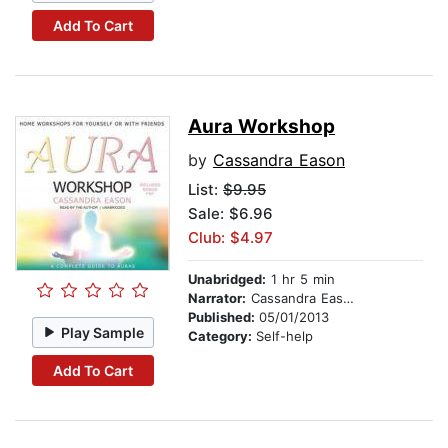
Add To Cart
Aura Workshop
by
Cassandra Eason
List:
$9.95
Sale: $6.96
Club: $4.97
Unabridged:
1 hr 5 min
Narrator:
Cassandra Eason
Published:
05/01/2013
Play Sample
Category:
Self-help
Add To Cart