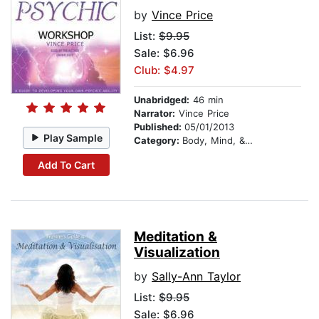
by
Vince Price
List:
$9.95
Sale: $6.96
Club: $4.97
Unabridged:
46 min
Narrator:
Vince Price
Published:
05/01/2013
Play Sample
Category:
Body, Mind, & Spirit
Add To Cart
Meditation &
Visualization
by
Sally-Ann Taylor
List:
$9.95
Sale: $6.96