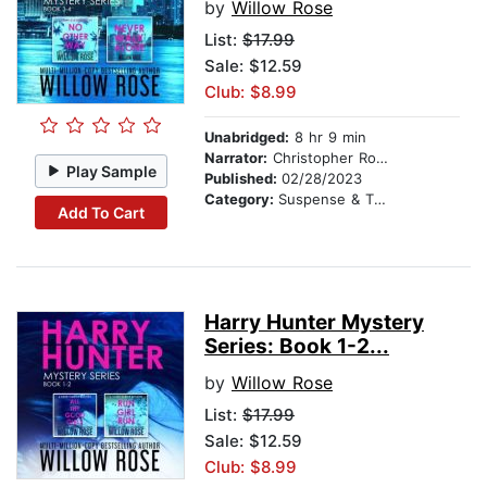
by
Willow Rose
List:
$17.99
Sale: $12.59
Club: $8.99
Unabridged:
8 hr 9 min
Narrator:
Christopher Romance
Play Sample
Published:
02/28/2023
Category:
Suspense & Thriller
Add To Cart
Harry Hunter Mystery
Series: Book 1-2...
by
Willow Rose
List:
$17.99
Sale: $12.59
Club: $8.99