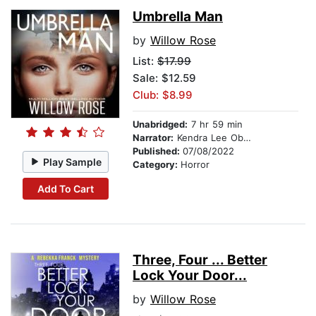
Umbrella Man
by
Willow Rose
List:
$17.99
Sale: $12.59
Club: $8.99
Unabridged:
7 hr 59 min
Narrator:
Kendra Lee Oberhauser
Published:
07/08/2022
Play Sample
Category:
Horror
Add To Cart
Three, Four ... Better
Lock Your Door...
by
Willow Rose