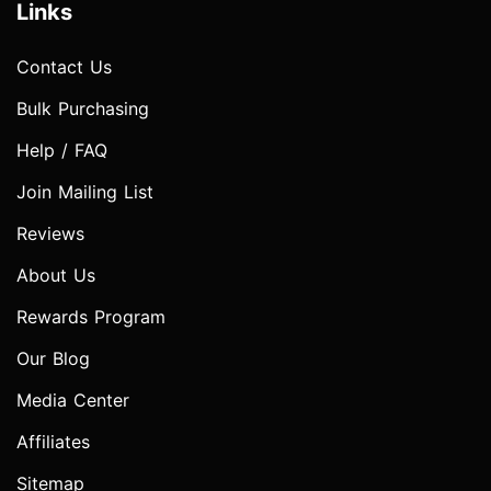
Links
Contact Us
Bulk Purchasing
Help / FAQ
Join Mailing List
Reviews
About Us
Rewards Program
Our Blog
Media Center
Affiliates
Sitemap