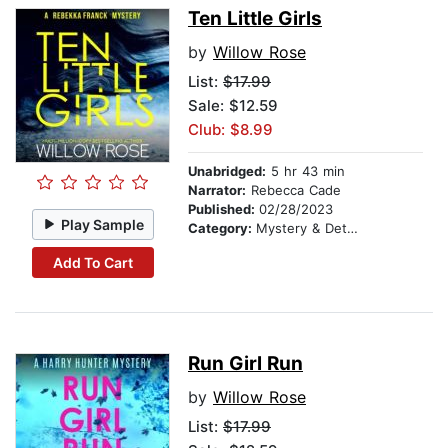
Ten Little Girls
by
Willow Rose
List:
$17.99
Sale: $12.59
Club: $8.99
Unabridged:
5 hr 43 min
Narrator:
Rebecca Cade
Published:
02/28/2023
Play Sample
Category:
Mystery & Detective
Add To Cart
Run Girl Run
by
Willow Rose
List:
$17.99