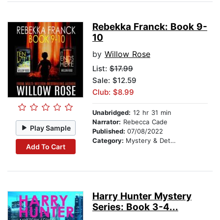
Rebekka Franck: Book 9-
10
by
Willow Rose
List:
$17.99
Sale: $12.59
Club: $8.99
Unabridged:
12 hr 31 min
Narrator:
Rebecca Cade
Play Sample
Published:
07/08/2022
Category:
Mystery & Detective
Add To Cart
Harry Hunter Mystery
Series: Book 3-4...