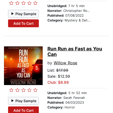
Unabridged:
7 hr 5 min
Narrator:
Christopher Romance
Play Sample
Published:
07/08/2022
Category:
Mystery & Detective
Add To Cart
Run Run as Fast as You
Can
by
Willow Rose
List:
$17.99
Sale: $12.59
Club: $8.99
Unabridged:
5 hr 52 min
Narrator:
Sarah Feenah
Play Sample
Published:
04/03/2023
Category:
Horror
Add To Cart