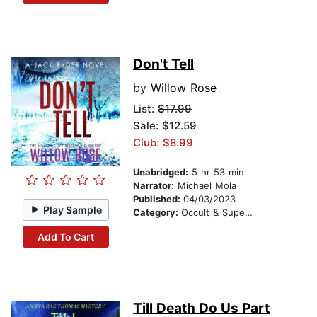
Don't Tell
by
Willow Rose
List:
$17.99
Sale: $12.59
Club: $8.99
Unabridged:
5 hr 53 min
Narrator:
Michael Mola
Published:
04/03/2023
Play Sample
Category:
Occult & Supernatural
Add To Cart
Till Death Do Us Part