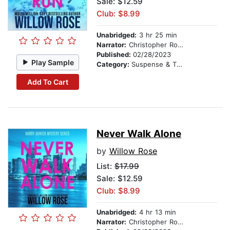
Sale: $12.59
Club: $8.99
Unabridged:
3 hr 25 min
Narrator:
Christopher Romance
Published:
02/28/2023
Play Sample
Category:
Suspense & Thriller
Add To Cart
Never Walk Alone
by
Willow Rose
List:
$17.99
Sale: $12.59
Club: $8.99
Unabridged:
4 hr 13 min
Narrator:
Christopher Romance