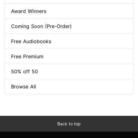
Award Winners
Coming Soon (Pre-Order)
Free Audiobooks
Free Premium
50% off 50
Browse All
Back to top