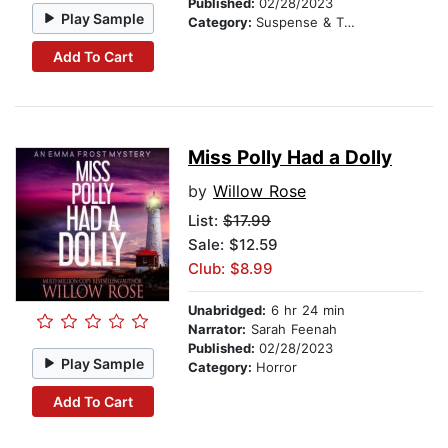
Published:
02/28/2023
Play Sample
Category:
Suspense & Thriller
Add To Cart
Miss Polly Had a Dolly
by
Willow Rose
List:
$17.99
Sale: $12.59
Club: $8.99
Unabridged:
6 hr 24 min
Narrator:
Sarah Feenah
Published:
02/28/2023
Play Sample
Category:
Horror
Add To Cart