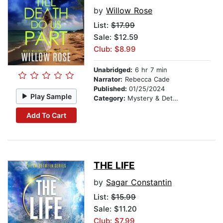
by
Willow Rose
List:
$17.99
Sale: $12.59
Club: $8.99
Unabridged:
6 hr 7 min
Narrator:
Rebecca Cade
Published:
01/25/2024
Play Sample
Category:
Mystery & Detective
Add To Cart
THE LIFE
by
Sagar Constantin
List:
$15.99
Sale: $11.20
Club: $7.99