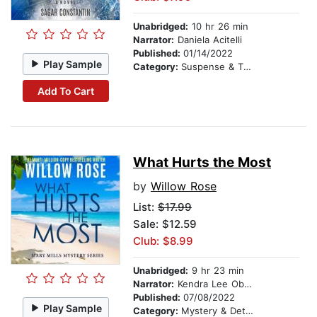
Unabridged:
10 hr 26 min
Narrator:
Daniela Acitelli
Published:
01/14/2022
Play Sample
Category:
Suspense & Thriller
Add To Cart
What Hurts the Most
by
Willow Rose
List:
$17.99
Sale: $12.59
Club: $8.99
Unabridged:
9 hr 23 min
Narrator:
Kendra Lee Oberhauser
Published:
07/08/2022
Play Sample
Category:
Mystery & Detective