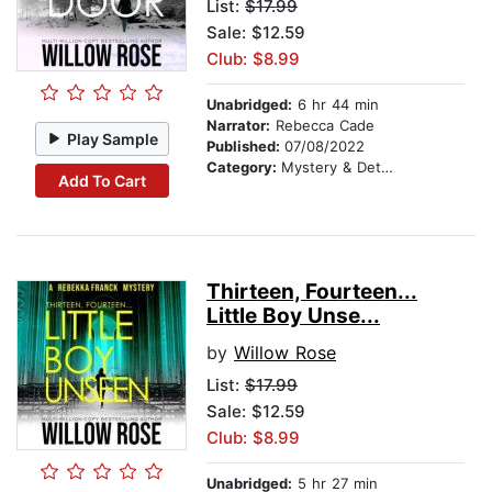
List:
$17.99
Sale: $12.59
Club: $8.99
Unabridged:
6 hr 44 min
Narrator:
Rebecca Cade
Play Sample
Published:
07/08/2022
Category:
Mystery & Detective
Add To Cart
Thirteen, Fourteen...
Little Boy Unse...
by
Willow Rose
List:
$17.99
Sale: $12.59
Club: $8.99
Unabridged:
5 hr 27 min