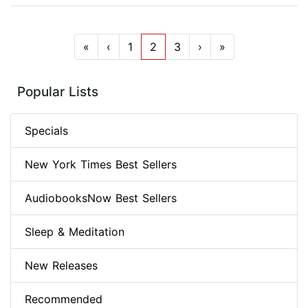
«
‹
1
2
3
›
»
Popular Lists
Specials
New York Times Best Sellers
AudiobooksNow Best Sellers
Sleep & Meditation
New Releases
Recommended