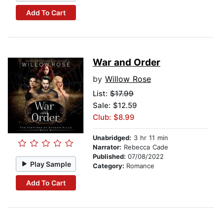
Add To Cart
War and Order
by
Willow Rose
List:
$17.99
Sale: $12.59
Club: $8.99
Unabridged:
3 hr 11 min
Narrator:
Rebecca Cade
Published:
07/08/2022
Play Sample
Category:
Romance
Add To Cart