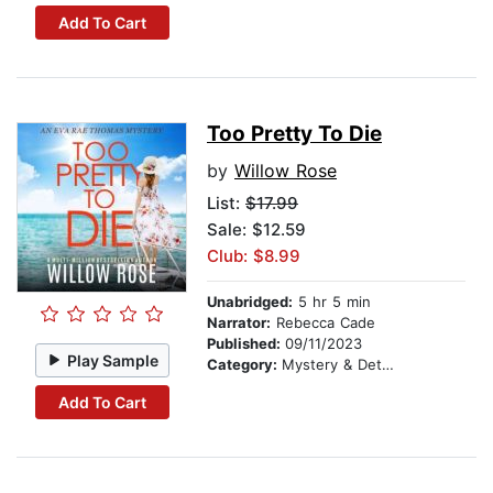
Add To Cart
Too Pretty To Die
by
Willow Rose
List:
$17.99
Sale: $12.59
Club: $8.99
Unabridged:
5 hr 5 min
Narrator:
Rebecca Cade
Published:
09/11/2023
Play Sample
Category:
Mystery & Detective
Add To Cart