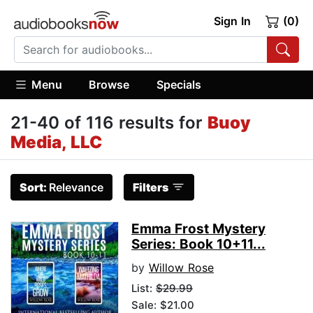
Sign In
(0)
Menu
Browse
Specials
21-40 of 116 results for
Buoy
Media, LLC
Sort:
Relevance
Filters
Emma Frost Mystery
Series: Book 10+11...
by
Willow Rose
List:
$29.99
Sale: $21.00