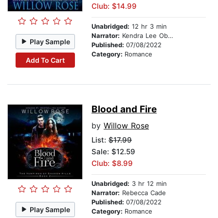
Club: $14.99
Unabridged:
12 hr 3 min
Narrator:
Kendra Lee Oberhauser
Play Sample
Published:
07/08/2022
Category:
Romance
Add To Cart
Blood and Fire
by
Willow Rose
List:
$17.99
Sale: $12.59
Club: $8.99
Unabridged:
3 hr 12 min
Narrator:
Rebecca Cade
Published:
07/08/2022
Play Sample
Category:
Romance