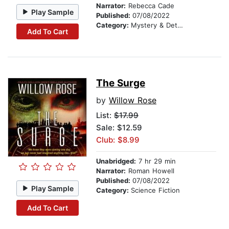
Narrator:
Rebecca Cade
Play Sample
Published:
07/08/2022
Category:
Mystery & Detective
Add To Cart
The Surge
by
Willow Rose
List:
$17.99
Sale: $12.59
Club: $8.99
Unabridged:
7 hr 29 min
Narrator:
Roman Howell
Published:
07/08/2022
Play Sample
Category:
Science Fiction
Add To Cart