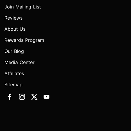
Join Mailing List
Reviews
About Us
Rewards Program
Our Blog
Media Center
Affiliates
Sitemap