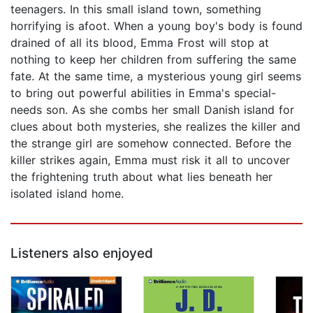
teenagers. In this small island town, something
horrifying is afoot. When a young boy's body is found
drained of all its blood, Emma Frost will stop at
nothing to keep her children from suffering the same
fate. At the same time, a mysterious young girl seems
to bring out powerful abilities in Emma's special-
needs son. As she combs her small Danish island for
clues about both mysteries, she realizes the killer and
the strange girl are somehow connected. Before the
killer strikes again, Emma must risk it all to uncover
the frightening truth about what lies beneath her
isolated island home.
Listeners also enjoyed