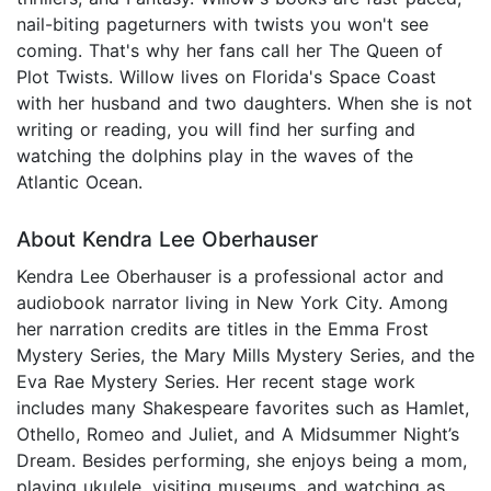
nail-biting pageturners with twists you won't see
coming. That's why her fans call her The Queen of
Plot Twists. Willow lives on Florida's Space Coast
with her husband and two daughters. When she is not
writing or reading, you will find her surfing and
watching the dolphins play in the waves of the
Atlantic Ocean.
About Kendra Lee Oberhauser
Kendra Lee Oberhauser is a professional actor and
audiobook narrator living in New York City. Among
her narration credits are titles in the Emma Frost
Mystery Series, the Mary Mills Mystery Series, and the
Eva Rae Mystery Series. Her recent stage work
includes many Shakespeare favorites such as Hamlet,
Othello, Romeo and Juliet, and A Midsummer Night’s
Dream. Besides performing, she enjoys being a mom,
playing ukulele, visiting museums, and watching as