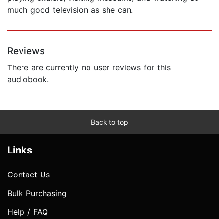
much good television as she can.
Reviews
There are currently no user reviews for this
audiobook.
Back to top
Links
Contact Us
Bulk Purchasing
Help / FAQ