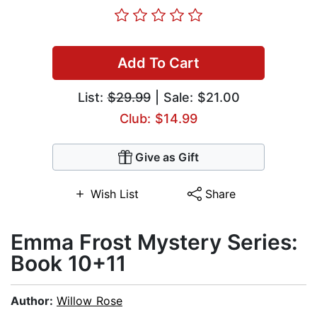
Add To Cart
List:
$29.99
| Sale: $21.00
Club: $14.99
Give as Gift
Wish List
Share
Emma Frost Mystery Series:
Book 10+11
Author:
Willow Rose