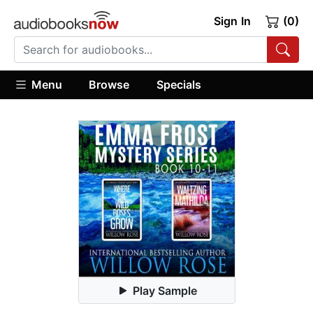
Sign In
(0)
Menu
Browse
Specials
Play Sample