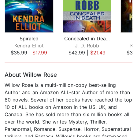
Spiraled
Concealed in Death
Kendra Elliot
J. D. Robb
Ken
$35.99
|
$17.99
$42.99
|
$21.49
$35
Page 1 of 5
About Willow Rose
Willow Rose is a multi-million-copy best-selling
Author and an Amazon ALL-star Author of more than
80 novels. Several of her books have reached the top
10 of ALL books on Amazon in the US, UK, and
Canada. She has sold more than six million books all
over the world. She writes Mystery, Thriller,
Paranormal, Romance, Suspense, Horror, Supernatural
thrillers, and Fantasy. Willow's books are fast-paced,