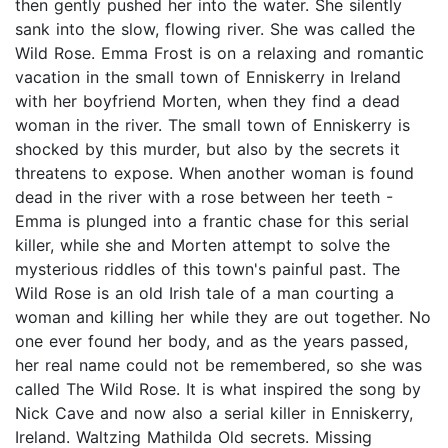
then gently pushed her into the water. She silently
sank into the slow, flowing river. She was called the
Wild Rose. Emma Frost is on a relaxing and romantic
vacation in the small town of Enniskerry in Ireland
with her boyfriend Morten, when they find a dead
woman in the river. The small town of Enniskerry is
shocked by this murder, but also by the secrets it
threatens to expose. When another woman is found
dead in the river with a rose between her teeth -
Emma is plunged into a frantic chase for this serial
killer, while she and Morten attempt to solve the
mysterious riddles of this town's painful past. The
Wild Rose is an old Irish tale of a man courting a
woman and killing her while they are out together. No
one ever found her body, and as the years passed,
her real name could not be remembered, so she was
called The Wild Rose. It is what inspired the song by
Nick Cave and now also a serial killer in Enniskerry,
Ireland. Waltzing Mathilda Old secrets. Missing