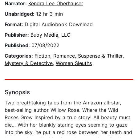
Narrator:
Kendra Lee Oberhauser
Unabridged:
12 hr 3 min
Format:
Digital Audiobook Download
Publisher:
Buoy Media, LLC
Published:
07/08/2022
Categories:
Fiction
,
Romance
,
Suspense & Thriller
,
Mystery & Detective
,
Women Sleuths
Synopsis
Two breathtaking tales from the Amazon all-star,
best-selling author Willow Rose. Where the Wild
Roses Grew Inspired by a true story! All beauty must
die… With her blankly staring eyes seeming to gaze
into the sky, he put a red rose between her teeth and