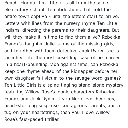
Beach, Florida. Ten little girls all from the same
elementary school. Ten abductions that hold the
entire town captive - until the letters start to arrive.
Letters with lines from the nursery rhyme Ten Little
Indians, directing the parents to their daughters. But
will they make it in time to find them alive? Rebekka
Franck’s daughter Julie is one of the missing girls,
and together with local detective Jack Ryder, she is
launched into the most unsettling case of her career.
In a heart-pounding race against time, can Rebekka
keep one rhyme ahead of the kidnapper before her
own daughter fall victim to the savage word games?
Ten Little Girls is a spine-tingling stand-alone mystery
featuring Willow Rose’s iconic characters Rebekka
Franck and Jack Ryder. If you like clever heroines,
heart-stopping suspense, courageous parents, and a
tug on your heartstrings, then you’ll love Willow
Rose’s fast-paced thriller.