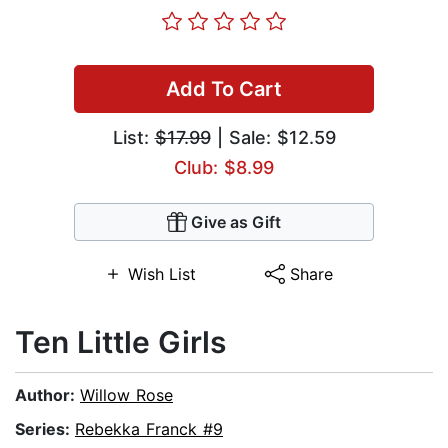
Add To Cart
List:
$17.99
| Sale: $12.59
Club: $8.99
Give as Gift
Wish List
Share
Ten Little Girls
Author:
Willow Rose
Series:
Rebekka Franck #9