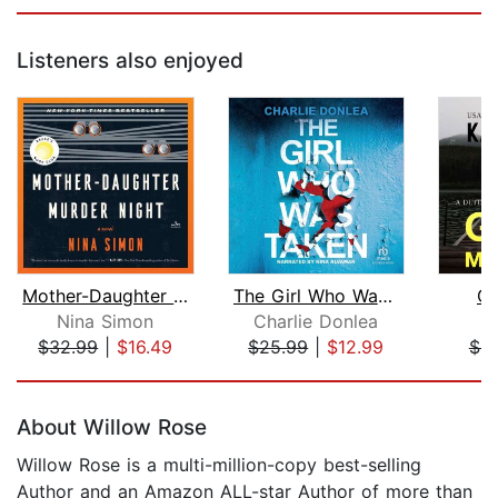
Listeners also enjoyed
Mother-Daughter Murder Night
The Girl Who Was Taken
Gi
Nina Simon
Charlie Donlea
K
$32.99
|
$16.49
$25.99
|
$12.99
$6.
Page 1 of 5
About Willow Rose
Willow Rose is a multi-million-copy best-selling
Author and an Amazon ALL-star Author of more than