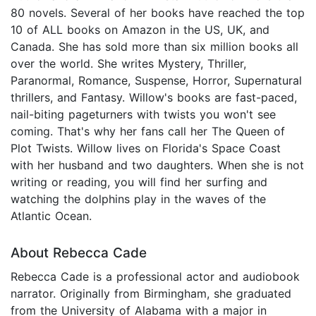
80 novels. Several of her books have reached the top
10 of ALL books on Amazon in the US, UK, and
Canada. She has sold more than six million books all
over the world. She writes Mystery, Thriller,
Paranormal, Romance, Suspense, Horror, Supernatural
thrillers, and Fantasy. Willow's books are fast-paced,
nail-biting pageturners with twists you won't see
coming. That's why her fans call her The Queen of
Plot Twists. Willow lives on Florida's Space Coast
with her husband and two daughters. When she is not
writing or reading, you will find her surfing and
watching the dolphins play in the waves of the
Atlantic Ocean.
About Rebecca Cade
Rebecca Cade is a professional actor and audiobook
narrator. Originally from Birmingham, she graduated
from the University of Alabama with a major in