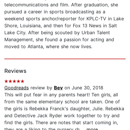
telecommunications and film. After graduation, she
pursued a career in sports broadcasting as a
weekend sports anchor/reporter for KPLC-TV in Lake
Shore, Louisiana, and then for Fox 13 News in Salt
Lake City. After being scouted by Urban Talent
Management, she found a passion for acting and
moved to Atlanta, where she now lives.
Reviews
Goodreads
review by
Bev
on June 30, 2018
This will put fear in any parents heart! Ten girls, all
from the same elementary school are taken. One of
the girls is Rebekka Franck's daughter, Julie. Rebekka
and Detective Jack Ryder work together to try and
find the girls. There are notes that start coming in,
they are a liking to the nursery rh...
...more