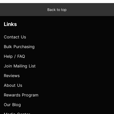
Back to top
Links
Contact Us
Bulk Purchasing
Help / FAQ
Join Mailing List
Reviews
About Us
Rewards Program
Our Blog