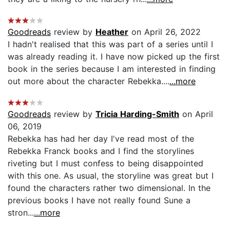
Goodreads
review by
Heather
on April 26, 2022
I hadn't realised that this was part of a series until I
was already reading it. I have now picked up the first
book in the series because I am interested in finding
out more about the character Rebekka....
...more
Goodreads
review by
Tricia Harding-Smith
on April
06, 2019
Rebekka has had her day I've read most of the
Rebekka Franck books and I find the storylines
riveting but I must confess to being disappointed
with this one. As usual, the storyline was great but I
found the characters rather two dimensional. In the
previous books I have not really found Sune a
stron...
...more