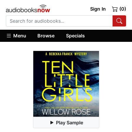
Sign In
(0)
Menu
Browse
Specials
Play Sample