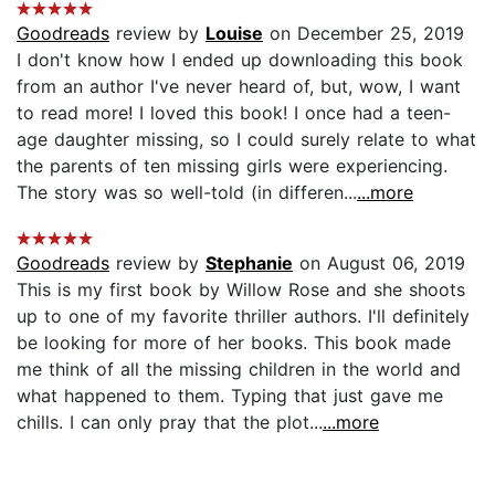
Goodreads
review by
Louise
on December 25, 2019
I don't know how I ended up downloading this book
from an author I've never heard of, but, wow, I want
to read more! I loved this book! I once had a teen-
age daughter missing, so I could surely relate to what
the parents of ten missing girls were experiencing.
The story was so well-told (in differen...
...more
Goodreads
review by
Stephanie
on August 06, 2019
This is my first book by Willow Rose and she shoots
up to one of my favorite thriller authors. I'll definitely
be looking for more of her books. This book made
me think of all the missing children in the world and
what happened to them. Typing that just gave me
chills. I can only pray that the plot...
...more