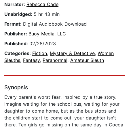
Narrator:
Rebecca Cade
Unabridged:
5 hr 43 min
Format:
Digital Audiobook Download
Publisher:
Buoy Media, LLC
Published:
02/28/2023
Categories:
Fiction
,
Mystery & Detective
,
Women
Sleuths
,
Fantasy
,
Paranormal
,
Amateur Sleuth
Synopsis
Every parent's worst fear! Inspired by a true story.
Imagine waiting for the school bus, waiting for your
daughter to come home, but as the bus stops and
the children start to come out, your daughter isn't
there. Ten girls go missing on the same day in Cocoa