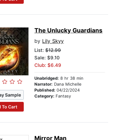
The Unlucky Guardians
by
Lily Skyy
List:
$12.99
Sale: $9.10
Club: $6.49
Unabridged:
8 hr 38 min
Narrator:
Dana Michelle
Published:
04/22/2024
ay Sample
Category:
Fantasy
 To Cart
Mirror Man