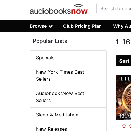
Browse
Club Pricing Plan
Why Au
Popular Lists
1-16
Specials
Sort
New York Times Best
Sellers
AudiobooksNow Best
Sellers
Sleep & Meditation
New Releases