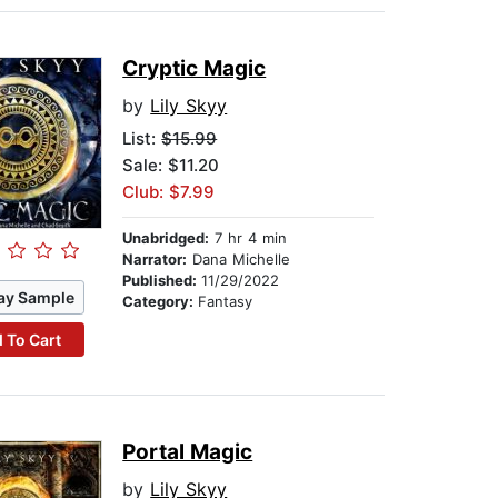
Cryptic Magic
by
Lily Skyy
List:
$15.99
Sale: $11.20
Club: $7.99
Unabridged:
7 hr 4 min
Narrator:
Dana Michelle
Published:
11/29/2022
ay Sample
Category:
Fantasy
 To Cart
Portal Magic
by
Lily Skyy