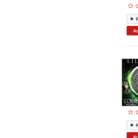
Ad
Ad