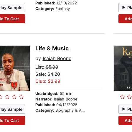
Published:
12/10/2022
Play Sample
Pl
Category:
Fantasy
d To Cart
Add
Life & Music
by
Isaiah Boone
List:
$5.99
Sale: $4.20
Club: $2.99
Unabridged:
55 min
Narrator:
Isaiah Boone
Published:
04/12/2025
Play Sample
Pl
Category:
Biography & Autobiography
d To Cart
Add