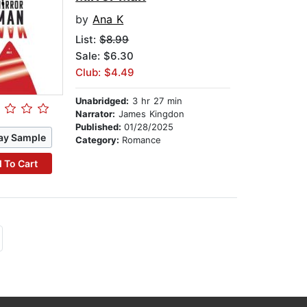
by
Ana K
List:
$8.99
Sale: $6.30
Club: $4.49
Unabridged:
3 hr 27 min
Narrator:
James Kingdon
Published:
01/28/2025
ay Sample
Category:
Romance
 To Cart