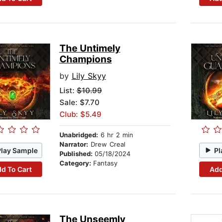
The Untimely
Champions
by
Lily Skyy
List:
$10.99
Sale: $7.70
Club: $5.49
Unabridged:
6 hr 2 min
Narrator:
Drew Creal
Play Sample
Pl
Published:
05/18/2024
Category:
Fantasy
d To Cart
Add
The Unseemly