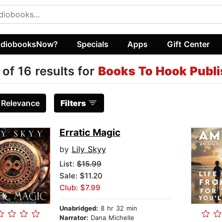
diobooksNow?
Specials
Apps
Gift Center
 of 16 results for
Books To Hook Publi
:
Relevance
Filters
Erratic Magic
by
Lily Skyy
List:
$15.99
Sale: $11.20
Club: $7.99
Unabridged:
8 hr 32 min
Narrator:
Dana Michelle