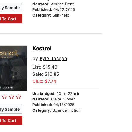
Narrator:
Amirah Dent
ay Sample
Published:
04/22/2025
Category:
Self-help
 To Cart
Kestrel
by
Kyle Joseph
List:
$15.49
Sale: $10.85
Club: $7.74
Unabridged:
13 hr 22 min
Narrator:
Claire Glover
Published:
04/18/2025
ay Sample
Category:
Science Fiction
 To Cart