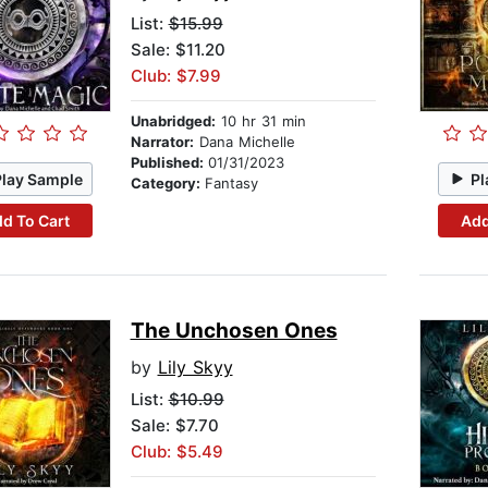
List:
$15.99
Sale: $11.20
Club: $7.99
Unabridged:
10 hr 31 min
Narrator:
Dana Michelle
Published:
01/31/2023
Play Sample
Pl
Category:
Fantasy
d To Cart
Add
The Unchosen Ones
by
Lily Skyy
List:
$10.99
Sale: $7.70
Club: $5.49