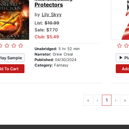
Protectors
by
Lily Skyy
List:
$10.99
Sale: $7.70
Club: $5.49
Unabridged:
5 hr 52 min
Narrator:
Drew Creal
Play Sample
Pl
Published:
04/30/2024
Category:
Fantasy
d To Cart
Add
«
‹
1
›
»