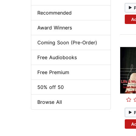
Recommended
Ad
Award Winners
Coming Soon (Pre-Order)
Free Audiobooks
Free Premium
50% off 50
Browse All
Ad