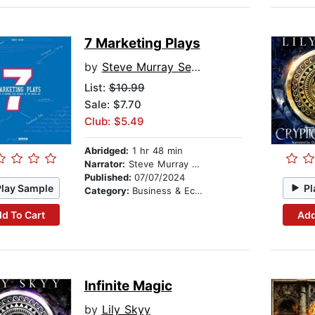
7 Marketing Plays
by
Steve Murray Sesay
List:
$10.99
Sale: $7.70
Club: $5.49
Abridged:
1 hr 48 min
Narrator:
Steve Murray Sesay
Published:
07/07/2024
Play Sample
Pl
Category:
Business & Economics
d To Cart
Add
Infinite Magic
by
Lily Skyy