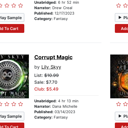
Unabridged:
6 hr 52 min
Narrator:
Drew Creal
Published:
12/17/2023
Play Sample
Pl
Category:
Fantasy
d To Cart
Add
Corrupt Magic
by
Lily Skyy
List:
$10.99
Sale: $7.70
Club: $5.49
Unabridged:
4 hr 13 min
Narrator:
Dana Michelle
Published:
03/14/2023
Play Sample
Pl
Category:
Fantasy
d To Cart
Add