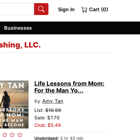
Sign In
Cart (0)
Businesses
shing, LLC.
Life Lessons from Mom:
For the Man Yo...
by
Amy Tan
List:
$10.99
Sale: $7.70
Club: $5.49
Unabridged:
5 hr 43 min