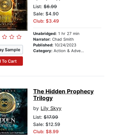
List:
$6.99
Sale: $4.90
Club: $3.49
Unabridged:
1 hr 27 min
Narrator:
Chad Smith
Published:
10/24/2023
ay Sample
Category:
Action & Adventure
 To Cart
The Hidden Prophecy
Trilogy
by
Lily Skyy
List:
$17.99
Sale: $12.59
Club: $8.99