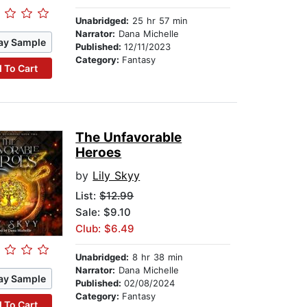
Unabridged:
25 hr 57 min
Narrator:
Dana Michelle
ay Sample
Published:
12/11/2023
Category:
Fantasy
 To Cart
The Unfavorable
Heroes
by
Lily Skyy
List:
$12.99
Sale: $9.10
Club: $6.49
Unabridged:
8 hr 38 min
Narrator:
Dana Michelle
ay Sample
Published:
02/08/2024
Category:
Fantasy
 To Cart