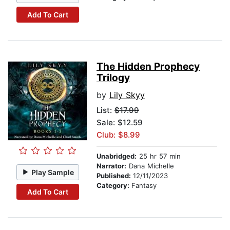
Add To Cart
The Hidden Prophecy
Trilogy
by
Lily Skyy
List:
$17.99
Sale: $12.59
Club: $8.99
Unabridged:
25 hr 57 min
Narrator:
Dana Michelle
Play Sample
Published:
12/11/2023
Category:
Fantasy
Add To Cart