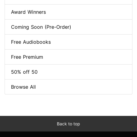
Award Winners
Coming Soon (Pre-Order)
Free Audiobooks
Free Premium
50% off 50
Browse All
Back to top