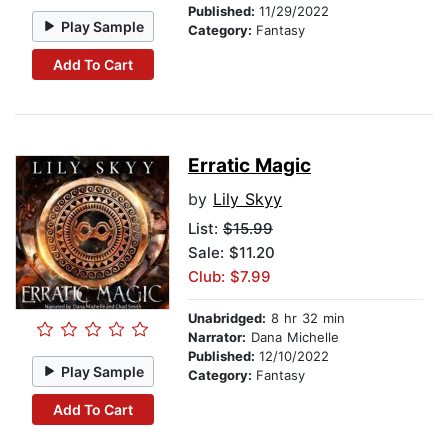
Published:
11/29/2022
Play Sample
Category:
Fantasy
Add To Cart
Erratic Magic
by
Lily Skyy
List:
$15.99
Sale: $11.20
Club: $7.99
Unabridged:
8 hr 32 min
Narrator:
Dana Michelle
Published:
12/10/2022
Play Sample
Category:
Fantasy
Add To Cart