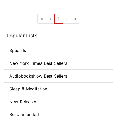
«
‹
1
›
»
Popular Lists
Specials
New York Times Best Sellers
AudiobooksNow Best Sellers
Sleep & Meditation
New Releases
Recommended