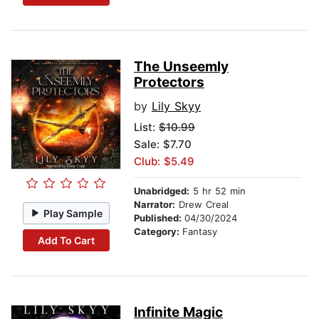
The Unseemly
Protectors
by
Lily Skyy
List:
$10.99
Sale: $7.70
Club: $5.49
Unabridged:
5 hr 52 min
Narrator:
Drew Creal
Play Sample
Published:
04/30/2024
Category:
Fantasy
Add To Cart
Infinite Magic