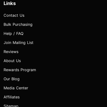
Links
Contact Us
Bulk Purchasing
Help / FAQ
Join Mailing List
Reviews
About Us
Rewards Program
Our Blog
Media Center
Affiliates
Sitemap