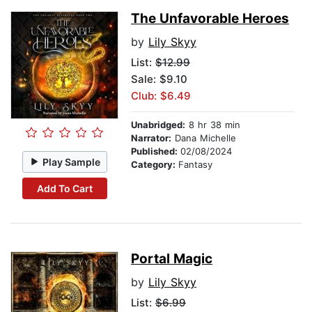
The Unfavorable Heroes
by
Lily Skyy
List:
$12.99
Sale: $9.10
Club: $6.49
Unabridged:
8 hr 38 min
Narrator:
Dana Michelle
Published:
02/08/2024
Play Sample
Category:
Fantasy
Add To Cart
Portal Magic
by
Lily Skyy
List:
$6.99