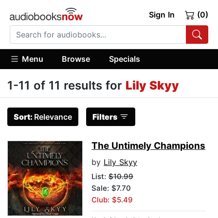
Sign In
(0)
Menu
Browse
Specials
1-11 of 11 results for
Lily Skyy
Sort:
Relevance
Filters
The Untimely Champions
by
Lily Skyy
List:
$10.99
Sale: $7.70
Club: $5.49