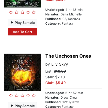
Unabridged:
4 hr 13 min
Narrator:
Dana Michelle
Published:
03/14/2023
Play Sample
Category:
Fantasy
Add To Cart
The Unchosen Ones
by
Lily Skyy
List:
$10.99
Sale: $7.70
Club: $5.49
Unabridged:
6 hr 52 min
Narrator:
Drew Creal
Published:
12/17/2023
Play Sample
Category:
Fantasy