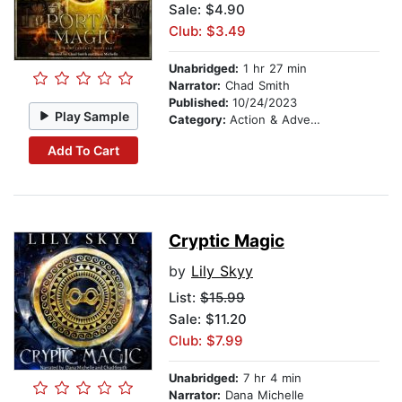
Sale: $4.90
Club: $3.49
Unabridged:
1 hr 27 min
Narrator:
Chad Smith
Published:
10/24/2023
Play Sample
Category:
Action & Adventure
Add To Cart
Cryptic Magic
by
Lily Skyy
List:
$15.99
Sale: $11.20
Club: $7.99
Unabridged:
7 hr 4 min
Narrator:
Dana Michelle