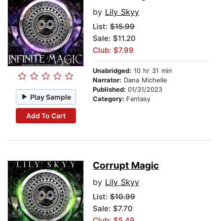
by
Lily Skyy
List:
$15.99
Sale: $11.20
Club: $7.99
Unabridged:
10 hr 31 min
Narrator:
Dana Michelle
Published:
01/31/2023
Play Sample
Category:
Fantasy
Add To Cart
Corrupt Magic
by
Lily Skyy
List:
$10.99
Sale: $7.70
Club: $5.49