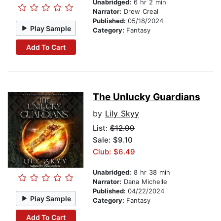
Unabridged:
6 hr 2 min
Narrator:
Drew Creal
Published:
05/18/2024
Play Sample
Category:
Fantasy
Add To Cart
The Unlucky Guardians
by
Lily Skyy
List:
$12.99
Sale: $9.10
Club: $6.49
Unabridged:
8 hr 38 min
Narrator:
Dana Michelle
Published:
04/22/2024
Play Sample
Category:
Fantasy
Add To Cart