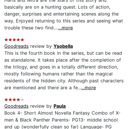
basically are on a hunting quest. Lots of action,
danger, surprises and entertaining scenes along the
way. Enjoyed returning to this series and seeing what
trouble these two find....
...more
Goodreads
review by
Ysobella
This is the fourth book in the series, but can be read
as standalone. It takes place after the completion of
the trilogy, and goes in a totally different direction,
mostly following humans rather than the magical
residents of the hidden city. Although past characters
are mentioned and there are a fe...
...more
Goodreads
review by
Paula
Book 4- Short Almost Novella Fantasy Combo of X-
men & Black Panther Parents- PG13- middle school
and up (wonderfully clean so far) Language- PG