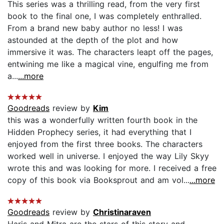
This series was a thrilling read, from the very first
book to the final one, I was completely enthralled.
From a brand new baby author no less! I was
astounded at the depth of the plot and how
immersive it was. The characters leapt off the pages,
entwining me like a magical vine, engulfing me from
a...
...more
Goodreads
review by
Kim
this was a wonderfully written fourth book in the
Hidden Prophecy series, it had everything that I
enjoyed from the first three books. The characters
worked well in universe. I enjoyed the way Lily Skyy
wrote this and was looking for more. I received a free
copy of this book via Booksprout and am vol...
...more
Goodreads
review by
Christinaraven
Haris and Mitra are the stars of this story and