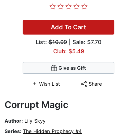
Add To Cart
List:
$10.99
| Sale: $7.70
Club: $5.49
Give as Gift
Wish List
Share
Corrupt Magic
Author:
Lily Skyy
Series:
The Hidden Prophecy #4