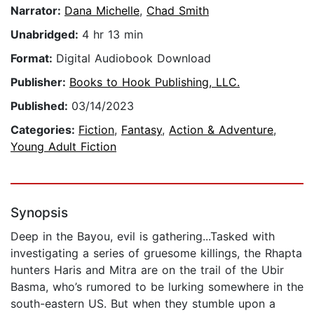
Narrator:
Dana Michelle
,
Chad Smith
Unabridged:
4 hr 13 min
Format:
Digital Audiobook Download
Publisher:
Books to Hook Publishing, LLC.
Published:
03/14/2023
Categories:
Fiction
,
Fantasy
,
Action & Adventure
,
Young Adult Fiction
Synopsis
Deep in the Bayou, evil is gathering...Tasked with
investigating a series of gruesome killings, the Rhapta
hunters Haris and Mitra are on the trail of the Ubir
Basma, who’s rumored to be lurking somewhere in the
south-eastern US. But when they stumble upon a