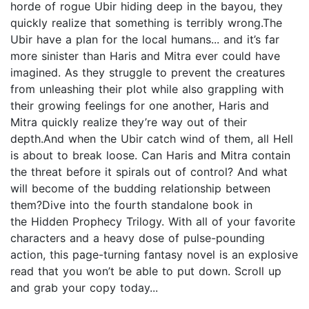
horde of rogue Ubir hiding deep in the bayou, they
quickly realize that something is terribly wrong.The
Ubir have a plan for the local humans... and it’s far
more sinister than Haris and Mitra ever could have
imagined. As they struggle to prevent the creatures
from unleashing their plot while also grappling with
their growing feelings for one another, Haris and
Mitra quickly realize they’re way out of their
depth.And when the Ubir catch wind of them, all Hell
is about to break loose. Can Haris and Mitra contain
the threat before it spirals out of control? And what
will become of the budding relationship between
them?Dive into the fourth standalone book in
the Hidden Prophecy Trilogy. With all of your favorite
characters and a heavy dose of pulse-pounding
action, this page-turning fantasy novel is an explosive
read that you won’t be able to put down. Scroll up
and grab your copy today...