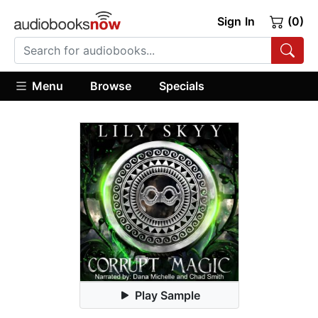
Sign In
(0)
Menu
Browse
Specials
Play Sample