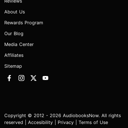
Reviews
About Us
Rewards Program
Our Blog
Media Center
Affiliates
Sitemap
Copyright © 2012 - 2026 AudiobooksNow. All rights
reserved |
Accesibility
|
Privacy
|
Terms of Use