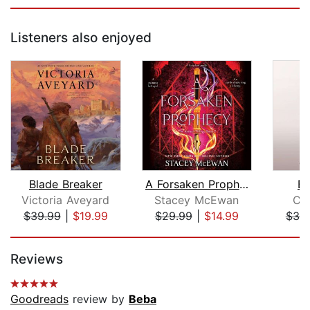
Listeners also enjoyed
Blade Breaker
A Forsaken Prophecy
Bl
Victoria Aveyard
Stacey McEwan
Ce
$39.99
|
$19.99
$29.99
|
$14.99
$30
Page 1 of 5
Reviews
Goodreads
review by
Beba