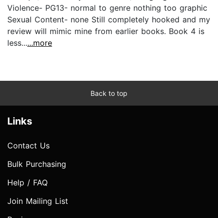
Violence- PG13- normal to genre nothing too graphic
Sexual Content- none Still completely hooked and my
review will mimic mine from earlier books. Book 4 is
less...
...more
Back to top
Links
Contact Us
Bulk Purchasing
Help / FAQ
Join Mailing List