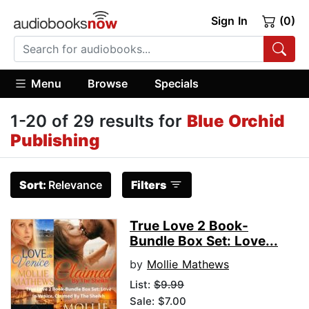
Sign In
(0)
Menu
Browse
Specials
1-20 of 29 results for
Blue Orchid
Publishing
Sort:
Relevance
Filters
True Love 2 Book-
Bundle Box Set: Love...
by
Mollie Mathews
List:
$9.99
Sale: $7.00