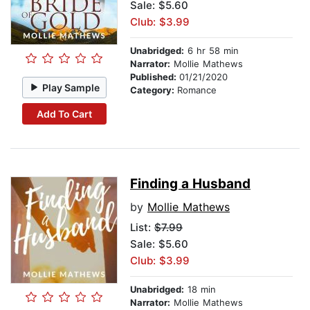
Sale: $5.60
Club: $3.99
Unabridged:
6 hr 58 min
Narrator:
Mollie Mathews
Published:
01/21/2020
Play Sample
Category:
Romance
Add To Cart
Finding a Husband
by
Mollie Mathews
List:
$7.99
Sale: $5.60
Club: $3.99
Unabridged:
18 min
Narrator:
Mollie Mathews