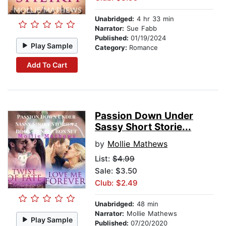
Unabridged:
4 hr 33 min
Narrator:
Sue Fabb
Published:
01/19/2024
Play Sample
Category:
Romance
Add To Cart
Passion Down Under
Sassy Short Storie...
by
Mollie Mathews
List:
$4.99
Sale: $3.50
Club: $2.49
Unabridged:
48 min
Narrator:
Mollie Mathews
Play Sample
Published:
07/20/2020