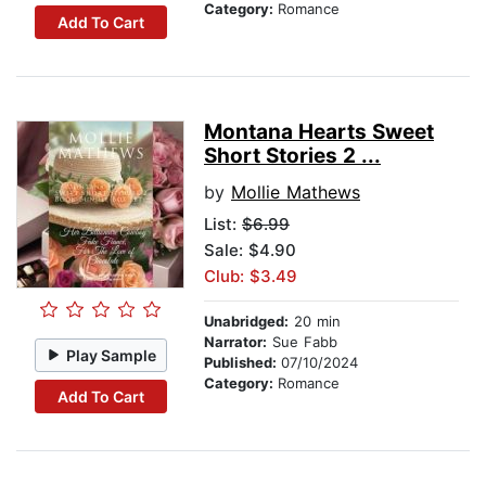
Category:
Romance
Add To Cart
Montana Hearts Sweet
Short Stories 2 ...
by
Mollie Mathews
List:
$6.99
Sale: $4.90
Club: $3.49
Unabridged:
20 min
Narrator:
Sue Fabb
Play Sample
Published:
07/10/2024
Category:
Romance
Add To Cart