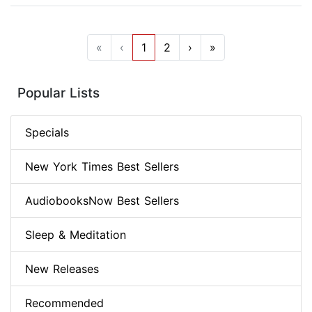
«
‹
1
2
›
»
Popular Lists
Specials
New York Times Best Sellers
AudiobooksNow Best Sellers
Sleep & Meditation
New Releases
Recommended