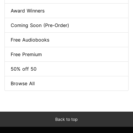
Award Winners
Coming Soon (Pre-Order)
Free Audiobooks
Free Premium
50% off 50
Browse All
Back to top