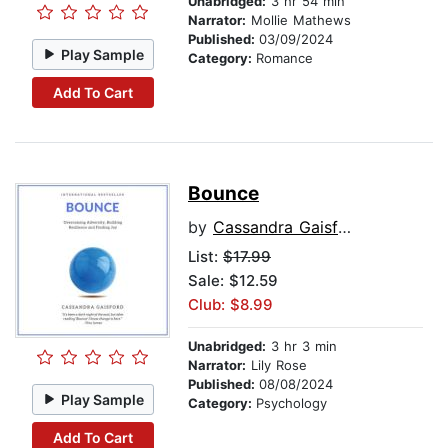
Unabridged:
3 hr 54 min
Narrator:
Mollie Mathews
Published:
03/09/2024
Play Sample
Category:
Romance
Add To Cart
Bounce
by
Cassandra Gaisford
List:
$17.99
Sale: $12.59
Club: $8.99
Unabridged:
3 hr 3 min
Narrator:
Lily Rose
Published:
08/08/2024
Play Sample
Category:
Psychology
Add To Cart