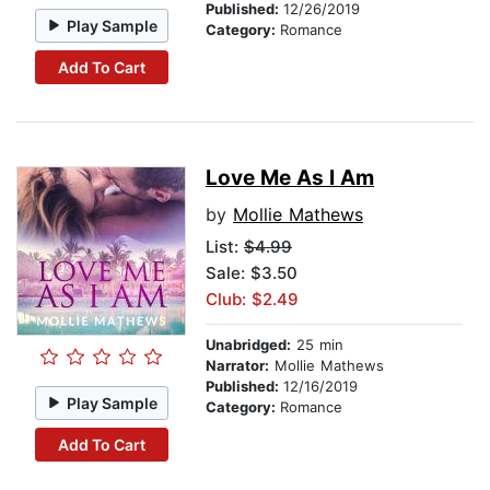
Published:
12/26/2019
Play Sample
Category:
Romance
Add To Cart
Love Me As I Am
by
Mollie Mathews
List:
$4.99
Sale: $3.50
Club: $2.49
Unabridged:
25 min
Narrator:
Mollie Mathews
Published:
12/16/2019
Play Sample
Category:
Romance
Add To Cart