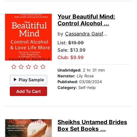
Your Beautiful Mind:
Control Alcohol ...
by
Cassandra Gaisford
List:
$19.99
Sale: $13.99
Club: $9.99
Unabridged:
2 hr 31 min
Narrator:
Lily Rose
Play Sample
Published:
03/08/2024
Category:
Self-help
Add To Cart
Sheikhs Untamed Brides
Box Set Books ...