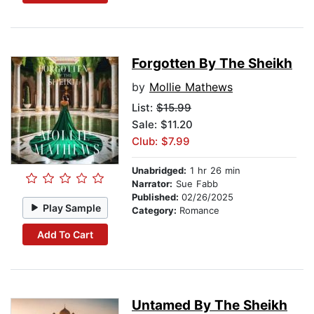
Forgotten By The Sheikh
by
Mollie Mathews
List:
$15.99
Sale: $11.20
Club: $7.99
Unabridged:
1 hr 26 min
Narrator:
Sue Fabb
Published:
02/26/2025
Play Sample
Category:
Romance
Add To Cart
Untamed By The Sheikh