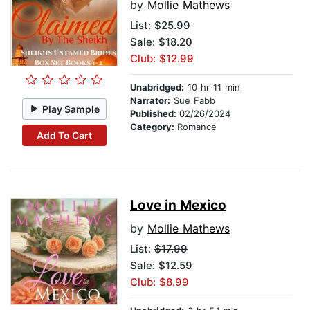
by
Mollie Mathews
List:
$25.99
Sale: $18.20
Club: $12.99
Unabridged:
10 hr 11 min
Narrator:
Sue Fabb
Play Sample
Published:
02/26/2024
Category:
Romance
Add To Cart
Love in Mexico
by
Mollie Mathews
List:
$17.99
Sale: $12.59
Club: $8.99