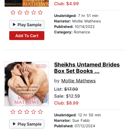
Club: $4.99
Unabridged:
7 hr 51 min
Narrator:
Mollie Mathews
Play Sample
Published:
10/14/2022
Category:
Romance
Add To Cart
Sheikhs Untamed Brides
Box Set Books ...
by
Mollie Mathews
List:
$17.99
Sale: $12.59
Club: $8.99
Unabridged:
12 hr 56 min
Narrator:
Sue Fabb
Play Sample
Published:
07/12/2024