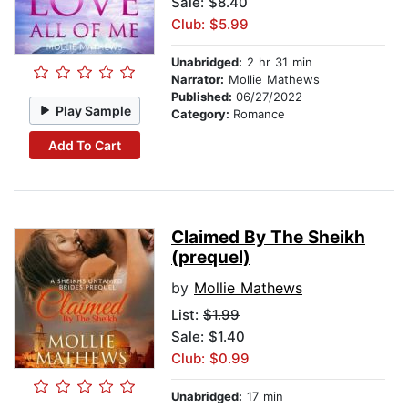
Sale: $8.40
Club: $5.99
Unabridged:
2 hr 31 min
Narrator:
Mollie Mathews
Published:
06/27/2022
Play Sample
Category:
Romance
Add To Cart
Claimed By The Sheikh
(prequel)
by
Mollie Mathews
List:
$1.99
Sale: $1.40
Club: $0.99
Unabridged:
17 min