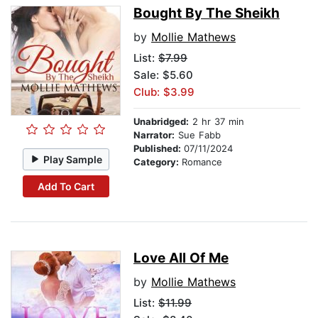
Bought By The Sheikh
by
Mollie Mathews
List:
$7.99
Sale: $5.60
Club: $3.99
Unabridged:
2 hr 37 min
Narrator:
Sue Fabb
Published:
07/11/2024
Play Sample
Category:
Romance
Add To Cart
Love All Of Me
by
Mollie Mathews
List:
$11.99