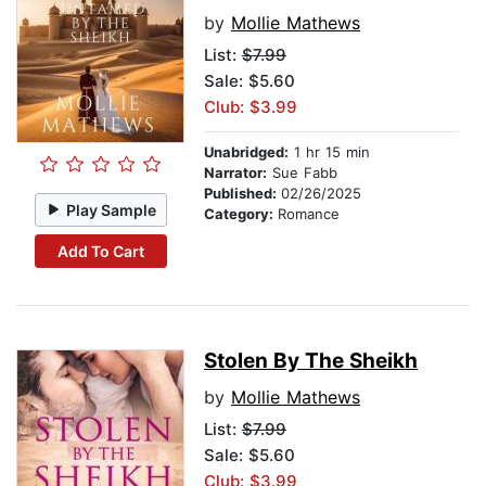
by
Mollie Mathews
List:
$7.99
Sale: $5.60
Club: $3.99
Unabridged:
1 hr 15 min
Narrator:
Sue Fabb
Published:
02/26/2025
Play Sample
Category:
Romance
Add To Cart
Stolen By The Sheikh
by
Mollie Mathews
List:
$7.99
Sale: $5.60
Club: $3.99