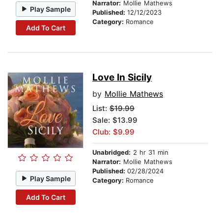
Narrator:
Mollie Mathews
Play Sample
Published:
12/12/2023
Category:
Romance
Add To Cart
Love In Sicily
by
Mollie Mathews
List:
$19.99
Sale: $13.99
Club: $9.99
Unabridged:
2 hr 31 min
Narrator:
Mollie Mathews
Published:
02/28/2024
Play Sample
Category:
Romance
Add To Cart