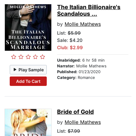
The Italian Billionaire's
Scandalous ...
by
Mollie Mathews
List:
$5.99
Sale: $4.20
Club: $2.99
Unabridged:
6 hr 58 min
Narrator:
Mollie Mathews
Play Sample
Published:
01/23/2020
Category:
Romance
Add To Cart
Bride of Gold
by
Mollie Mathews
List:
$7.99