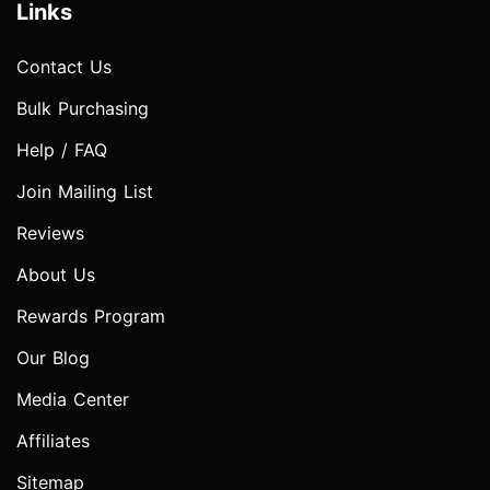
Links
Contact Us
Bulk Purchasing
Help / FAQ
Join Mailing List
Reviews
About Us
Rewards Program
Our Blog
Media Center
Affiliates
Sitemap