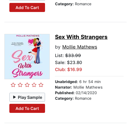
Category:
Romance
Add To Cart
Sex With Strangers
by
Mollie Mathews
List:
$33.99
Sale: $23.80
Club: $16.99
Unabridged:
6 hr 54 min
Narrator:
Mollie Mathews
Published:
02/14/2020
Play Sample
Category:
Romance
Add To Cart