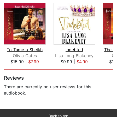
To Tame a Sheikh
Indebted
Olivia Gates
Lisa Lang Blakeney
Ol
$15.99
|
$7.99
$9.99
|
$4.99
$19
Page 1 of 5
Reviews
There are currently no user reviews for this
audiobook.
Back to top