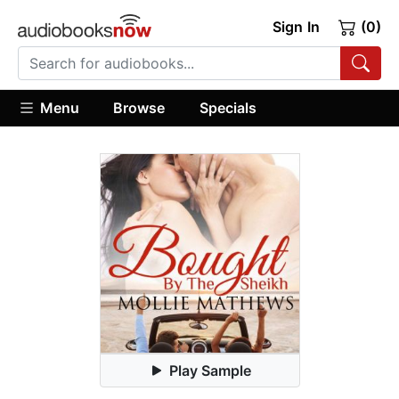
Sign In
(0)
Menu
Browse
Specials
Play Sample