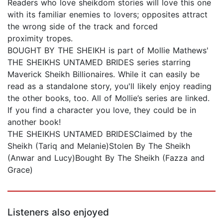
Readers who love sheikdom stories will love this one
with its familiar enemies to lovers; opposites attract
the wrong side of the track and forced
proximity tropes.
BOUGHT BY THE SHEIKH is part of Mollie Mathews'
THE SHEIKHS UNTAMED BRIDES series starring
Maverick Sheikh Billionaires. While it can easily be
read as a standalone story, you'll likely enjoy reading
the other books, too. All of Mollie’s series are linked.
If you find a character you love, they could be in
another book!
THE SHEIKHS UNTAMED BRIDESClaimed by the
Sheikh (Tariq and Melanie)Stolen By The Sheikh
(Anwar and Lucy)Bought By The Sheikh (Fazza and
Grace)
Listeners also enjoyed