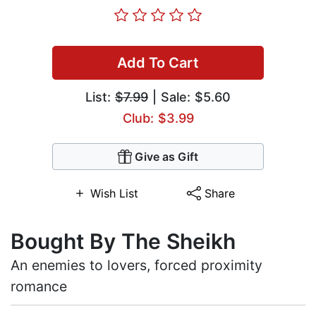
Add To Cart
List:
$7.99
| Sale: $5.60
Club: $3.99
Give as Gift
Wish List
Share
Bought By The Sheikh
An enemies to lovers, forced proximity
romance