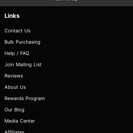
Links
Contact Us
Bulk Purchasing
Help / FAQ
Join Mailing List
Reviews
About Us
Rewards Program
Our Blog
Media Center
Affiliates