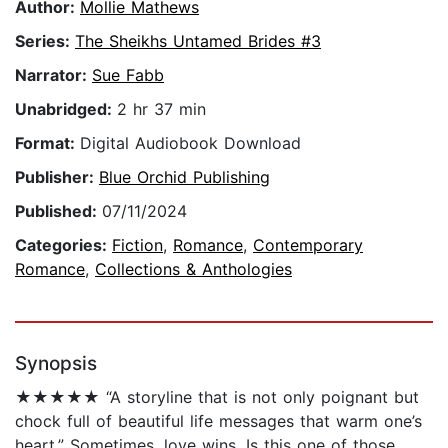
Author:
Mollie Mathews
Series:
The Sheikhs Untamed Brides #3
Narrator:
Sue Fabb
Unabridged:
2 hr 37 min
Format:
Digital Audiobook Download
Publisher:
Blue Orchid Publishing
Published:
07/11/2024
Categories:
Fiction
,
Romance
,
Contemporary
Romance
,
Collections & Anthologies
Synopsis
★★★★★ “A storyline that is not only poignant but
chock full of beautiful life messages that warm one’s
heart.” Sometimes, love wins. Is this one of those