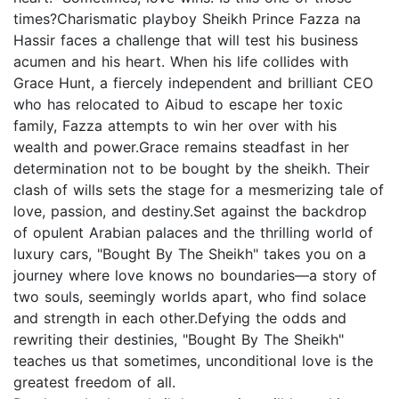
times?Charismatic playboy Sheikh Prince Fazza na
Hassir faces a challenge that will test his business
acumen and his heart. When his life collides with
Grace Hunt, a fiercely independent and brilliant CEO
who has relocated to Aibud to escape her toxic
family, Fazza attempts to win her over with his
wealth and power.Grace remains steadfast in her
determination not to be bought by the sheikh. Their
clash of wills sets the stage for a mesmerizing tale of
love, passion, and destiny.Set against the backdrop
of opulent Arabian palaces and the thrilling world of
luxury cars, "Bought By The Sheikh" takes you on a
journey where love knows no boundaries—a story of
two souls, seemingly worlds apart, who find solace
and strength in each other.Defying the odds and
rewriting their destinies, "Bought By The Sheikh"
teaches us that sometimes, unconditional love is the
greatest freedom of all.