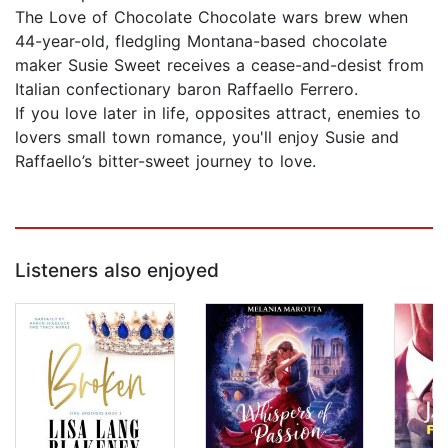
The Love of Chocolate Chocolate wars brew when
44-year-old, fledgling Montana-based chocolate
maker Susie Sweet receives a cease-and-desist from
Italian confectionary baron Raffaello Ferrero.
If you love later in life, opposites attract, enemies to
lovers small town romance, you'll enjoy Susie and
Raffaello’s bitter-sweet journey to love.
Listeners also enjoyed