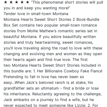
★ ★ ★ ★ ★ “This phenomenal short stories will pull
you in and keep you wanting more!”
Tender love in small-town Montana
Montana Hearts Sweet Short Stories 2 Book-Bundle
Box Set contains two popular small-town romance
stories from Mollie Mathew’s romantic series set in
beautiful Montana. If you adore beautifully written
stories and truly heartwarming, sweet romances,
you’ll love traveling along the road to love with these
changing and evolving men and women as they open
their hearts again and find true love. The first
two Montana Hearts Sweet Short Stories included in
this bundle are: 1. Her Billionaire Cowboy Fake Fiancé
Pretending to fall in love has never been so
easy...When Jack's beloved ranch is at stake, his
grandfather sets an ultimatum - find a bride or lose
his inheritance. Reluctantly agreeing to the challenge,
Jack embarks on a journey to find a wife, but he
never expected to meet someone like Lizzie. 2. For