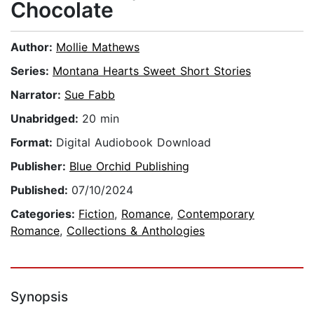
Chocolate
Author:
Mollie Mathews
Series:
Montana Hearts Sweet Short Stories
Narrator:
Sue Fabb
Unabridged:
20 min
Format:
Digital Audiobook Download
Publisher:
Blue Orchid Publishing
Published:
07/10/2024
Categories:
Fiction
,
Romance
,
Contemporary
Romance
,
Collections & Anthologies
Synopsis