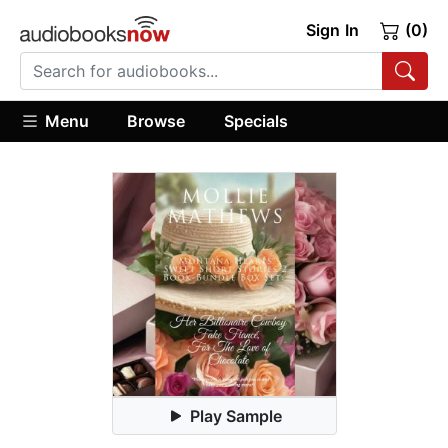
Sign In
(0)
Menu
Browse
Specials
Play Sample