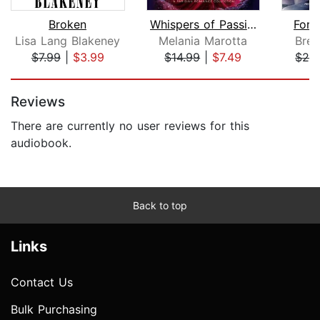
Broken
Whispers of Passion. A Parisian Roman...
Forg
Lisa Lang Blakeney
Melania Marotta
Bren
$7.99
|
$3.99
$14.99
|
$7.49
$28
Page 1 of 5
Reviews
There are currently no user reviews for this
audiobook.
Back to top
Links
Contact Us
Bulk Purchasing