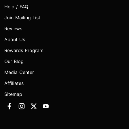
Help / FAQ
Join Mailing List
Reviews
About Us
Rewards Program
Our Blog
Media Center
Affiliates
Sitemap