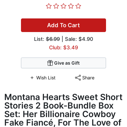
Add To Cart
List:
$6.99
| Sale: $4.90
Club: $3.49
Give as Gift
Wish List
Share
Montana Hearts Sweet Short
Stories 2 Book-Bundle Box
Set: Her Billionaire Cowboy
Fake Fiancé, For The Love of