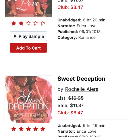
Club: $8.47
Unabridged:
6 hr 20 min
Narrator:
Erica Love
Published:
06/01/2013
Play Sample
Category:
Romance
Add To Cart
Sweet Deception
by
Rochelle Alers
List:
$16.95
Sale: $11.87
Club: $8.47
Unabridged:
6 hr 46 min
Narrator:
Erica Love