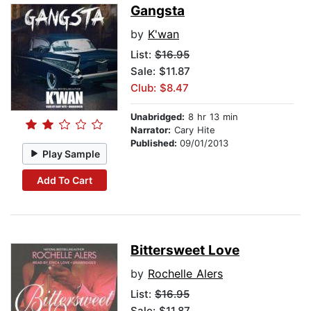
Gangsta
by
K'wan
List:
$16.95
Sale: $11.87
Club: $8.47
Unabridged:
8 hr 13 min
Narrator:
Cary Hite
Published:
09/01/2013
Play Sample
Add To Cart
Bittersweet Love
by
Rochelle Alers
List:
$16.95
Sale: $11.87