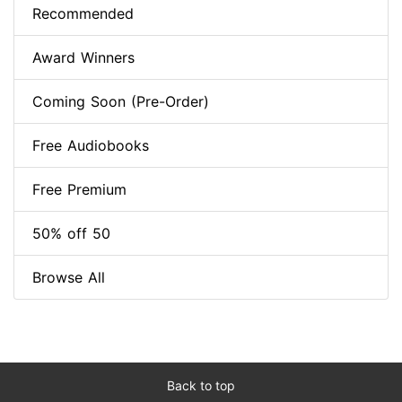
Recommended
Award Winners
Coming Soon (Pre-Order)
Free Audiobooks
Free Premium
50% off 50
Browse All
Back to top