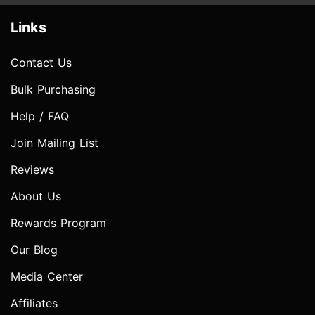
Links
Contact Us
Bulk Purchasing
Help / FAQ
Join Mailing List
Reviews
About Us
Rewards Program
Our Blog
Media Center
Affiliates