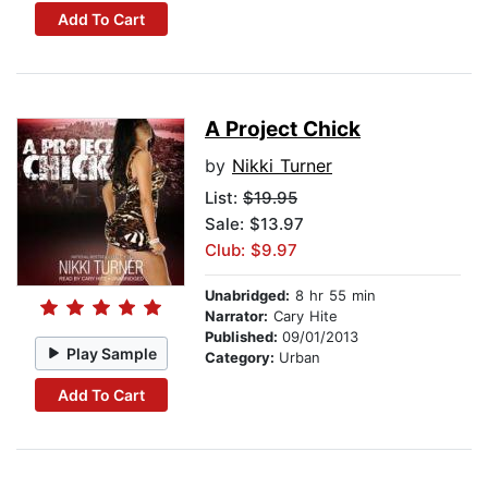
Add To Cart
A Project Chick
by
Nikki Turner
List:
$19.95
Sale: $13.97
Club: $9.97
Unabridged:
8 hr 55 min
Narrator:
Cary Hite
Published:
09/01/2013
Play Sample
Category:
Urban
Add To Cart