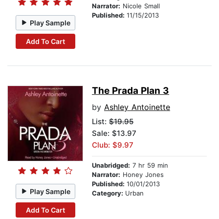
Narrator:
Nicole Small
Published:
11/15/2013
Play Sample
Add To Cart
The Prada Plan 3
by
Ashley Antoinette
List:
$19.95
Sale: $13.97
Club: $9.97
Unabridged:
7 hr 59 min
Narrator:
Honey Jones
Published:
10/01/2013
Play Sample
Category:
Urban
Add To Cart