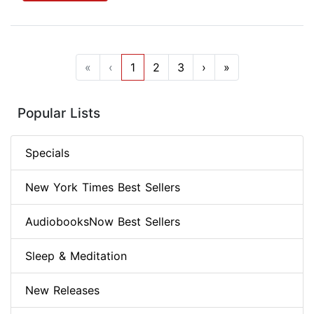
«
‹
1
2
3
›
»
Popular Lists
Specials
New York Times Best Sellers
AudiobooksNow Best Sellers
Sleep & Meditation
New Releases