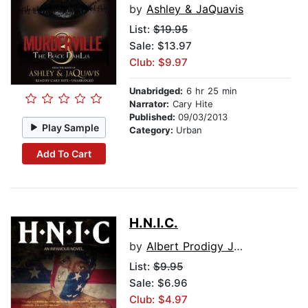
by
Ashley & JaQuavis
List:
$19.95
Sale: $13.97
Club: $9.97
Unabridged:
6 hr 25 min
Narrator:
Cary Hite
Published:
09/03/2013
Play Sample
Category:
Urban
Add To Cart
H.N.I.C.
by
Albert Prodigy Johnson, with Steven Savile
List:
$9.95
Sale: $6.96
Club: $4.97