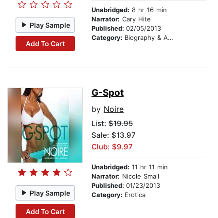
Unabridged:
8 hr 16 min
Narrator:
Cary Hite
Play Sample
Published:
02/05/2013
Category:
Biography & Autobiography
Add To Cart
G-Spot
by
Noire
List:
$19.95
Sale: $13.97
Club: $9.97
Unabridged:
11 hr 11 min
Narrator:
Nicole Small
Published:
01/23/2013
Play Sample
Category:
Erotica
Add To Cart