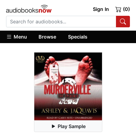
Sign In
(0)
Menu
Browse
Specials
Play Sample