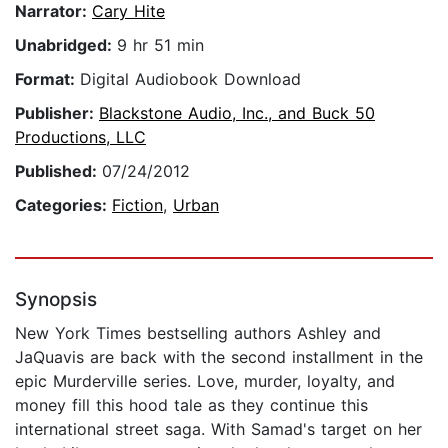
Narrator:
Cary Hite
Unabridged:
9 hr 51 min
Format:
Digital Audiobook Download
Publisher:
Blackstone Audio, Inc., and Buck 50
Productions, LLC
Published:
07/24/2012
Categories:
Fiction
,
Urban
Synopsis
New York Times bestselling authors Ashley and
JaQuavis are back with the second installment in the
epic Murderville series. Love, murder, loyalty, and
money fill this hood tale as they continue this
international street saga. With Samad's target on her