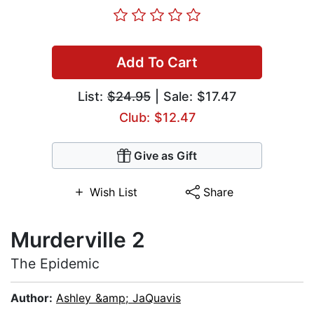
Add To Cart
List:
$24.95
| Sale: $17.47
Club: $12.47
Give as Gift
Wish List
Share
Murderville 2
The Epidemic
Author:
Ashley &amp; JaQuavis