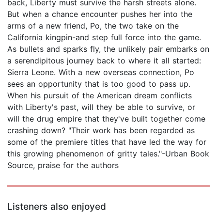
back, Liberty must survive the harsh streets alone.
But when a chance encounter pushes her into the
arms of a new friend, Po, the two take on the
California kingpin-and step full force into the game.
As bullets and sparks fly, the unlikely pair embarks on
a serendipitous journey back to where it all started:
Sierra Leone. With a new overseas connection, Po
sees an opportunity that is too good to pass up.
When his pursuit of the American dream conflicts
with Liberty's past, will they be able to survive, or
will the drug empire that they've built together come
crashing down? "Their work has been regarded as
some of the premiere titles that have led the way for
this growing phenomenon of gritty tales."-Urban Book
Source, praise for the authors
Listeners also enjoyed