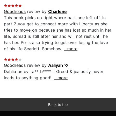
Goodreads
review by
Charlene
This book picks up right where part one left off. In
part 2 you get to connect more with Liberty as she
tries to move on because she has lost so much in her
life. Somad is still after her and will not rest until he
has her. Po is also trying to get over losing the love
of his life Scarlett. Somehow...
...more
Goodreads
review by
Aaliyah ♡
Dahlia an evil a** b**** !! Greed & jealously never
leads to anything good!...
...more
Back to top