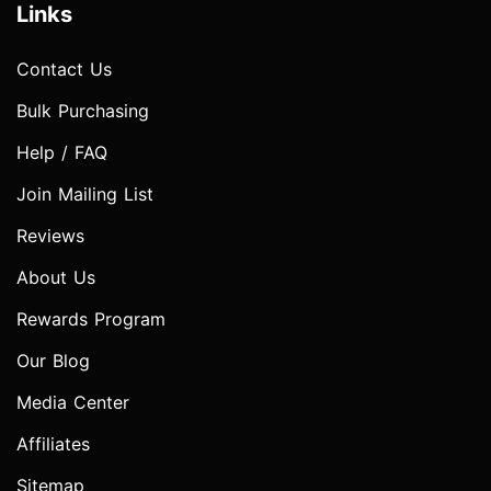
Links
Contact Us
Bulk Purchasing
Help / FAQ
Join Mailing List
Reviews
About Us
Rewards Program
Our Blog
Media Center
Affiliates
Sitemap