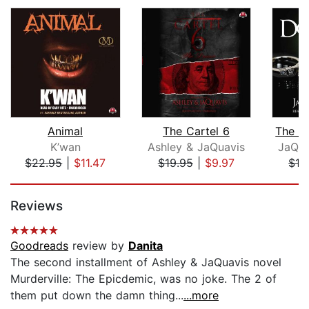
Animal
The Cartel 6
K’wan
Ashley & JaQuavis
JaQua
$22.95
|
$11.47
$19.95
|
$9.97
$19
Page 1 of 5
Reviews
Goodreads
review by
Danita
The second installment of Ashley & JaQuavis novel
Murderville: The Epicdemic, was no joke. The 2 of
them put down the damn thing...
...more