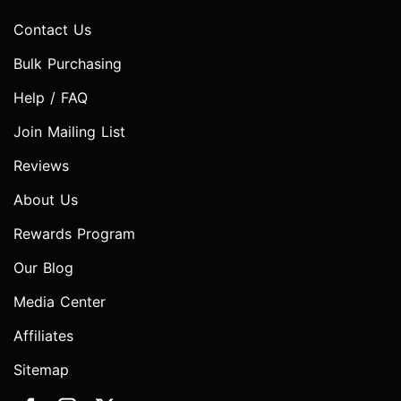
Contact Us
Bulk Purchasing
Help / FAQ
Join Mailing List
Reviews
About Us
Rewards Program
Our Blog
Media Center
Affiliates
Sitemap