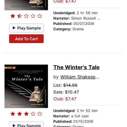
Club: $7.47
Unabridged:
2 hr 56 min
Narrator:
Simon Russell Beale
Published:
05/07/2006
Play Sample
Category:
Drama
Add To Cart
The Winter's Tale
by
William Shakespeare
List:
$14.95
Sale: $10.47
Club: $7.47
Unabridged:
2 hr 52 min
Narrator:
a full cast
Published:
01/15/2006
Play Sample
Category:
Drama