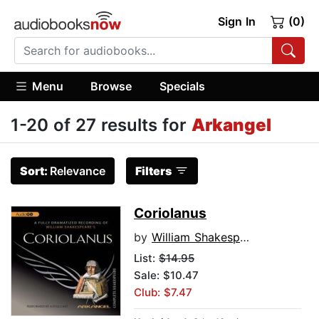
Sign In
(0)
Menu
Browse
Specials
1-20 of 27 results for
Arkangel
Sort:
Relevance
Filters
Coriolanus
by
William Shakespeare
List:
$14.95
Sale: $10.47
Club: $7.47