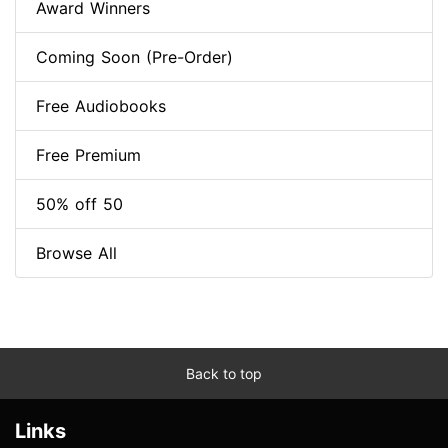
Award Winners
Coming Soon (Pre-Order)
Free Audiobooks
Free Premium
50% off 50
Browse All
Back to top
Links