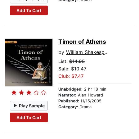
Add To Cart
Timon of Athens
by
William Shakespeare
List:
$14.95
Sale: $10.47
Club: $7.47
Unabridged:
2 hr 18 min
Narrator:
Alan Howard
Published:
11/15/2005
Play Sample
Category:
Drama
Add To Cart