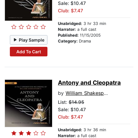
Sale: $10.47
Club: $7.47
Unabridged:
3 hr 33 min
Narrator:
a full cast
Published:
11/15/2005
Play Sample
Category:
Drama
Add To Cart
Antony and Cleopatra
by
William Shakespeare
List:
$14.95
Sale: $10.47
Club: $7.47
Unabridged:
3 hr 36 min
Narrator:
a full cast