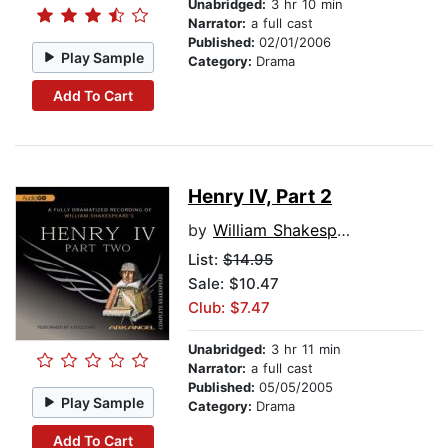
Unabridged:
3 hr 10 min
Narrator:
a full cast
Published:
02/01/2006
Play Sample
Category:
Drama
Add To Cart
Henry IV, Part 2
by
William Shakespeare
List:
$14.95
Sale: $10.47
Club: $7.47
Unabridged:
3 hr 11 min
Narrator:
a full cast
Published:
05/05/2005
Play Sample
Category:
Drama
Add To Cart