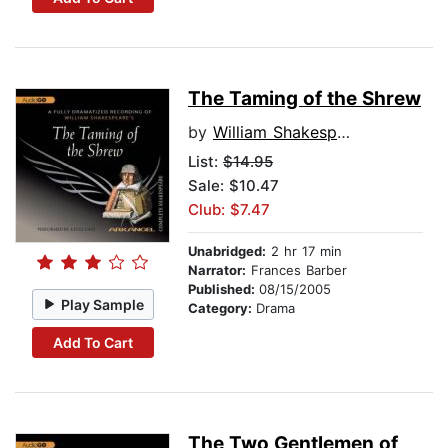
The Taming of the Shrew
by
William Shakespeare
List:
$14.95
Sale: $10.47
Club: $7.47
Unabridged:
2 hr 17 min
Narrator:
Frances Barber
Published:
08/15/2005
Play Sample
Category:
Drama
Add To Cart
The Two Gentlemen of