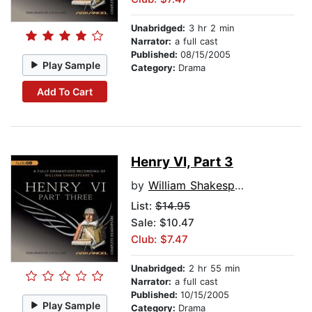
Unabridged:
3 hr 2 min
Narrator:
a full cast
Published:
08/15/2005
Play Sample
Category:
Drama
Add To Cart
Henry VI, Part 3
by
William Shakespeare
List:
$14.95
Sale: $10.47
Club: $7.47
Unabridged:
2 hr 55 min
Narrator:
a full cast
Published:
10/15/2005
Play Sample
Category:
Drama