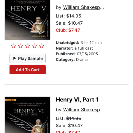
by
William Shakespeare
List:
$14.95
Sale: $10.47
Club: $7.47
Unabridged:
3 hr 12 min
Narrator:
a full cast
Published:
07/15/2005
Play Sample
Category:
Drama
Add To Cart
Henry VI, Part 1
by
William Shakespeare
List:
$14.95
Sale: $10.47
Club: $7.47