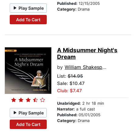
Published:
12/15/2005
Play Sample
Category:
Drama
Add To Cart
A Midsummer Night's
Dream
by
William Shakespeare
List:
$14.95
Sale: $10.47
Club: $7.47
Unabridged:
2 hr 18 min
Narrator:
a full cast
Play Sample
Published:
05/01/2005
Category:
Drama
Add To Cart