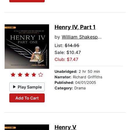
Henry IV, Part 1
by
William Shakespeare
List:
$14.95
Sale: $10.47
Club: $7.47
Unabridged:
2 hr 50 min
Narrator:
Richard Griffiths
Published:
04/01/2005
Play Sample
Category:
Drama
Add To Cart
Henry V