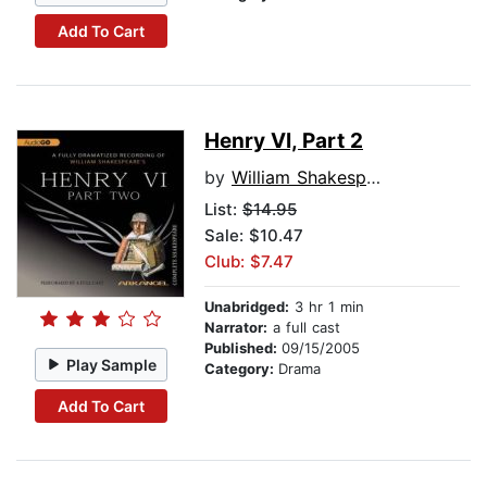
Add To Cart
Henry VI, Part 2
by
William Shakespeare
List:
$14.95
Sale: $10.47
Club: $7.47
Unabridged:
3 hr 1 min
Narrator:
a full cast
Published:
09/15/2005
Play Sample
Category:
Drama
Add To Cart