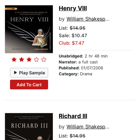
Henry VIII
by
William Shakespeare
List:
$14.95
Sale: $10.47
Club: $7.47
Unabridged:
2 hr 48 min
Narrator:
a full cast
Published:
01/07/2006
Play Sample
Category:
Drama
Add To Cart
Richard III
by
William Shakespeare
List:
$14.95