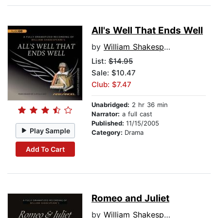
All's Well That Ends Well
by
William Shakespeare
List:
$14.95
Sale: $10.47
Club: $7.47
Unabridged:
2 hr 36 min
Narrator:
a full cast
Published:
11/15/2005
Play Sample
Category:
Drama
Add To Cart
Romeo and Juliet
by
William Shakespeare