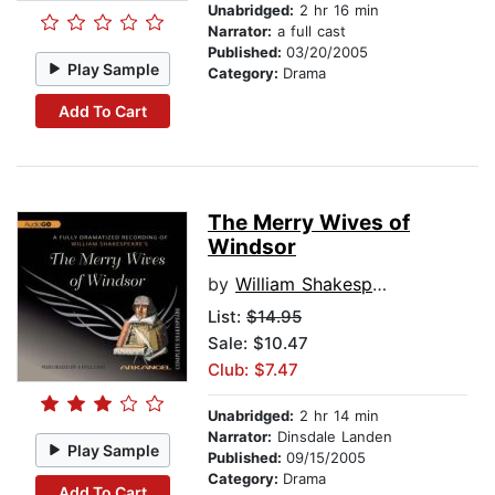
Unabridged:
2 hr 16 min
Narrator:
a full cast
Published:
03/20/2005
Play Sample
Category:
Drama
Add To Cart
The Merry Wives of
Windsor
by
William Shakespeare
List:
$14.95
Sale: $10.47
Club: $7.47
Unabridged:
2 hr 14 min
Narrator:
Dinsdale Landen
Play Sample
Published:
09/15/2005
Category:
Drama
Add To Cart