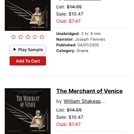
List:
$14.95
Sale: $10.47
Club: $7.47
Unabridged:
3 hr 9 min
Narrator:
Joseph Fiennes
Published:
04/01/2005
Play Sample
Category:
Drama
Add To Cart
The Merchant of Venice
by
William Shakespeare
List:
$14.95
Sale: $10.47
Club: $7.47