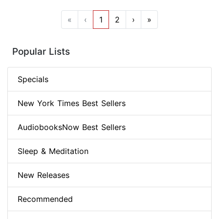
«
‹
1
2
›
»
Popular Lists
Specials
New York Times Best Sellers
AudiobooksNow Best Sellers
Sleep & Meditation
New Releases
Recommended