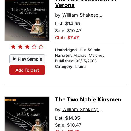
Verona
by
William Shakespeare
List:
$14.95
Sale: $10.47
Club: $7.47
Unabridged:
1 hr 59 min
Narrator:
Michael Maloney
Play Sample
Published:
02/15/2006
Category:
Drama
Add To Cart
The Two Noble Kinsmen
by
William Shakespeare
List:
$14.95
Sale: $10.47