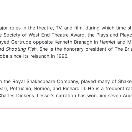
or roles in the theatre, TV, and film, during which time 
The Society of West End Theatre Award, the Plays and Pla
ayed Gertrude opposite Kenneth Branagh in
Hamlet
and Mr
and
Shooting Fish
. She is the honorary president of The Br
obe since its relaunch in 1996.
ith the Royal Shakespeare Company, played many of Shakes
ear
), Petruchio, Romeo, and Richard III. He is a frequent 
harles Dickens. Lesser’s narration has won him seven Aud