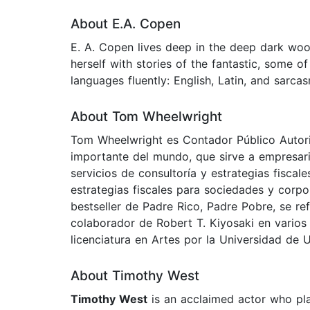
About E.A. Copen
E. A. Copen lives deep in the deep dark wood
herself with stories of the fantastic, some 
languages fluently: English, Latin, and sarca
About Tom Wheelwright
Tom Wheelwright es Contador Público Autoriz
importante del mundo, que sirve a empresari
servicios de consultoría y estrategias fisca
estrategias fiscales para sociedades y corpo
bestseller de Padre Rico, Padre Pobre, se re
colaborador de Robert T. Kiyosaki en varios 
licenciatura en Artes por la Universidad de U
About Timothy West
Timothy West
is an acclaimed actor who pla