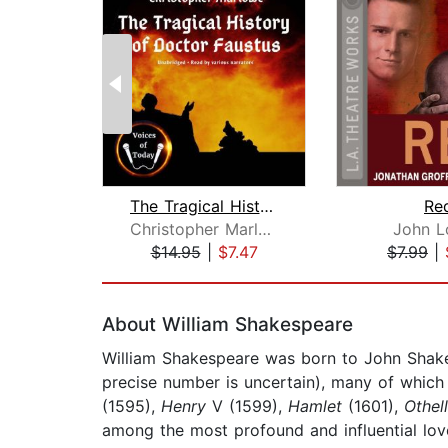
The Tragical History of Doctor Faustu...
Re
Christopher Marlowe
John L
$14.95
|
$7.47
$7.99
|
Page 1 of 2
About William Shakespeare
William Shakespeare was born to John Shake
precise number is uncertain), many of whic
(1595),
Henry
V (1599),
Hamlet
(1601),
Othel
among the most profound and influential love