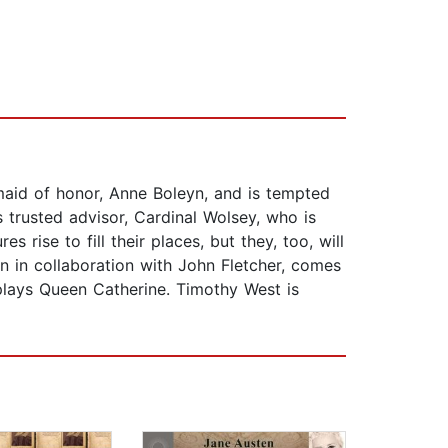
maid of honor, Anne Boleyn, and is tempted
s trusted advisor, Cardinal Wolsey, who is
 rise to fill their places, but they, too, will
en in collaboration with John Fletcher, comes
plays Queen Catherine. Timothy West is