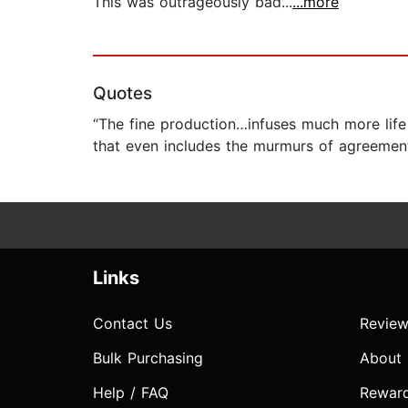
This was outrageously bad...
...more
Quotes
“The fine production…infuses much more life 
that even includes the murmurs of agreement 
Links
Contact Us
Review
Bulk Purchasing
About
Help / FAQ
Rewar