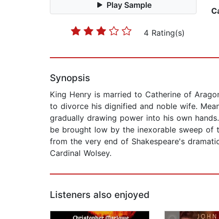
Play Sample
C
4 Rating(s)
Synopsis
King Henry is married to Catherine of Arago
to divorce his dignified and noble wife. Mean
gradually drawing power into his own hands. As
be brought low by the inexorable sweep of ti
from the very end of Shakespeare's dramatic
Cardinal Wolsey.
Listeners also enjoyed