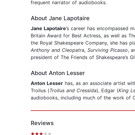
frequent narrator of audiobooks.
About Jane Lapotaire
Jane Lapotaire
’s career has encompassed maj
Britain Award for Best Actress, as well as 
the Royal Shakespeare Company, she has pl
Anthony and Cleopatra
,
Surviving Picasso
, 
president of The Friends of Shakespeare’s Gl
About Anton Lesser
Anton Lesser
has, as an associate artist w
Troilus (
Troilus and Cressida
), Edgar (
King L
audiobooks, including much of the work of C
Reviews