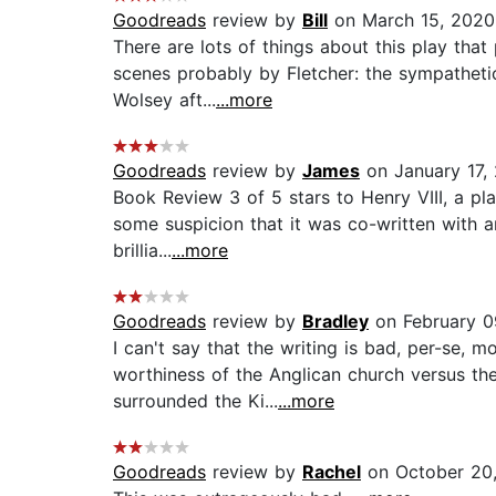
Goodreads
review by
Bill
on March 15, 2020
There are lots of things about this play tha
scenes probably by Fletcher: the sympathetic
Wolsey aft...
...more
Goodreads
review by
James
on January 17,
Book Review 3 of 5 stars to Henry VIII, a play
some suspicion that it was co-written with a
brillia...
...more
Goodreads
review by
Bradley
on February 0
I can't say that the writing is bad, per-se,
worthiness of the Anglican church versus the 
surrounded the Ki...
...more
Goodreads
review by
Rachel
on October 20