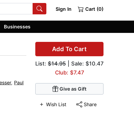
Sign In
Cart (0)
Businesses
Add To Cart
List:
$14.95
| Sale: $10.47
Club: $7.47
esser
,
Paul
Give as Gift
Wish List
Share