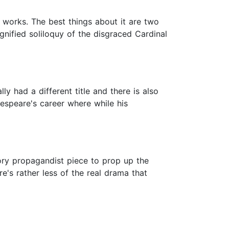
e works. The best things about it are two
gnified soliloquy of the disgraced Cardinal
ly had a different title and there is also
espeare's career where while his
tory propagandist piece to prop up the
e's rather less of the real drama that