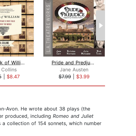
The Book of William
Pride and Predjudice
Sh
 Collins
Jane Austen
5
|
$8.47
$7.99
|
$3.99
$28
on-Avon. He wrote about 38 plays (the
er produced, including
Romeo and Juliet
s a collection of 154 sonnets, which number