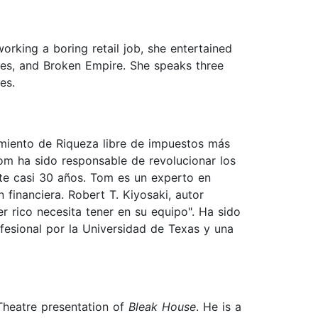
orking a boring retail job, she entertained
ites, and Broken Empire. She speaks three
es.
imiento de Riqueza libre de impuestos más
om ha sido responsable de revolucionar los
ante casi 30 años. Tom es un experto en
financiera. Robert T. Kiyosaki, autor
r rico necesita tener en su equipo". Ha sido
fesional por la Universidad de Texas y una
Theatre presentation of
Bleak House
. He is a