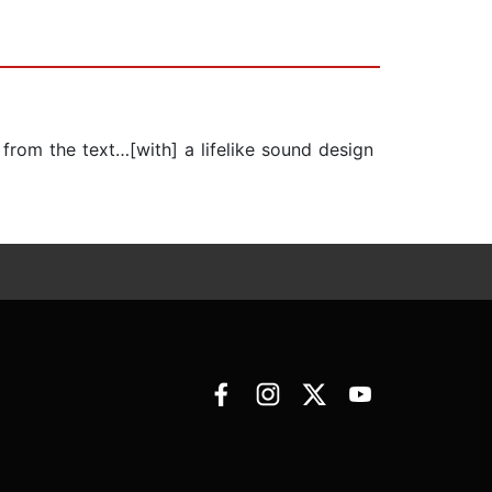
 from the text…[with] a lifelike sound design