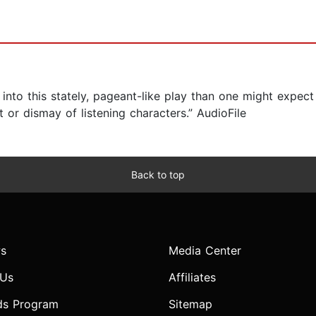
into this stately, pageant-like play than one might expect
or dismay of listening characters.” AudioFile
Back to top
s
Media Center
 Us
Affiliates
ds Program
Sitemap