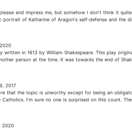
t please and impress me, but somehow I don't think it quit
 portrait of Katharine of Aragon's self-defense and the di
 2020
 written in 1613 by William Shakespeare. This play original
nother person at the time. It was towards the end of Shak
9, 2017
 more that the topic is unworthy except for being an obliga
Catholics. I'm sure no one is surprised on this count. Ther
, 2020