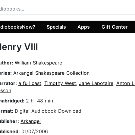
diobooksNow?
Specials
Apps
Gift Center
enry VIII
uthor:
William Shakespeare
eries:
Arkangel Shakespeare Collection
arrator:
a full cast
,
Timothy West
,
Jane Lapotaire
,
Anton L
esson
nabridged:
2 hr 48 min
ormat:
Digital Audiobook Download
ublisher:
Arkangel
ublished:
01/07/2006