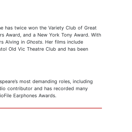
she has twice won the Variety Club of Great
yers Award, and a New York Tony Award. With
s Alving in
Ghosts
. Her films include
istol Old Vic Theatre Club and has been
peare’s most demanding roles, including
radio contributor and has recorded many
ioFile Earphones Awards.