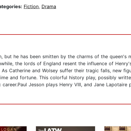
ategories:
Fiction
,
Drama
n, but he has been smitten by the charms of the queen's 
while, the lords of England resent the influence of Henry'
 Catherine and Wolsey suffer their tragic falls, new figures
me and fortune. This colorful history play, possibly writt
 career.Paul Jesson plays Henry VIII, and Jane Lapotaire 