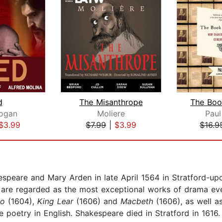
d
The Misanthrope
ogan
Moliere
Paul
$3.99
$7.99
|
$3.99
$16.9
speare and Mary Arden in late April 1564 in Stratford-up
h are regarded as the most exceptional works of drama ev
lo
(1604),
King Lear
(1606) and
Macbeth
(1606), as well a
 poetry in English. Shakespeare died in Stratford in 1616.