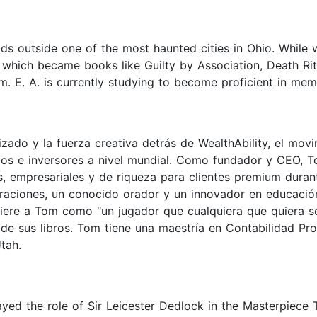
s outside one of the most haunted cities in Ohio. While w
of which became books like Guilty by Association, Death R
sm. E. A. is currently studying to become proficient in mem
ado y la fuerza creativa detrás de WealthAbility, el mov
os e inversores a nivel mundial. Como fundador y CEO, T
les, empresariales y de riqueza para clientes premium dur
raciones, un conocido orador y un innovador en educación 
fiere a Tom como "un jugador que cualquiera que quiera se
de sus libros. Tom tiene una maestría en Contabilidad Pro
tah.
yed the role of Sir Leicester Dedlock in the Masterpiece 