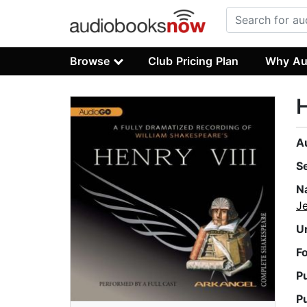
Browse
Club Pricing Plan
Why Au
H
A
S
N
J
U
F
P
P