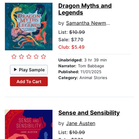
Dragon Myths and
Legends
by
Samantha Newman
List:
$10.99
Sale: $7.70
Club: $5.49
Unabridged:
3 hr 39 min
Narrator:
Tom Babbage
Play Sample
Published:
11/01/2025
Category:
Animal Stories
Add To Cart
Sense and Sensibility
by
Jane Austen
List:
$10.99