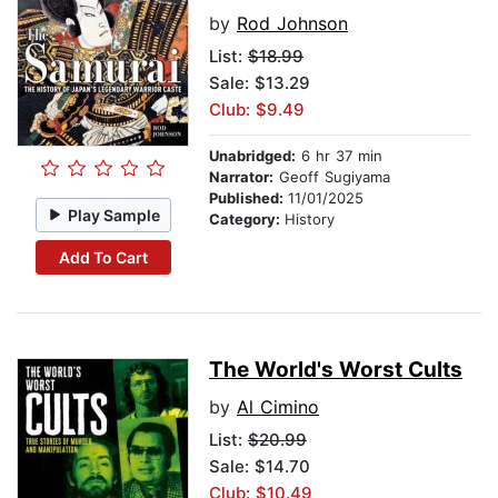
by
Rod Johnson
List:
$18.99
Sale: $13.29
Club: $9.49
Unabridged:
6 hr 37 min
Narrator:
Geoff Sugiyama
Published:
11/01/2025
Play Sample
Category:
History
Add To Cart
The World's Worst Cults
by
Al Cimino
List:
$20.99
Sale: $14.70
Club: $10.49