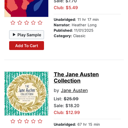
Sale: $7.70
Club: $5.49
Unabridged:
11 hr 17 min
Narrator:
Heather Long
Published:
11/01/2025
Play Sample
Category:
Classic
Add To Cart
The Jane Austen
Collection
by
Jane Austen
List:
$25.99
Sale: $18.20
Club: $12.99
Unabridged:
67 hr 15 min