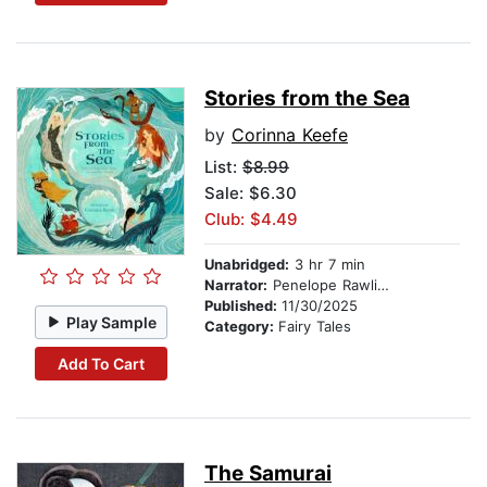
Stories from the Sea
by
Corinna Keefe
List:
$8.99
Sale: $6.30
Club: $4.49
Unabridged:
3 hr 7 min
Narrator:
Penelope Rawlins
Published:
11/30/2025
Play Sample
Category:
Fairy Tales
Add To Cart
The Samurai