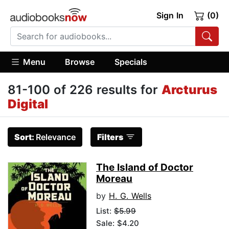
Sign In
(0)
Menu
Browse
Specials
81-100 of 226 results for
Arcturus
Digital
Sort:
Relevance
Filters
The Island of Doctor
Moreau
by
H. G. Wells
List:
$5.99
Sale: $4.20