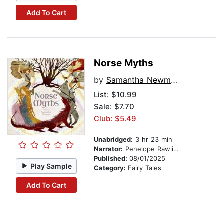
Add To Cart
Norse Myths
by
Samantha Newman
List:
$10.99
Sale: $7.70
Club: $5.49
Unabridged:
3 hr 23 min
Narrator:
Penelope Rawlins
Published:
08/01/2025
Play Sample
Category:
Fairy Tales
Add To Cart