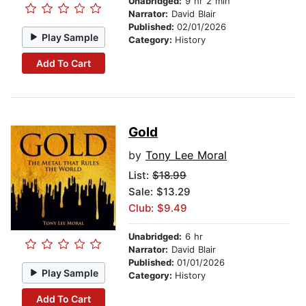
Unabridged:
9 hr 2 min
Narrator:
David Blair
Published:
02/01/2026
Play Sample
Category:
History
Add To Cart
Gold
by
Tony Lee Moral
List:
$18.99
Sale: $13.29
Club: $9.49
Unabridged:
6 hr
Narrator:
David Blair
Published:
01/01/2026
Play Sample
Category:
History
Add To Cart