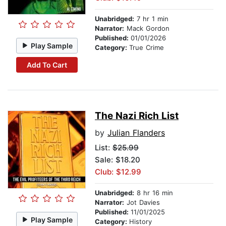
Unabridged:
7 hr 1 min
Narrator:
Mack Gordon
Published:
01/01/2026
Play Sample
Category:
True Crime
Add To Cart
The Nazi Rich List
by
Julian Flanders
List:
$25.99
Sale: $18.20
Club: $12.99
Unabridged:
8 hr 16 min
Narrator:
Jot Davies
Published:
11/01/2025
Play Sample
Category:
History