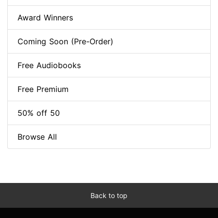
Award Winners
Coming Soon (Pre-Order)
Free Audiobooks
Free Premium
50% off 50
Browse All
Back to top