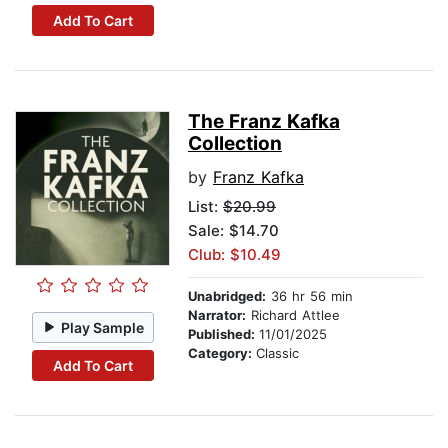
Add To Cart
The Franz Kafka
Collection
by
Franz Kafka
List:
$20.99
Sale: $14.70
Club: $10.49
Unabridged:
36 hr 56 min
Narrator:
Richard Attlee
Play Sample
Published:
11/01/2025
Category:
Classic
Add To Cart