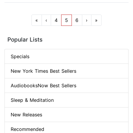
«
‹
4
5
6
›
»
Popular Lists
Specials
New York Times Best Sellers
AudiobooksNow Best Sellers
Sleep & Meditation
New Releases
Recommended