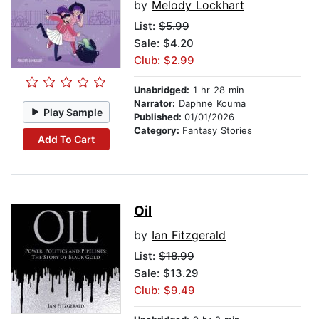
by
Melody Lockhart
List:
$5.99
Sale: $4.20
Club: $2.99
Unabridged:
1 hr 28 min
Narrator:
Daphne Kouma
Play Sample
Published:
01/01/2026
Category:
Fantasy Stories
Add To Cart
Oil
by
Ian Fitzgerald
List:
$18.99
Sale: $13.29
Club: $9.49