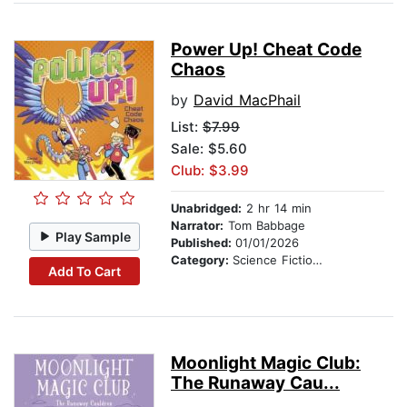
Power Up! Cheat Code
Chaos
by
David MacPhail
List:
$7.99
Sale: $5.60
Club: $3.99
Unabridged:
2 hr 14 min
Narrator:
Tom Babbage
Play Sample
Published:
01/01/2026
Category:
Science Fiction Stories
Add To Cart
Moonlight Magic Club:
The Runaway Cau...