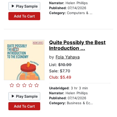
Narrator:
Helen Phillips
Play Sample
Published:
07/14/2026
Category:
Computers & Technology
Add To Cart
Quite Possibly the Best
Introduction ...
by
Fola Yahaya
List:
$10.99
Sale: $7.70
Club: $5.49
Unabridged:
3 hr 3 min
Narrator:
Helen Phillips
Play Sample
Published:
07/14/2026
Category:
Business & Economics
Add To Cart