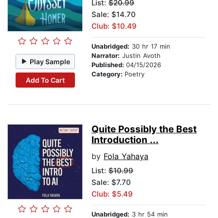
List:
$20.99
Sale: $14.70
Club: $10.49
Unabridged:
30 hr 17 min
Narrator:
Justin Avoth
Play Sample
Published:
04/15/2026
Category:
Poetry
Add To Cart
Quite Possibly the Best
Introduction ...
by
Fola Yahaya
List:
$10.99
Sale: $7.70
Club: $5.49
Unabridged:
3 hr 54 min