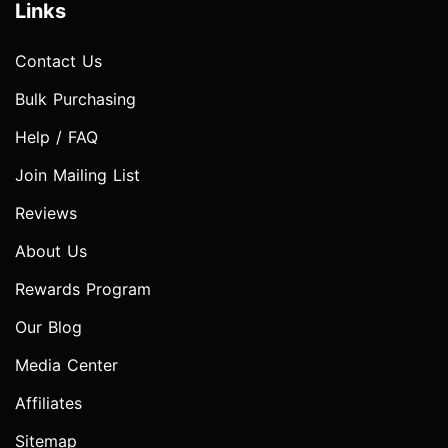
Links
Contact Us
Bulk Purchasing
Help / FAQ
Join Mailing List
Reviews
About Us
Rewards Program
Our Blog
Media Center
Affiliates
Sitemap