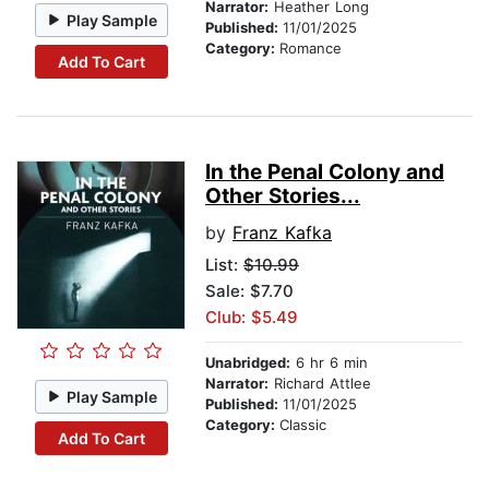
Narrator:
Heather Long
Play Sample
Published:
11/01/2025
Category:
Romance
Add To Cart
In the Penal Colony and
Other Stories...
by
Franz Kafka
List:
$10.99
Sale: $7.70
Club: $5.49
Unabridged:
6 hr 6 min
Narrator:
Richard Attlee
Play Sample
Published:
11/01/2025
Category:
Classic
Add To Cart