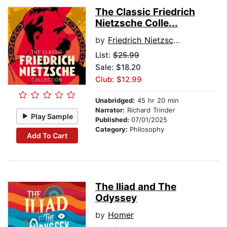
The Classic Friedrich
Nietzsche Colle...
by
Friedrich Nietzsche
List:
$25.99
Sale: $18.20
Club: $12.99
Unabridged:
45 hr 20 min
Narrator:
Richard Trinder
Play Sample
Published:
07/01/2025
Category:
Philosophy
Add To Cart
The Iliad and The
Odyssey
by
Homer