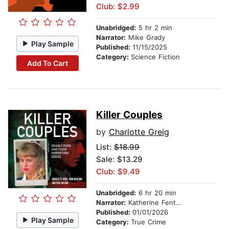
Club: $2.99
Unabridged:
5 hr 2 min
Narrator:
Mike Grady
Play Sample
Published:
11/15/2025
Category:
Science Fiction
Add To Cart
Killer Couples
by
Charlotte Greig
List:
$18.99
Sale: $13.29
Club: $9.49
Unabridged:
6 hr 20 min
Narrator:
Katherine Fenton
Published:
01/01/2026
Play Sample
Category:
True Crime