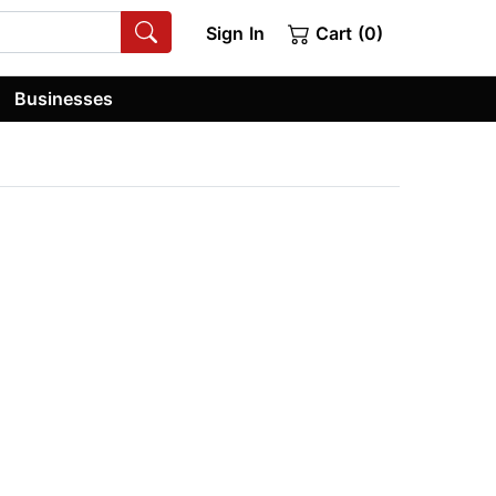
Sign In
Cart (0)
Businesses