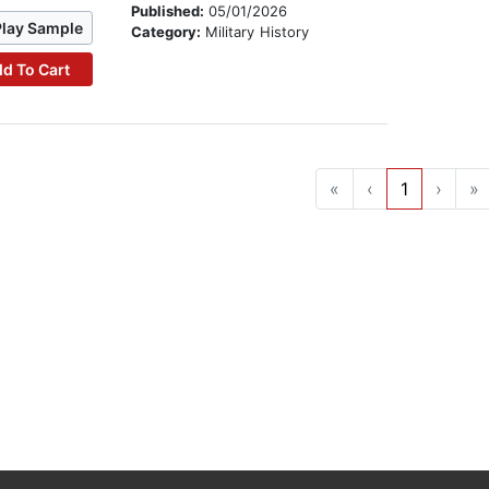
Published:
05/01/2026
Play Sample
Category:
Military History
d To Cart
«
‹
1
›
»