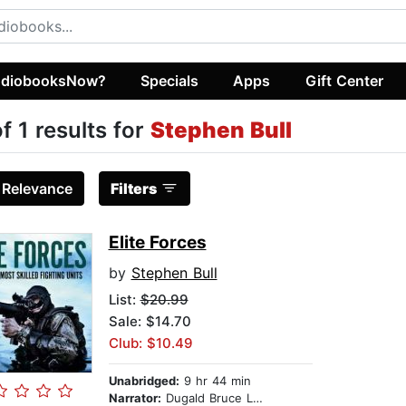
diobooksNow?
Specials
Apps
Gift Center
of 1 results for
Stephen Bull
:
Relevance
Filters
Elite Forces
by
Stephen Bull
List:
$20.99
Sale: $14.70
Club: $10.49
Unabridged:
9 hr 44 min
Narrator:
Dugald Bruce Lockhart