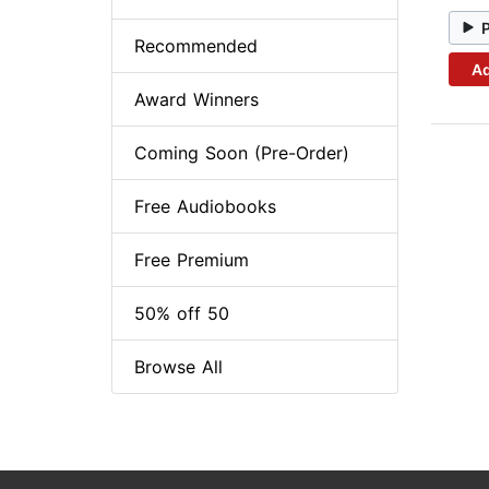
Recommended
Ad
Award Winners
Coming Soon (Pre-Order)
Free Audiobooks
Free Premium
50% off 50
Browse All