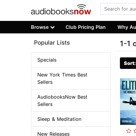
Browse
Club Pricing Plan
Why Au
Popular Lists
1-1 
Specials
Sort
New York Times Best
Sellers
AudiobooksNow Best
Sellers
Sleep & Meditation
New Releases