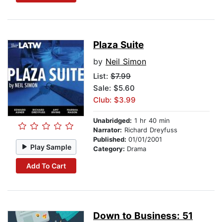
Plaza Suite
by
Neil Simon
List:
$7.99
Sale: $5.60
Club: $3.99
Unabridged:
1 hr 40 min
Narrator:
Richard Dreyfuss
Published:
01/01/2001
Play Sample
Category:
Drama
Add To Cart
Down to Business: 51