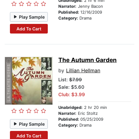
Unabridged:
2 hr 6 min
Narrator:
Jenny Bacon
Published:
12/16/2009
Play Sample
Category:
Drama
Add To Cart
The Autumn Garden
by
Lillian Hellman
List:
$7.99
Sale: $5.60
Club: $3.99
Unabridged:
2 hr 20 min
Narrator:
Eric Stoltz
Published:
05/25/2009
Play Sample
Category:
Drama
Add To Cart