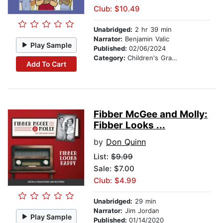
Club: $10.49
Unabridged:
2 hr 39 min
Narrator:
Benjamin Valic
Play Sample
Published:
02/06/2024
Category:
Children's Graphic Novels
Add To Cart
Fibber McGee and Molly:
Fibber Looks ...
by
Don Quinn
List:
$9.99
Sale: $7.00
Club: $4.99
Unabridged:
29 min
Narrator:
Jim Jordan
Play Sample
Published:
01/14/2020