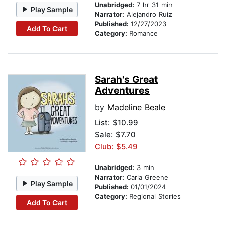
Unabridged:
7 hr 31 min
Play Sample
Narrator:
Alejandro Ruiz
Published:
12/27/2023
Add To Cart
Category:
Romance
Sarah's Great
Adventures
by
Madeline Beale
List:
$10.99
Sale: $7.70
Club: $5.49
Unabridged:
3 min
Narrator:
Carla Greene
Play Sample
Published:
01/01/2024
Category:
Regional Stories
Add To Cart