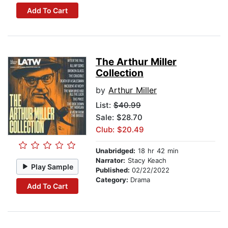
Add To Cart
The Arthur Miller
Collection
by
Arthur Miller
List:
$40.99
Sale: $28.70
Club: $20.49
Unabridged:
18 hr 42 min
Narrator:
Stacy Keach
Play Sample
Published:
02/22/2022
Category:
Drama
Add To Cart