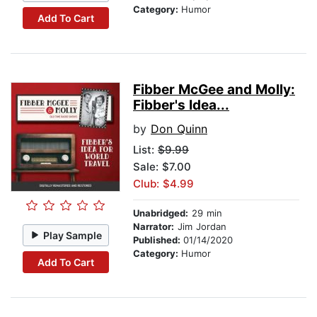
Category:
Humor
Add To Cart
Fibber McGee and Molly:
Fibber's Idea...
by
Don Quinn
List:
$9.99
Sale: $7.00
Club: $4.99
Unabridged:
29 min
Narrator:
Jim Jordan
Play Sample
Published:
01/14/2020
Category:
Humor
Add To Cart