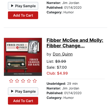
Narrator:
Jim Jordan
Play Sample
Published:
01/14/2020
Category:
Humor
Add To Cart
Fibber McGee and Molly:
Fibber Change...
by
Don Quinn
List:
$9.99
Sale: $7.00
Club: $4.99
Unabridged:
29 min
Narrator:
Jim Jordan
Play Sample
Published:
01/14/2020
Category:
Humor
Add To Cart