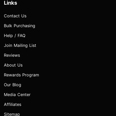
Links
Contact Us
Bulk Purchasing
Help / FAQ
Join Mailing List
Reviews
About Us
Rewards Program
Our Blog
Media Center
Affiliates
Sitemap