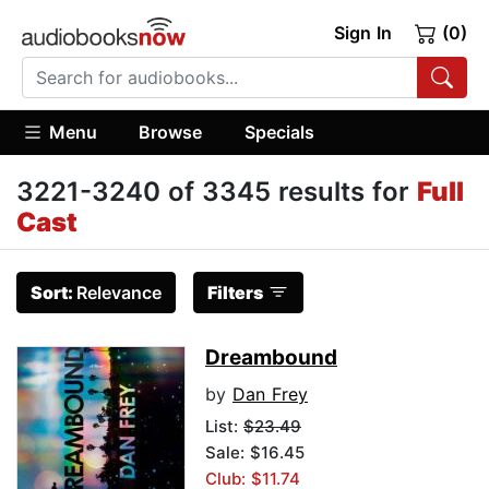
Sign In
(0)
Menu
Browse
Specials
3221-3240 of 3345 results for
Full
Cast
Sort:
Relevance
Filters
Dreambound
by
Dan Frey
List:
$23.49
Sale: $16.45
Club: $11.74