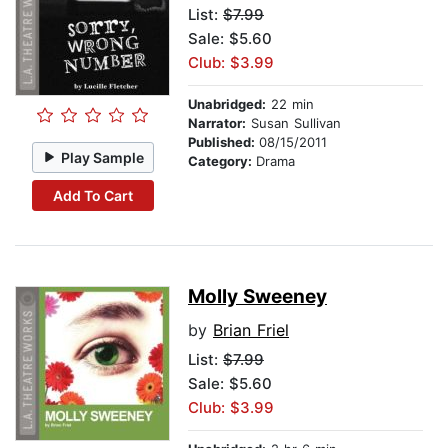
List:
$7.99
Sale: $5.60
Club: $3.99
Unabridged:
22 min
Narrator:
Susan Sullivan
Published:
08/15/2011
Play Sample
Category:
Drama
Add To Cart
Molly Sweeney
by
Brian Friel
List:
$7.99
Sale: $5.60
Club: $3.99