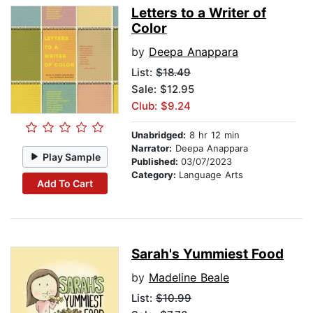
Letters to a Writer of
Color
by
Deepa Anappara
List:
$18.49
Sale: $12.95
Club: $9.24
Unabridged:
8 hr 12 min
Narrator:
Deepa Anappara
Play Sample
Published:
03/07/2023
Category:
Language Arts
Add To Cart
Sarah's Yummiest Food
by
Madeline Beale
List:
$10.99