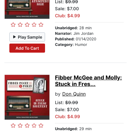
List:
$9.99
Sale: $7.00
Club: $4.99
Unabridged:
28 min
Narrator:
Jim Jordan
Play Sample
Published:
01/14/2020
Category:
Humor
Add To Cart
Fibber McGee and Molly:
Stuck in Fres...
by
Don Quinn
List:
$9.99
Sale: $7.00
Club: $4.99
Unabridged:
29 min