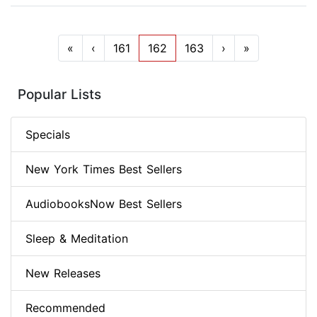
«
‹
161
162
163
›
»
Popular Lists
Specials
New York Times Best Sellers
AudiobooksNow Best Sellers
Sleep & Meditation
New Releases
Recommended