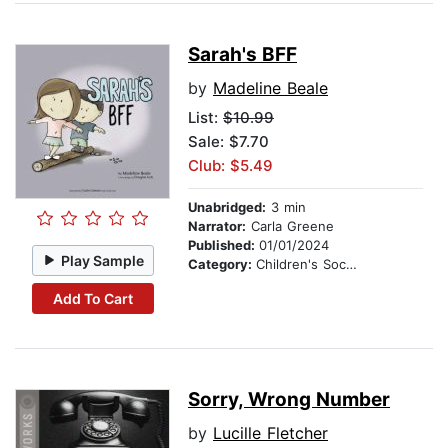
Sarah's BFF
by
Madeline Beale
List:
$10.99
Sale: $7.70
Club: $5.49
Unabridged:
3 min
Narrator:
Carla Greene
Published:
01/01/2024
Play Sample
Category:
Children's Social Themes
Add To Cart
Sorry, Wrong Number
by
Lucille Fletcher