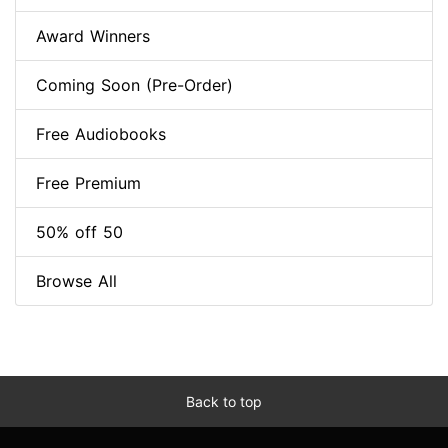
Award Winners
Coming Soon (Pre-Order)
Free Audiobooks
Free Premium
50% off 50
Browse All
Back to top