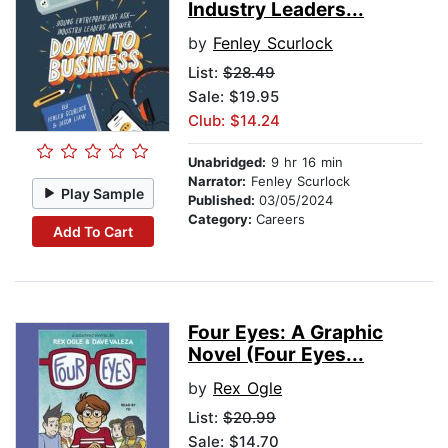
Industry Leaders...
by
Fenley Scurlock
List:
$28.49
Sale: $19.95
Club: $14.24
Unabridged:
9 hr 16 min
Narrator:
Fenley Scurlock
Play Sample
Published:
03/05/2024
Category:
Careers
Add To Cart
Four Eyes: A Graphic
Novel (Four Eyes...
by
Rex Ogle
List:
$20.99
Sale: $14.70