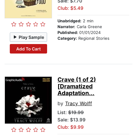
Sale: $7.70
Club: $5.49
Unabridged:
2 min
Narrator:
Carla Greene
Published:
01/01/2024
Play Sample
Category:
Regional Stories
Add To Cart
Crave (1 of 2)
[Dramatized
Adaptation...
by
Tracy Wolff
List:
$19.99
Sale: $13.99
Club: $9.99