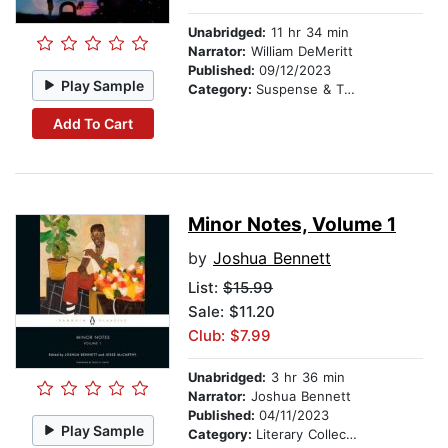
Unabridged:
11 hr 34 min
Narrator:
William DeMeritt
Published:
09/12/2023
Play Sample
Category:
Suspense & Thriller
Add To Cart
Minor Notes, Volume 1
by
Joshua Bennett
List:
$15.99
Sale: $11.20
Club: $7.99
Unabridged:
3 hr 36 min
Narrator:
Joshua Bennett
Published:
04/11/2023
Play Sample
Category:
Literary Collections