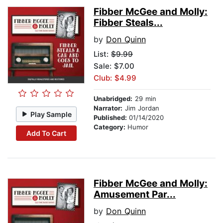
Fibber McGee and Molly:
Fibber Steals...
by
Don Quinn
List:
$9.99
Sale: $7.00
Club: $4.99
Unabridged:
29 min
Narrator:
Jim Jordan
Play Sample
Published:
01/14/2020
Category:
Humor
Add To Cart
Fibber McGee and Molly:
Amusement Par...
by
Don Quinn