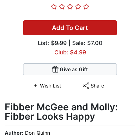
Add To Cart
List:
$9.99
| Sale: $7.00
Club: $4.99
Give as Gift
Wish List
Share
Fibber McGee and Molly:
Fibber Looks Happy
Author:
Don Quinn