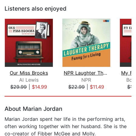
Listeners also enjoyed
Our Miss Brooks
NPR Laughter Therapy: Funny for a Liv...
Al Lewis
NPR
Bob 
$29.99
|
$14.99
$22.99
|
$11.49
$17
Page 1 of 5
About Marian Jordan
Marian Jordan spent her life in the performing arts,
often working together with her husband. She is the
co-creator of Fibber McGee and Molly.