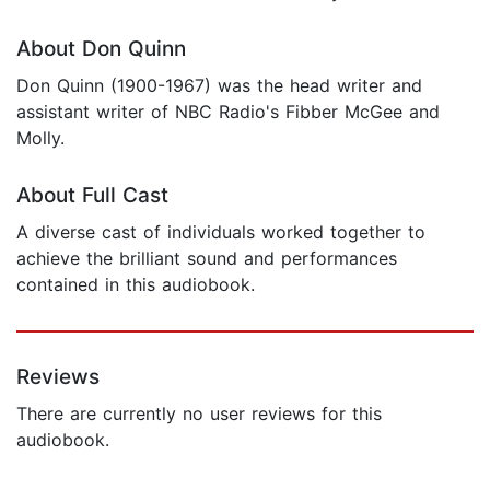
About Don Quinn
Don Quinn (1900-1967) was the head writer and
assistant writer of NBC Radio's Fibber McGee and
Molly.
About Full Cast
A diverse cast of individuals worked together to
achieve the brilliant sound and performances
contained in this audiobook.
Reviews
There are currently no user reviews for this
audiobook.