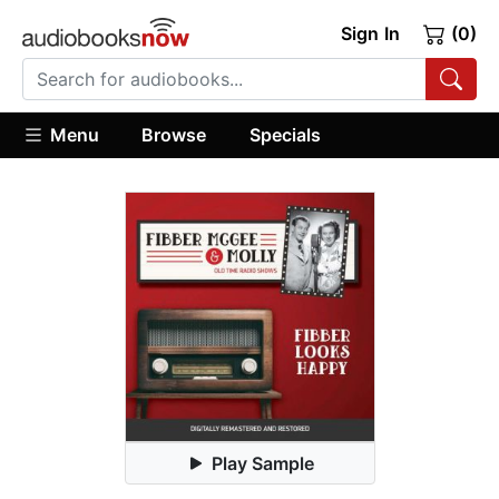
Sign In
(0)
Menu
Browse
Specials
Play Sample