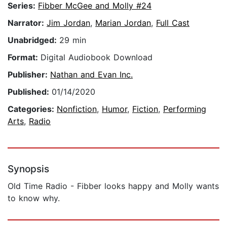
Series:
Fibber McGee and Molly #24
Narrator:
Jim Jordan
,
Marian Jordan
,
Full Cast
Unabridged:
29 min
Format:
Digital Audiobook Download
Publisher:
Nathan and Evan Inc.
Published:
01/14/2020
Categories:
Nonfiction
,
Humor
,
Fiction
,
Performing
Arts
,
Radio
Synopsis
Old Time Radio - Fibber looks happy and Molly wants
to know why.