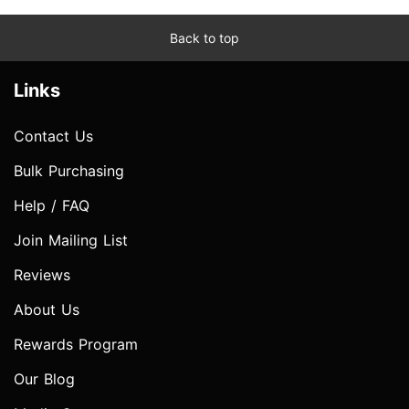
Back to top
Links
Contact Us
Bulk Purchasing
Help / FAQ
Join Mailing List
Reviews
About Us
Rewards Program
Our Blog