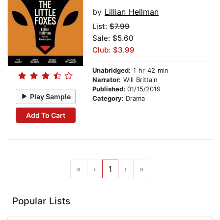
by
Lillian Hellman
List:
$7.99
Sale: $5.60
Club: $3.99
Unabridged:
1 hr 42 min
Narrator:
Will Brittain
Published:
01/15/2019
Play Sample
Category:
Drama
Add To Cart
«
‹
1
›
»
Popular Lists