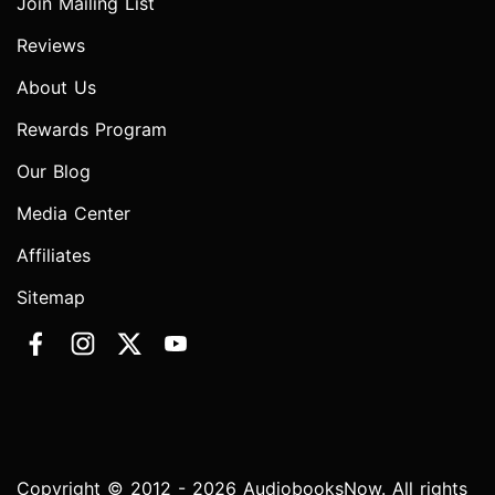
Join Mailing List
Reviews
About Us
Rewards Program
Our Blog
Media Center
Affiliates
Sitemap
Copyright © 2012 - 2026 AudiobooksNow. All rights