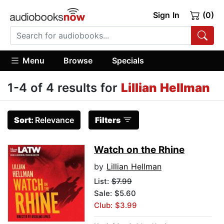
Sign In
(0)
Menu
Browse
Specials
1-4 of 4 results for
Lillian Hellman
Sort:
Relevance
Filters
Watch on the Rhine
by
Lillian Hellman
List:
$7.99
Sale: $5.60
Club: $3.99