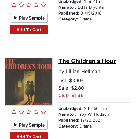
Unabridged:
1 hr 41 min
Narrator:
Edita Brychta
Published:
01/15/2018
Play Sample
Category:
Drama
Add To Cart
The Children's Hour
by
Lillian Hellman
List:
$3.99
Sale: $2.80
Club: $1.99
Unabridged:
2 hr 56 min
Narrator:
Troy W. Hudson
Published:
12/23/2024
Play Sample
Category:
Drama
Add To Cart