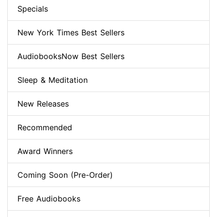
Specials
New York Times Best Sellers
AudiobooksNow Best Sellers
Sleep & Meditation
New Releases
Recommended
Award Winners
Coming Soon (Pre-Order)
Free Audiobooks