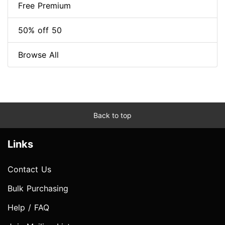
Free Premium
50% off 50
Browse All
Back to top
Links
Contact Us
Bulk Purchasing
Help / FAQ