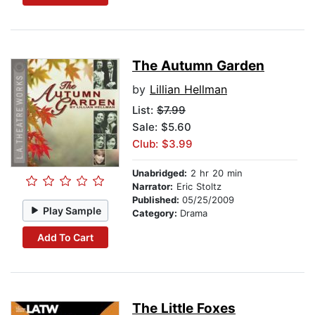
The Autumn Garden
by
Lillian Hellman
List:
$7.99
Sale: $5.60
Club: $3.99
Unabridged:
2 hr 20 min
Narrator:
Eric Stoltz
Published:
05/25/2009
Play Sample
Category:
Drama
Add To Cart
The Little Foxes