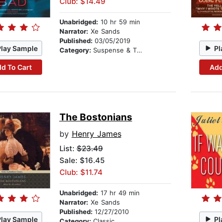
Club: $14.49
Unabridged:
10 hr 59 min
Narrator:
Xe Sands
Published:
03/05/2019
Play Sample
Pl
Category:
Suspense & Thriller
d To Cart
Add
The Bostonians
by
Henry James
List:
$23.49
Sale: $16.45
Club: $11.74
Unabridged:
17 hr 49 min
Narrator:
Xe Sands
Published:
12/27/2010
Play Sample
Pl
Category:
Classic