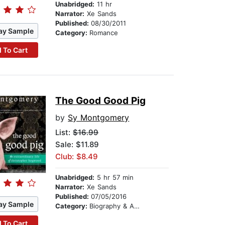
Unabridged:
11 hr
Narrator:
Xe Sands
Published:
08/30/2011
ay Sample
Category:
Romance
 To Cart
The Good Good Pig
by
Sy Montgomery
List:
$16.99
Sale: $11.89
Club: $8.49
Unabridged:
5 hr 57 min
Narrator:
Xe Sands
Published:
07/05/2016
ay Sample
Category:
Biography & Autobiography
 To Cart