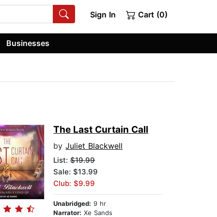
Sign In
Cart (0)
Businesses
The Last Curtain Call
by
Juliet Blackwell
List:
$19.99
Sale: $13.99
Club: $9.99
Unabridged:
9 hr
Narrator:
Xe Sands