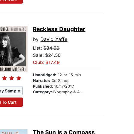
Reckless Daughter
by
David Yaffe
List:
$34.99
Sale: $24.50
Club: $17.49
Unabridged:
12 hr 15 min
Narrator:
Xe Sands
Published:
10/17/2017
ay Sample
Category:
Biography & Autobiography
 To Cart
The Sun Is a Compass