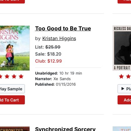
Too Good to Be True
by
Kristan Higgins
List:
$25.99
Sale: $18.20
Club: $12.99
Unabridged:
10 hr 19 min
Narrator:
Xe Sands
Published:
01/15/2016
Play Sample
Pl
d To Cart
Add
Synchronized Sorcery