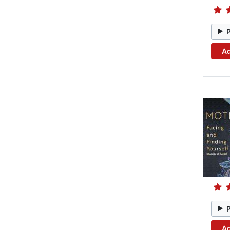
Ad
Ad