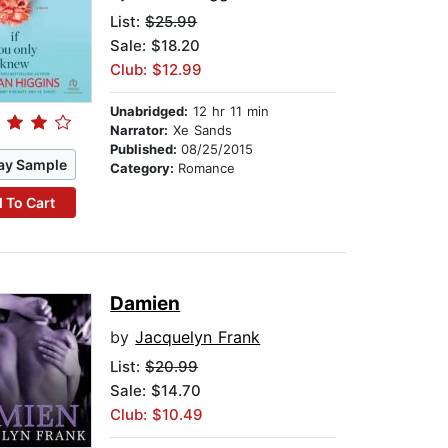
List:
$25.99
Sale: $18.20
Club: $12.99
Unabridged:
12 hr 11 min
Narrator:
Xe Sands
Published:
08/25/2015
ay Sample
Category:
Romance
 To Cart
Damien
by
Jacquelyn Frank
List:
$20.99
Sale: $14.70
Club: $10.49