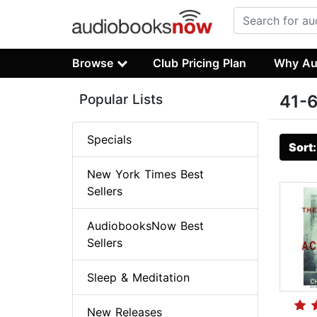
Browse
Club Pricing Plan
Why Au
Popular Lists
41-6
Specials
Sort
New York Times Best
Sellers
AudiobooksNow Best
Sellers
Sleep & Meditation
New Releases