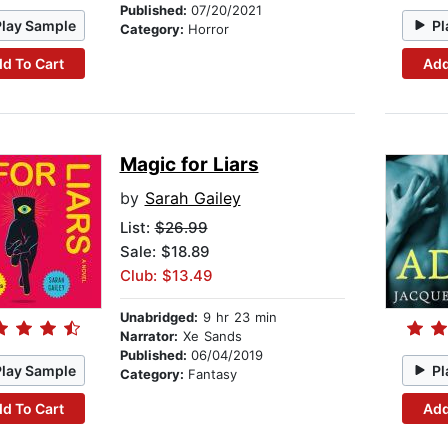
Published:
07/20/2021
Play Sample
Pl
Category:
Horror
d To Cart
Add
Magic for Liars
by
Sarah Gailey
List:
$26.99
Sale: $18.89
Club: $13.49
Unabridged:
9 hr 23 min
Narrator:
Xe Sands
Published:
06/04/2019
Play Sample
Pl
Category:
Fantasy
d To Cart
Add