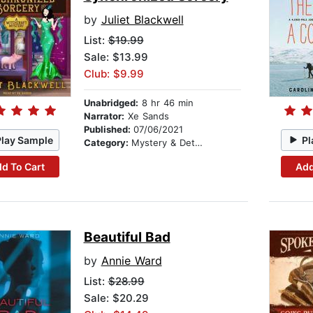
by
Juliet Blackwell
List:
$19.99
Sale: $13.99
Club: $9.99
Unabridged:
8 hr 46 min
Narrator:
Xe Sands
Published:
07/06/2021
Play Sample
Pl
Category:
Mystery & Detective
d To Cart
Add
Beautiful Bad
by
Annie Ward
List:
$28.99
Sale: $20.29