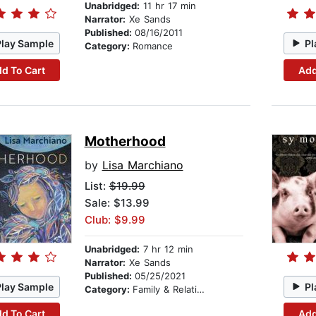
Unabridged:
11 hr 17 min
Narrator:
Xe Sands
Published:
08/16/2011
Play Sample
Pl
Category:
Romance
d To Cart
Add
Motherhood
by
Lisa Marchiano
List:
$19.99
Sale: $13.99
Club: $9.99
Unabridged:
7 hr 12 min
Narrator:
Xe Sands
Published:
05/25/2021
Play Sample
Pl
Category:
Family & Relationships
d To Cart
Add