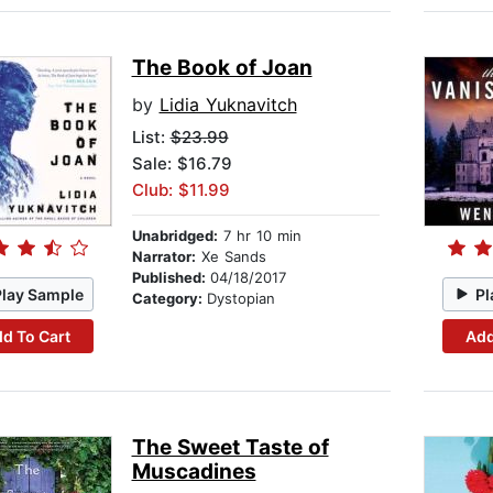
The Book of Joan
by
Lidia Yuknavitch
List:
$23.99
Sale: $16.79
Club: $11.99
Unabridged:
7 hr 10 min
Narrator:
Xe Sands
Published:
04/18/2017
Play Sample
Pl
Category:
Dystopian
d To Cart
Add
The Sweet Taste of
Muscadines