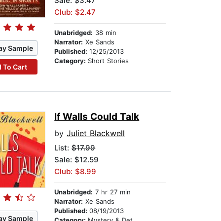
Sale: $3.47
Club: $2.47
Unabridged:
38 min
Narrator:
Xe Sands
ay Sample
Published:
12/25/2013
Category:
Short Stories
 To Cart
If Walls Could Talk
by
Juliet Blackwell
List:
$17.99
Sale: $12.59
Club: $8.99
Unabridged:
7 hr 27 min
Narrator:
Xe Sands
Published:
08/19/2013
ay Sample
Category:
Mystery & Detective