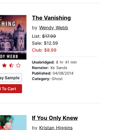
The Vanishing
by
Wendy Webb
List:
$17.99
Sale: $12.59
Club: $8.99
Unabridged:
8 hr 41 min
Narrator:
Xe Sands
Published:
04/08/2014
ay Sample
Category:
Ghost
 To Cart
If You Only Knew
by
Kristan Higgins