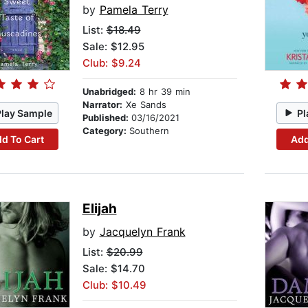
by
Pamela Terry
List:
$18.49
Sale: $12.95
Club: $9.24
Unabridged:
8 hr 39 min
Narrator:
Xe Sands
Play Sample
Pl
Published:
03/16/2021
Category:
Southern
d To Cart
Add
Elijah
by
Jacquelyn Frank
List:
$20.99
Sale: $14.70
Club: $10.49