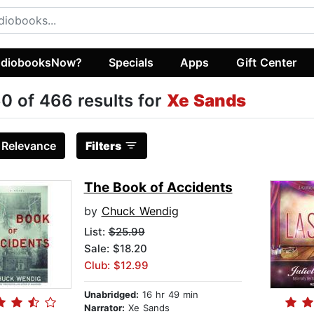
diobooksNow?
Specials
Apps
Gift Center
0 of 466 results for
Xe Sands
:
Relevance
Filters
The Book of Accidents
by
Chuck Wendig
List:
$25.99
Sale: $18.20
Club: $12.99
Unabridged:
16 hr 49 min
Narrator:
Xe Sands