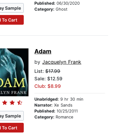
Published:
06/30/2020
ay Sample
Category:
Ghost
 To Cart
Adam
by
Jacquelyn Frank
List:
$17.99
Sale: $12.59
Club: $8.99
Unabridged:
9 hr 30 min
Narrator:
Xe Sands
Published:
10/25/2011
ay Sample
Category:
Romance
 To Cart