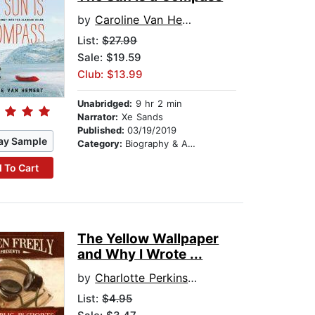
by
Caroline Van Hemert
List:
$27.99
Sale: $19.59
Club: $13.99
Unabridged:
9 hr 2 min
Narrator:
Xe Sands
Published:
03/19/2019
ay Sample
Category:
Biography & Autobiography
 To Cart
The Yellow Wallpaper
and Why I Wrote ...
by
Charlotte Perkins Gilman
List:
$4.95