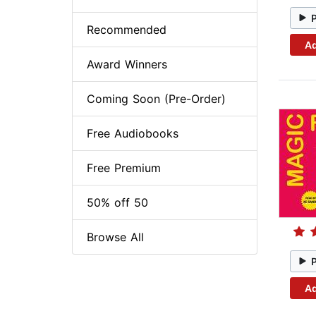
Recommended
Ad
Award Winners
Coming Soon (Pre-Order)
Free Audiobooks
Free Premium
50% off 50
Browse All
Ad