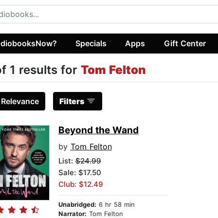
diobooksNow?
Specials
Apps
Gift Center
of 1 results for
Tom Felton
:
Relevance
Filters
Beyond the Wand
by
Tom Felton
List:
$24.99
Sale: $17.50
Club: $12.49
Unabridged:
6 hr 58 min
Narrator:
Tom Felton