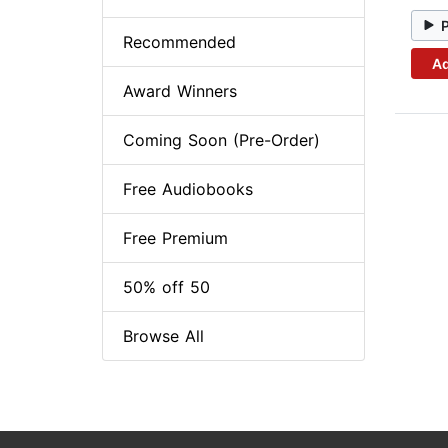
Recommended
Ad
Award Winners
Coming Soon (Pre-Order)
Free Audiobooks
Free Premium
50% off 50
Browse All