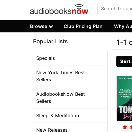
Browse
Club Pricing Plan
Why Au
Popular Lists
1-1 
Specials
Sort
New York Times Best
Sellers
AudiobooksNow Best
Sellers
Sleep & Meditation
New Releases