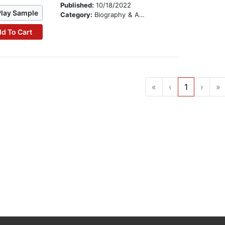
Published:
10/18/2022
Play Sample
Category:
Biography & Autobiography
d To Cart
«
‹
1
›
»