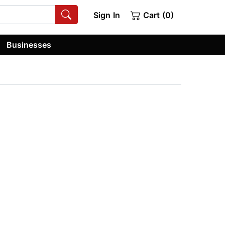
Sign In
Cart (0)
Businesses