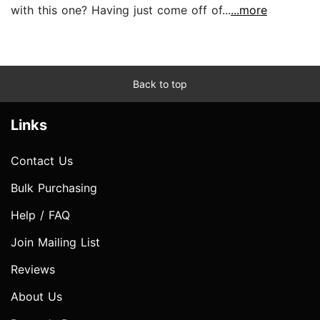
with this one? Having just come off of...
...more
Back to top
Links
Contact Us
Bulk Purchasing
Help / FAQ
Join Mailing List
Reviews
About Us