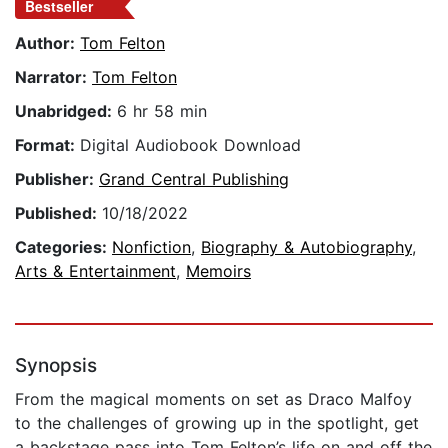
Bestseller
Author:
Tom Felton
Narrator:
Tom Felton
Unabridged:
6 hr 58 min
Format:
Digital Audiobook Download
Publisher:
Grand Central Publishing
Published:
10/18/2022
Categories:
Nonfiction
,
Biography & Autobiography
,
Arts & Entertainment
,
Memoirs
Synopsis
From the magical moments on set as Draco Malfoy
to the challenges of growing up in the spotlight, get
a backstage pass into Tom Felton’s life on and off the