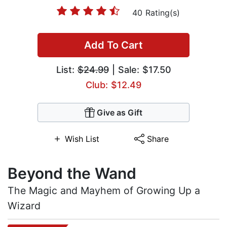
40 Rating(s)
Add To Cart
List:
$24.99
| Sale: $17.50
Club: $12.49
Give as Gift
Wish List
Share
Beyond the Wand
The Magic and Mayhem of Growing Up a
Wizard