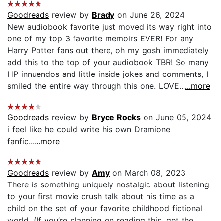
Goodreads
review by
Brady
on June 26, 2024
New audiobook favorite just moved its way right into
one of my top 3 favorite memoirs EVER! For any
Harry Potter fans out there, oh my gosh immediately
add this to the top of your audiobook TBR! So many
HP innuendos and little inside jokes and comments, I
smiled the entire way through this one. LOVE...
...more
Goodreads
review by
Bryce Rocks
on June 05, 2024
i feel like he could write his own Dramione
fanfic...
...more
Goodreads
review by
Amy
on March 08, 2023
There is something uniquely nostalgic about listening
to your first movie crush talk about his time as a
child on the set of your favorite childhood fictional
world. (If you’re planning on reading this, get the