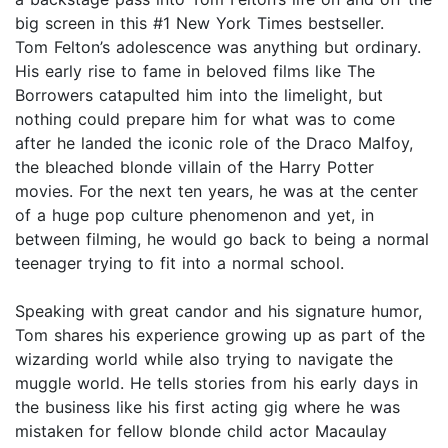
big screen in this #1 New York Times bestseller.
Tom Felton’s adolescence was anything but ordinary.
His early rise to fame in beloved films like The
Borrowers catapulted him into the limelight, but
nothing could prepare him for what was to come
after he landed the iconic role of the Draco Malfoy,
the bleached blonde villain of the Harry Potter
movies. For the next ten years, he was at the center
of a huge pop culture phenomenon and yet, in
between filming, he would go back to being a normal
teenager trying to fit into a normal school.
Speaking with great candor and his signature humor,
Tom shares his experience growing up as part of the
wizarding world while also trying to navigate the
muggle world. He tells stories from his early days in
the business like his first acting gig where he was
mistaken for fellow blonde child actor Macaulay