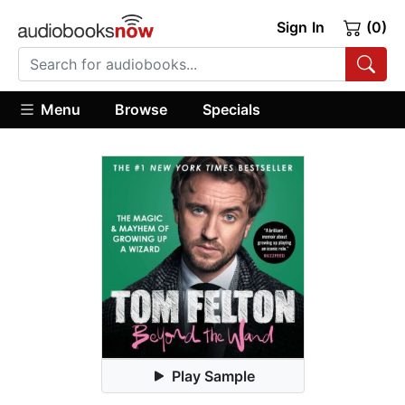
Sign In
(0)
Menu
Browse
Specials
Play Sample