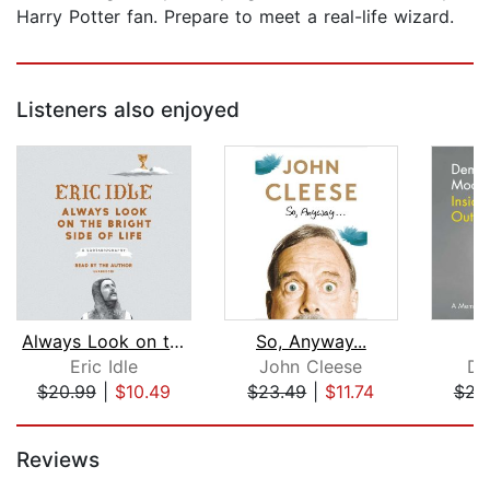
Harry Potter fan. Prepare to meet a real-life wizard.
Listeners also enjoyed
Always Look on the Bright Side of Lif...
So, Anyway...
I
Eric Idle
John Cleese
De
$20.99
|
$10.49
$23.49
|
$11.74
$23
Page 1 of 5
Reviews