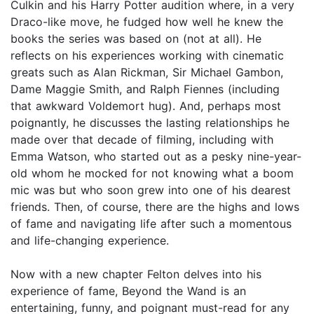
Culkin and his Harry Potter audition where, in a very
Draco-like move, he fudged how well he knew the
books the series was based on (not at all). He
reflects on his experiences working with cinematic
greats such as Alan Rickman, Sir Michael Gambon,
Dame Maggie Smith, and Ralph Fiennes (including
that awkward Voldemort hug). And, perhaps most
poignantly, he discusses the lasting relationships he
made over that decade of filming, including with
Emma Watson, who started out as a pesky nine-year-
old whom he mocked for not knowing what a boom
mic was but who soon grew into one of his dearest
friends. Then, of course, there are the highs and lows
of fame and navigating life after such a momentous
and life-changing experience.
Now with a new chapter Felton delves into his
experience of fame, Beyond the Wand is an
entertaining, funny, and poignant must-read for any