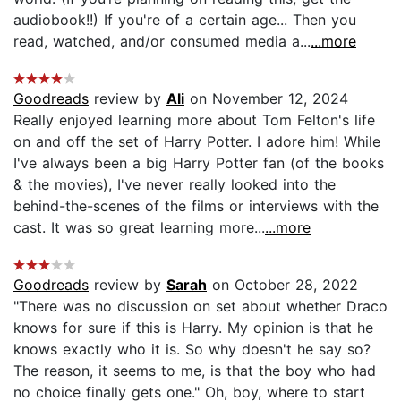
audiobook!!) If you're of a certain age... Then you
read, watched, and/or consumed media a...
...more
Goodreads
review by
Ali
on November 12, 2024
Really enjoyed learning more about Tom Felton's life
on and off the set of Harry Potter. I adore him! While
I've always been a big Harry Potter fan (of the books
& the movies), I've never really looked into the
behind-the-scenes of the films or interviews with the
cast. It was so great learning more...
...more
Goodreads
review by
Sarah
on October 28, 2022
"There was no discussion on set about whether Draco
knows for sure if this is Harry. My opinion is that he
knows exactly who it is. So why doesn't he say so?
The reason, it seems to me, is that the boy who had
no choice finally gets one." Oh, boy, where to start