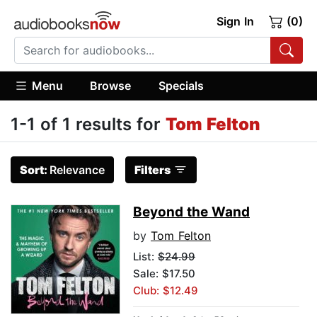
Sign In
(0)
Menu
Browse
Specials
1-1 of 1 results for
Tom Felton
Sort:
Relevance
Filters
Beyond the Wand
by
Tom Felton
List:
$24.99
Sale: $17.50
Club: $12.49