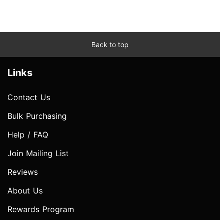
Back to top
Links
Contact Us
Bulk Purchasing
Help / FAQ
Join Mailing List
Reviews
About Us
Rewards Program