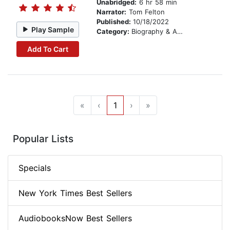
Unabridged:
6 hr 58 min
Narrator:
Tom Felton
Published:
10/18/2022
Play Sample
Category:
Biography & Autobiography
Add To Cart
«
‹
1
›
»
Popular Lists
Specials
New York Times Best Sellers
AudiobooksNow Best Sellers