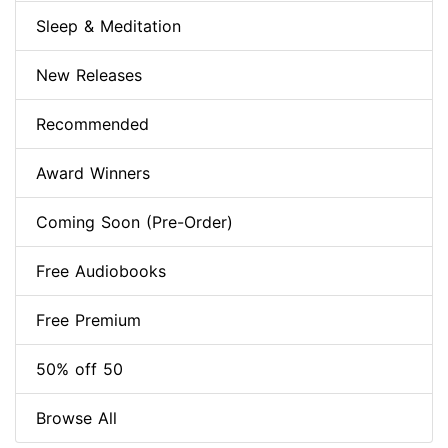
Sleep & Meditation
New Releases
Recommended
Award Winners
Coming Soon (Pre-Order)
Free Audiobooks
Free Premium
50% off 50
Browse All