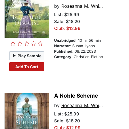
by
Roseanna M. White
List:
$25.99
Sale: $18.20
Club: $12.99
Unabridged:
10 hr 56 min
Narrator:
Susan Lyons
Published:
08/22/2023
Play Sample
Category:
Christian Fiction
Add To Cart
A Noble Scheme
by
Roseanna M. White
List:
$25.99
Sale: $18.20
Club: $12.99