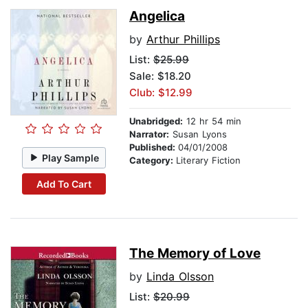
Angelica
by
Arthur Phillips
List:
$25.99
Sale: $18.20
Club: $12.99
Unabridged:
12 hr 54 min
Narrator:
Susan Lyons
Published:
04/01/2008
Play Sample
Category:
Literary Fiction
Add To Cart
The Memory of Love
by
Linda Olsson
List:
$20.99