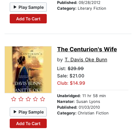
Published:
09/28/2012
Play Sample
Category:
Literary Fiction
Add To Cart
The Centurion's Wife
by
T. Davis Oke Bunn
List:
$29.99
Sale: $21.00
Club: $14.99
Unabridged:
11 hr 58 min
Narrator:
Susan Lyons
Published:
01/03/2010
Play Sample
Category:
Christian Fiction
Add To Cart