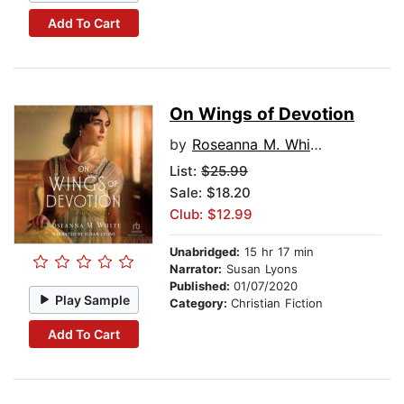
Add To Cart
On Wings of Devotion
by
Roseanna M. White
List:
$25.99
Sale: $18.20
Club: $12.99
Unabridged:
15 hr 17 min
Narrator:
Susan Lyons
Published:
01/07/2020
Play Sample
Category:
Christian Fiction
Add To Cart