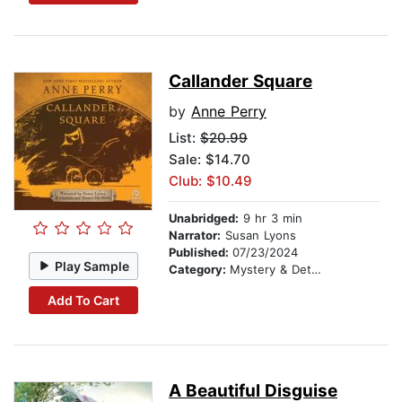
Callander Square
by
Anne Perry
List:
$20.99
Sale: $14.70
Club: $10.49
Unabridged:
9 hr 3 min
Narrator:
Susan Lyons
Published:
07/23/2024
Play Sample
Category:
Mystery & Detective
Add To Cart
A Beautiful Disguise