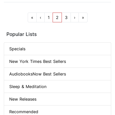
«
‹
1
2
3
›
»
Popular Lists
Specials
New York Times Best Sellers
AudiobooksNow Best Sellers
Sleep & Meditation
New Releases
Recommended