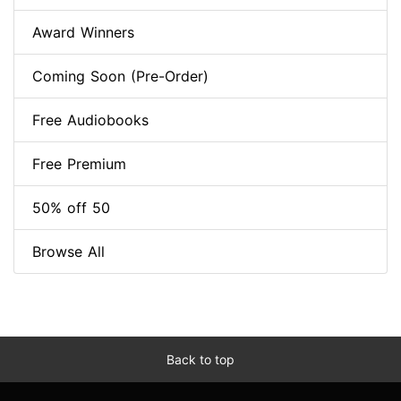
Award Winners
Coming Soon (Pre-Order)
Free Audiobooks
Free Premium
50% off 50
Browse All
Back to top