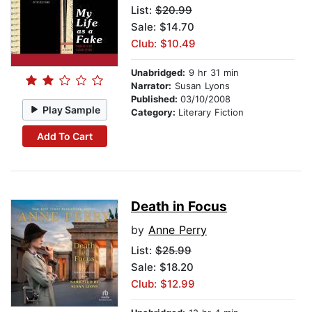
List:
$20.99
Sale: $14.70
Club: $10.49
Unabridged:
9 hr 31 min
Narrator:
Susan Lyons
Published:
03/10/2008
Play Sample
Category:
Literary Fiction
Add To Cart
Death in Focus
by
Anne Perry
List:
$25.99
Sale: $18.20
Club: $12.99