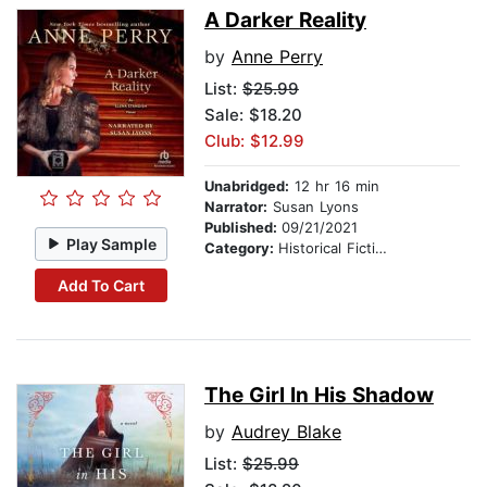
A Darker Reality
by
Anne Perry
List:
$25.99
Sale: $18.20
Club: $12.99
Unabridged:
12 hr 16 min
Narrator:
Susan Lyons
Published:
09/21/2021
Play Sample
Category:
Historical Fiction
Add To Cart
The Girl In His Shadow
by
Audrey Blake
List:
$25.99