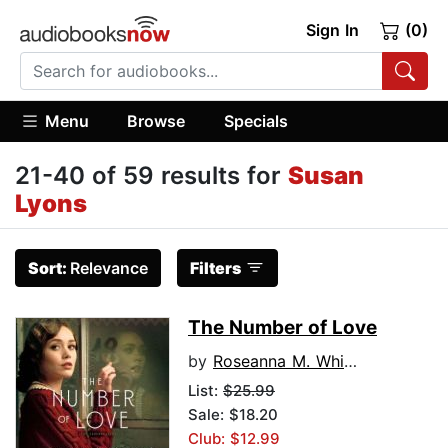
Sign In
(0)
Menu
Browse
Specials
21-40 of 59 results for
Susan
Lyons
Sort:
Relevance
Filters
The Number of Love
by
Roseanna M. White
List:
$25.99
Sale: $18.20
Club: $12.99