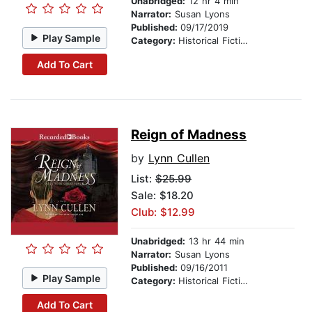
Unabridged:
12 hr 4 min
Narrator:
Susan Lyons
Published:
09/17/2019
Play Sample
Category:
Historical Fiction
Add To Cart
Reign of Madness
by
Lynn Cullen
List:
$25.99
Sale: $18.20
Club: $12.99
Unabridged:
13 hr 44 min
Narrator:
Susan Lyons
Published:
09/16/2011
Play Sample
Category:
Historical Fiction
Add To Cart