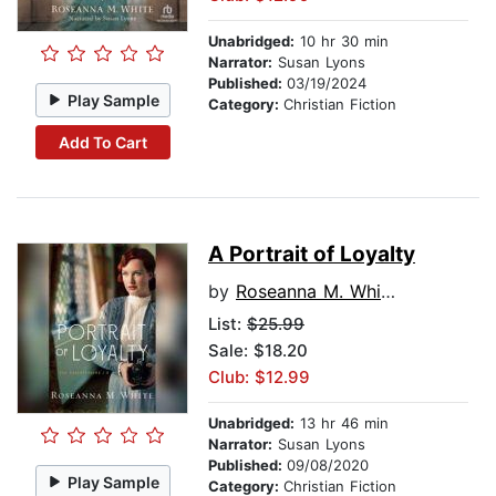
Unabridged:
10 hr 30 min
Narrator:
Susan Lyons
Published:
03/19/2024
Play Sample
Category:
Christian Fiction
Add To Cart
A Portrait of Loyalty
by
Roseanna M. White
List:
$25.99
Sale: $18.20
Club: $12.99
Unabridged:
13 hr 46 min
Narrator:
Susan Lyons
Published:
09/08/2020
Play Sample
Category:
Christian Fiction