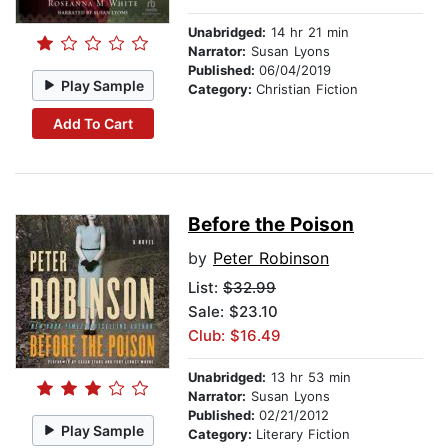
Unabridged:
14 hr 21 min
Narrator:
Susan Lyons
Published:
06/04/2019
Play Sample
Category:
Christian Fiction
Add To Cart
Before the Poison
by
Peter Robinson
List:
$32.99
Sale: $23.10
Club: $16.49
Unabridged:
13 hr 53 min
Narrator:
Susan Lyons
Published:
02/21/2012
Play Sample
Category:
Literary Fiction