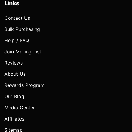
Links
Contact Us
Bulk Purchasing
Help / FAQ
Join Mailing List
Reviews
About Us
Rewards Program
Our Blog
Media Center
Affiliates
Sitemap