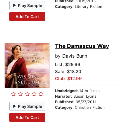
Published:
10/15/2013
Play Sample
Category:
Literary Fiction
Add To Cart
The Damascus Way
by
Davis Bunn
List:
$25.99
Sale: $18.20
Club: $12.99
Unabridged:
14 hr 1 min
Narrator:
Susan Lyons
Published:
05/27/2011
Play Sample
Category:
Christian Fiction
Add To Cart