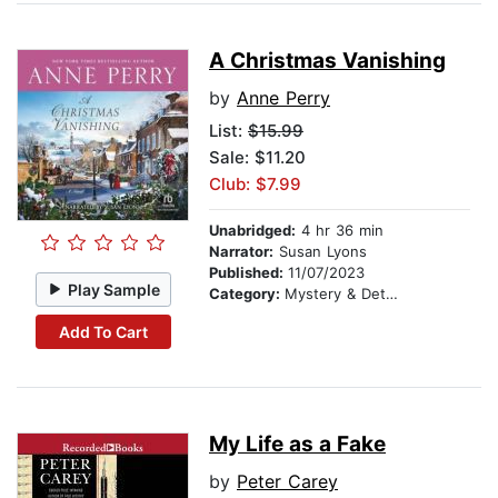
A Christmas Vanishing
by
Anne Perry
List:
$15.99
Sale: $11.20
Club: $7.99
Unabridged:
4 hr 36 min
Narrator:
Susan Lyons
Published:
11/07/2023
Play Sample
Category:
Mystery & Detective
Add To Cart
My Life as a Fake
by
Peter Carey