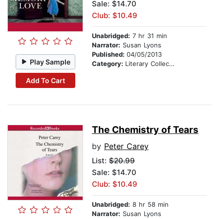
Sale: $14.70
Club: $10.49
Unabridged:
7 hr 31 min
Narrator:
Susan Lyons
Published:
04/05/2013
Play Sample
Category:
Literary Collections
Add To Cart
The Chemistry of Tears
by
Peter Carey
List:
$20.99
Sale: $14.70
Club: $10.49
Unabridged:
8 hr 58 min
Narrator:
Susan Lyons