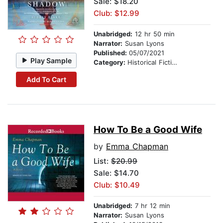
Sale: $18.20
Club: $12.99
Unabridged:
12 hr 50 min
Narrator:
Susan Lyons
Published:
05/07/2021
Play Sample
Category:
Historical Fiction
Add To Cart
How To Be a Good Wife
by
Emma Chapman
List:
$20.99
Sale: $14.70
Club: $10.49
Unabridged:
7 hr 12 min
Narrator:
Susan Lyons