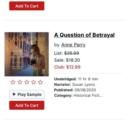
Add To Cart
A Question of Betrayal
by
Anne Perry
List:
$25.99
Sale: $18.20
Club: $12.99
Unabridged:
11 hr 8 min
Narrator:
Susan Lyons
Published:
09/08/2020
Play Sample
Category:
Historical Fiction
Add To Cart