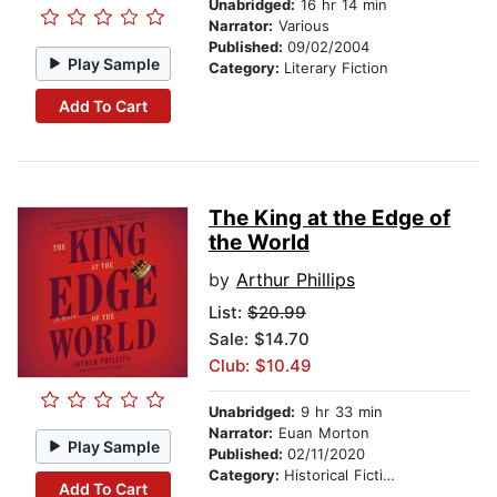
Unabridged:
16 hr 14 min
Narrator:
Various
Published:
09/02/2004
Play Sample
Category:
Literary Fiction
Add To Cart
The King at the Edge of
the World
by
Arthur Phillips
List:
$20.99
Sale: $14.70
Club: $10.49
Unabridged:
9 hr 33 min
Narrator:
Euan Morton
Play Sample
Published:
02/11/2020
Category:
Historical Fiction
Add To Cart