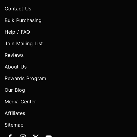
Contact Us
Bulk Purchasing
Help / FAQ
Join Mailing List
Reviews
About Us
Rewards Program
Our Blog
Media Center
Affiliates
Sitemap