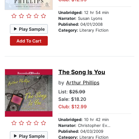
Unabridged:
12 hr 54 min
Narrator:
Susan Lyons
Published:
04/01/2008
Play Sample
Category:
Literary Fiction
Add To Cart
The Song Is You
by
Arthur Phillips
List:
$25.99
Sale: $18.20
Club: $12.99
Unabridged:
10 hr 42 min
Narrator:
Christopher Evan Welch
Published:
04/03/2009
Play Sample
Category:
Literary Fiction