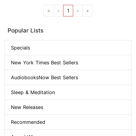
«
‹
1
›
»
Popular Lists
Specials
New York Times Best Sellers
AudiobooksNow Best Sellers
Sleep & Meditation
New Releases
Recommended