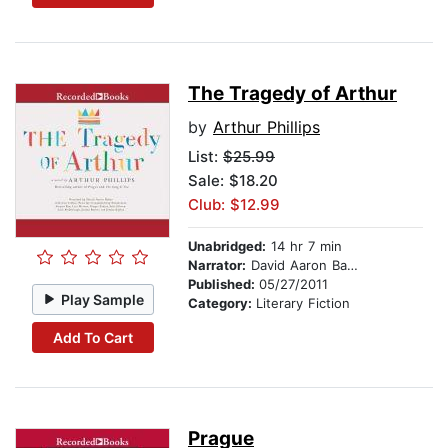
The Tragedy of Arthur
by
Arthur Phillips
List:
$25.99
Sale: $18.20
Club: $12.99
Unabridged:
14 hr 7 min
Narrator:
David Aaron Baker
Published:
05/27/2011
Play Sample
Category:
Literary Fiction
Add To Cart
Prague