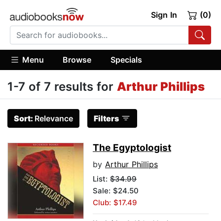
Sign In
(0)
Menu
Browse
Specials
1-7 of 7 results for
Arthur Phillips
Sort:
Relevance
Filters
The Egyptologist
by
Arthur Phillips
List:
$34.99
Sale: $24.50
Club: $17.49