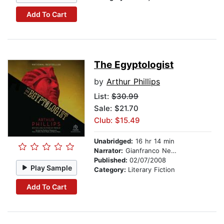
Add To Cart
The Egyptologist
by
Arthur Phillips
List:
$30.99
Sale: $21.70
Club: $15.49
Unabridged:
16 hr 14 min
Narrator:
Gianfranco Negroponte
Published:
02/07/2008
Play Sample
Category:
Literary Fiction
Add To Cart