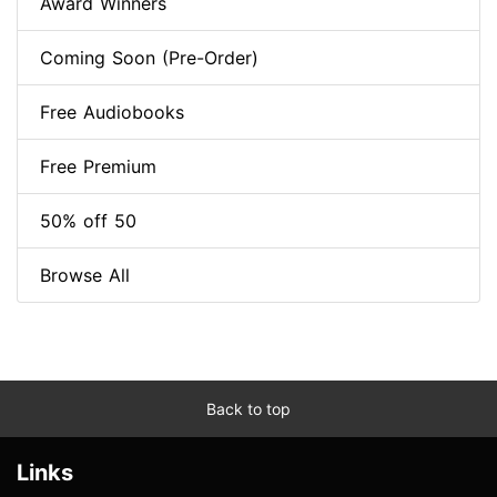
Award Winners
Coming Soon (Pre-Order)
Free Audiobooks
Free Premium
50% off 50
Browse All
Back to top
Links