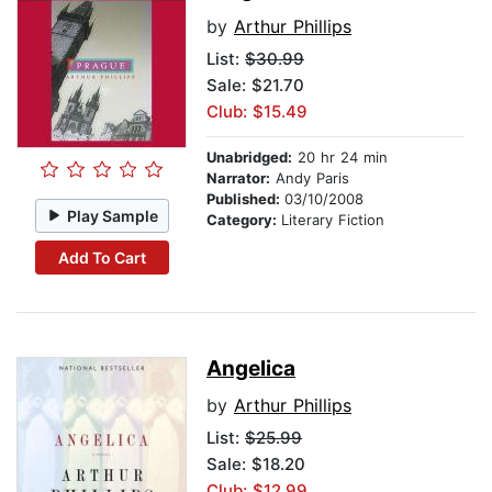
by
Arthur Phillips
List:
$30.99
Sale: $21.70
Club: $15.49
Unabridged:
20 hr 24 min
Narrator:
Andy Paris
Published:
03/10/2008
Play Sample
Category:
Literary Fiction
Add To Cart
Angelica
by
Arthur Phillips
List:
$25.99
Sale: $18.20
Club: $12.99