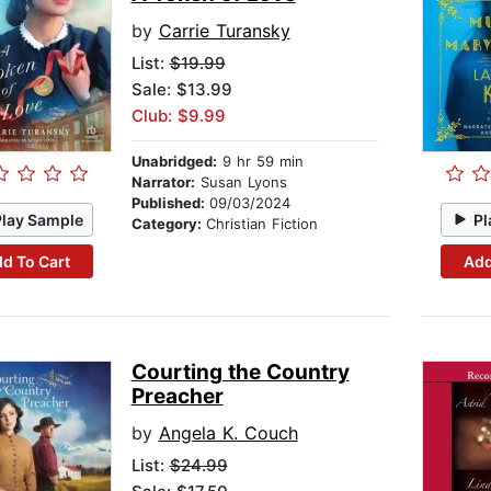
by
Carrie Turansky
List:
$19.99
Sale: $13.99
Club: $9.99
Unabridged:
9 hr 59 min
Narrator:
Susan Lyons
Published:
09/03/2024
Play Sample
Pl
Category:
Christian Fiction
d To Cart
Add
Courting the Country
Preacher
by
Angela K. Couch
List:
$24.99