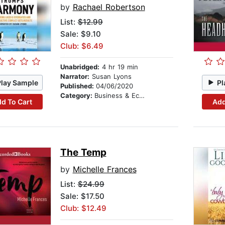
by
Rachael Robertson
List:
$12.99
Sale: $9.10
Club: $6.49
Unabridged:
4 hr 19 min
Narrator:
Susan Lyons
Play Sample
Pl
Published:
04/06/2020
Category:
Business & Economics
d To Cart
Add
The Temp
by
Michelle Frances
List:
$24.99
Sale: $17.50
Club: $12.49