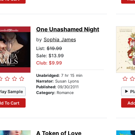
One Unashamed Night
by
Sophia James
List:
$19.99
Sale: $13.99
Club: $9.99
Unabridged:
7 hr 15 min
Narrator:
Susan Lyons
Published:
09/30/2011
Play Sample
Pl
Category:
Romance
d To Cart
Add
A Token of Love