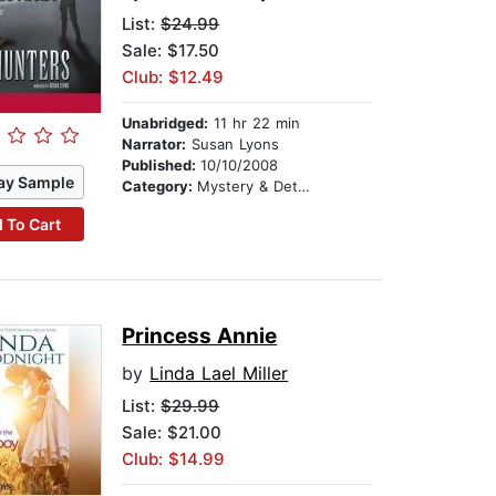
List:
$24.99
Sale: $17.50
Club: $12.49
Unabridged:
11 hr 22 min
Narrator:
Susan Lyons
Published:
10/10/2008
ay Sample
Category:
Mystery & Detective
 To Cart
Princess Annie
by
Linda Lael Miller
List:
$29.99
Sale: $21.00
Club: $14.99