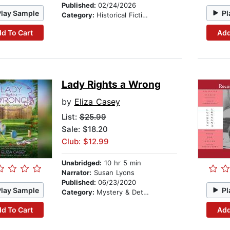
Published:
02/24/2026
Play Sample
Pl
Category:
Historical Fiction
d To Cart
Add
Lady Rights a Wrong
by
Eliza Casey
List:
$25.99
Sale: $18.20
Club: $12.99
Unabridged:
10 hr 5 min
Narrator:
Susan Lyons
Published:
06/23/2020
Play Sample
Pl
Category:
Mystery & Detective
d To Cart
Add