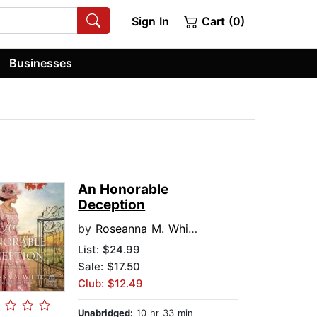
Sign In
Cart (0)
Businesses
An Honorable
Deception
by
Roseanna M. White
List:
$24.99
Sale: $17.50
Club: $12.49
Unabridged:
10 hr 33 min