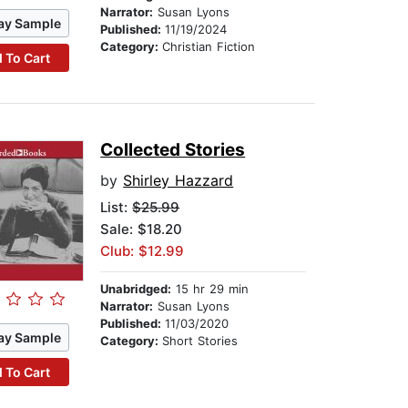
Narrator:
Susan Lyons
ay Sample
Published:
11/19/2024
Category:
Christian Fiction
 To Cart
Collected Stories
by
Shirley Hazzard
List:
$25.99
Sale: $18.20
Club: $12.99
Unabridged:
15 hr 29 min
Narrator:
Susan Lyons
Published:
11/03/2020
ay Sample
Category:
Short Stories
 To Cart