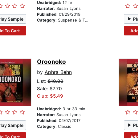
Unabridged:
12 hr
Narrator:
Susan Lyons
Published:
01/29/2019
Play Sample
Pl
Category:
Suspense & Thriller
d To Cart
Add
Oroonoko
by
Aphra Behn
List:
$10.99
Sale: $7.70
Club: $5.49
Unabridged:
3 hr 33 min
Narrator:
Susan Lyons
Published:
04/07/2017
Play Sample
Pl
Category:
Classic
d To Cart
Add