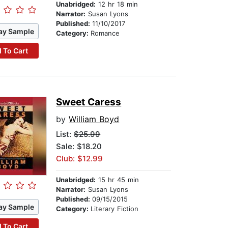
Unabridged:
12 hr 18 min
Narrator:
Susan Lyons
Published:
11/10/2017
ay Sample
Category:
Romance
 To Cart
Sweet Caress
by
William Boyd
List:
$25.99
Sale: $18.20
Club: $12.99
Unabridged:
15 hr 45 min
Narrator:
Susan Lyons
Published:
09/15/2015
ay Sample
Category:
Literary Fiction
 To Cart