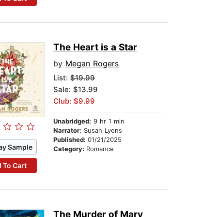
The Heart is a Star
by
Megan Rogers
List:
$19.99
Sale: $13.99
Club: $9.99
Unabridged:
9 hr 1 min
Narrator:
Susan Lyons
Published:
01/21/2025
ay Sample
Category:
Romance
 To Cart
The Murder of Mary