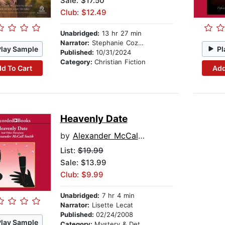
Sale: $17.50
Club: $12.49
Unabridged:
13 hr 27 min
Narrator:
Stephanie Cozart
Play Sample
Pl
Published:
10/31/2024
Category:
Christian Fiction
d To Cart
Add
Heavenly Date
by
Alexander McCall Smith
List:
$19.99
Sale: $13.99
Club: $9.99
Unabridged:
7 hr 4 min
Narrator:
Lisette Lecat
Published:
02/24/2008
Play Sample
Category:
Mystery & Detective