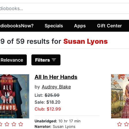
diobooksNow?
Specials
Apps
Gift Center
9 of 59 results for
Susan Lyons
:
Relevance
Filters
All In Her Hands
by
Audrey Blake
List:
$25.99
Sale: $18.20
Club: $12.99
Unabridged:
10 hr 17 min
Narrator:
Susan Lyons