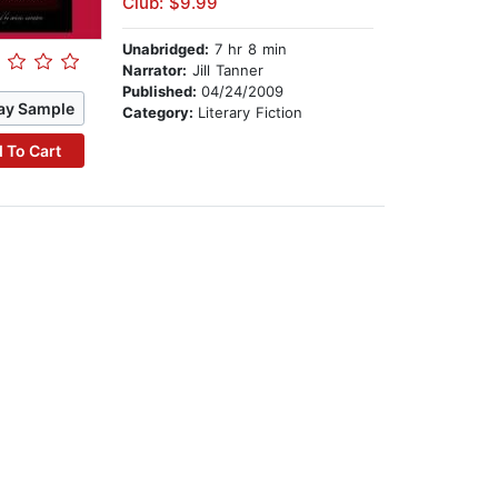
Club: $9.99
Unabridged:
7 hr 8 min
Narrator:
Jill Tanner
Published:
04/24/2009
ay Sample
Category:
Literary Fiction
 To Cart