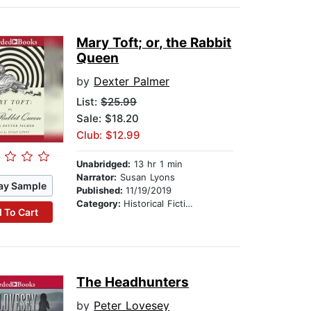
Mary Toft; or, the Rabbit
Queen
by
Dexter Palmer
List:
$25.99
Sale: $18.20
Club: $12.99
Unabridged:
13 hr 1 min
Narrator:
Susan Lyons
ay Sample
Published:
11/19/2019
Category:
Historical Fiction
 To Cart
The Headhunters
by
Peter Lovesey