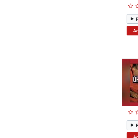
Ad
Ad