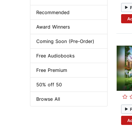
Recommended
Ad
Award Winners
Coming Soon (Pre-Order)
Free Audiobooks
Free Premium
50% off 50
Browse All
Ad