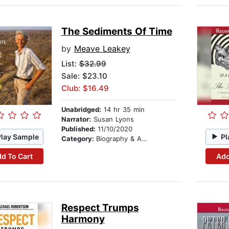
The Sediments Of Time
by
Meave Leakey
List:
$32.99
Sale: $23.10
Club: $16.49
Unabridged:
14 hr 35 min
Narrator:
Susan Lyons
Published:
11/10/2020
Play Sample
Pl
Category:
Biography & Autobiography
d To Cart
Add
Respect Trumps
Harmony