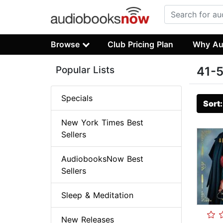
Browse
Club Pricing Plan
Why Au
Popular Lists
41-5
Specials
Sort
New York Times Best
Sellers
AudiobooksNow Best
Sellers
Sleep & Meditation
New Releases