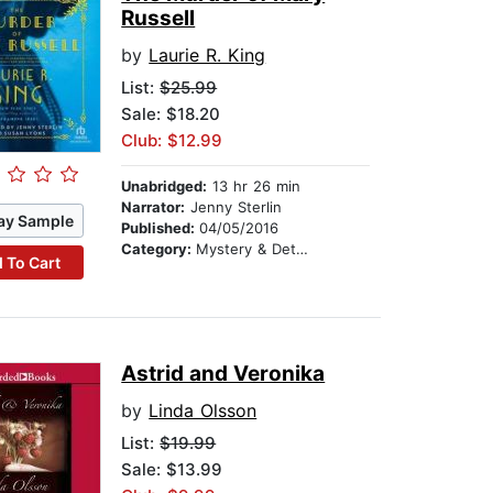
Russell
by
Laurie R. King
List:
$25.99
Sale: $18.20
Club: $12.99
Unabridged:
13 hr 26 min
Narrator:
Jenny Sterlin
ay Sample
Published:
04/05/2016
Category:
Mystery & Detective
 To Cart
Astrid and Veronika
by
Linda Olsson
List:
$19.99
Sale: $13.99