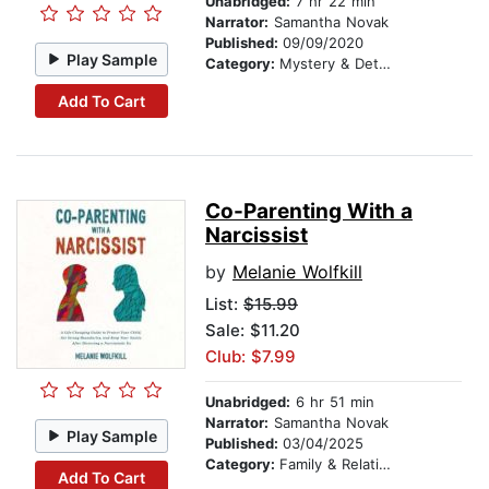
Unabridged:
7 hr 22 min
Narrator:
Samantha Novak
Published:
09/09/2020
Play Sample
Category:
Mystery & Detective
Add To Cart
Co-Parenting With a
Narcissist
by
Melanie Wolfkill
List:
$15.99
Sale: $11.20
Club: $7.99
Unabridged:
6 hr 51 min
Narrator:
Samantha Novak
Play Sample
Published:
03/04/2025
Category:
Family & Relationships
Add To Cart