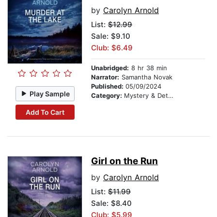
by
Carolyn Arnold
List:
$12.99
Sale: $9.10
Club: $6.49
Unabridged:
8 hr 38 min
Narrator:
Samantha Novak
Published:
05/09/2024
Play Sample
Category:
Mystery & Detective
Add To Cart
Girl on the Run
by
Carolyn Arnold
List:
$11.99
Sale: $8.40
Club: $5.99