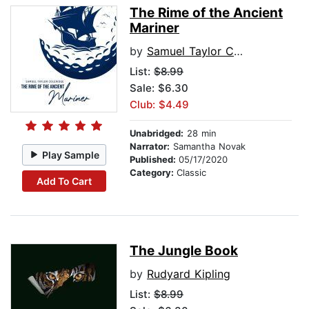
The Rime of the Ancient
Mariner
by
Samuel Taylor Coleridge
List:
$8.99
Sale: $6.30
Club: $4.49
Unabridged:
28 min
Narrator:
Samantha Novak
Play Sample
Published:
05/17/2020
Category:
Classic
Add To Cart
The Jungle Book
by
Rudyard Kipling
List:
$8.99