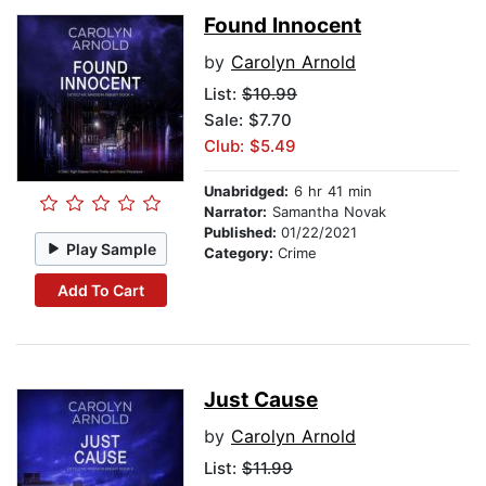
Found Innocent
by
Carolyn Arnold
List:
$10.99
Sale: $7.70
Club: $5.49
Unabridged:
6 hr 41 min
Narrator:
Samantha Novak
Published:
01/22/2021
Play Sample
Category:
Crime
Add To Cart
Just Cause
by
Carolyn Arnold
List:
$11.99