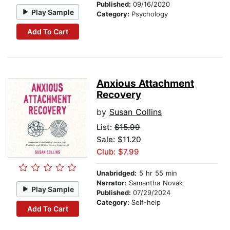
Published:
09/16/2020
Play Sample
Category:
Psychology
Add To Cart
Anxious Attachment
Recovery
by
Susan Collins
List:
$15.99
Sale: $11.20
Club: $7.99
Unabridged:
5 hr 55 min
Narrator:
Samantha Novak
Play Sample
Published:
07/29/2024
Category:
Self-help
Add To Cart