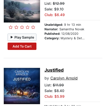
List:
$12.99
Sale: $9.10
Club: $6.49
Unabridged:
9 hr 13 min
Narrator:
Samantha Novak
Published:
12/08/2020
Play Sample
Category:
Mystery & Detective
Add To Cart
Justified
by
Carolyn Arnold
List:
$11.99
Sale: $8.40
Club: $5.99