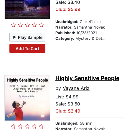
Sale: $8.40
Club: $5.99
Unabridged:
7 hr 41 min
Narrator:
Samantha Novak
Published:
10/28/2021
Play Sample
Category:
Mystery & Detective
Add To Cart
Highly Sensitive People
by
Vayana Ariz
List:
$4.99
Sale: $3.50
Club: $2.49
Unabridged:
58 min
Narrator:
Samantha Novak