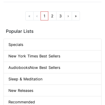
«
‹
1
2
3
›
»
Popular Lists
Specials
New York Times Best Sellers
AudiobooksNow Best Sellers
Sleep & Meditation
New Releases
Recommended