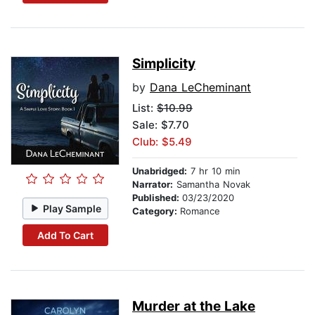
Simplicity
by
Dana LeCheminant
List:
$10.99
Sale: $7.70
Club: $5.49
Unabridged:
7 hr 10 min
Narrator:
Samantha Novak
Published:
03/23/2020
Play Sample
Category:
Romance
Add To Cart
Murder at the Lake