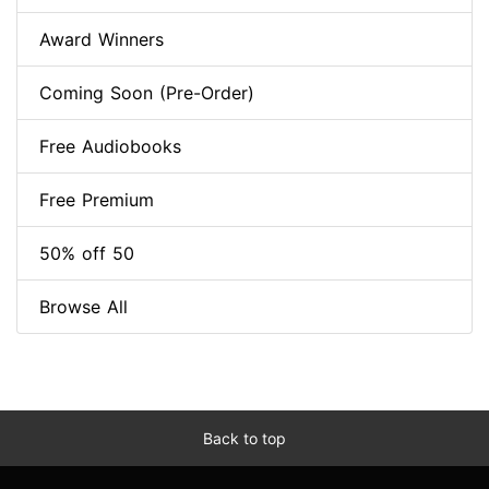
Award Winners
Coming Soon (Pre-Order)
Free Audiobooks
Free Premium
50% off 50
Browse All
Back to top