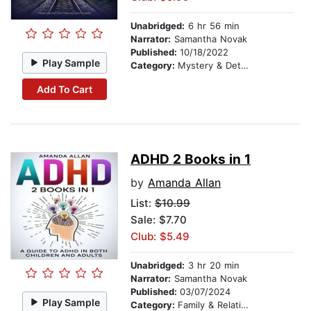
Unabridged:
6 hr 56 min
Narrator:
Samantha Novak
Published:
10/18/2022
Play Sample
Category:
Mystery & Detective
Add To Cart
ADHD 2 Books in 1
by
Amanda Allan
List:
$10.99
Sale: $7.70
Club: $5.49
Unabridged:
3 hr 20 min
Narrator:
Samantha Novak
Published:
03/07/2024
Play Sample
Category:
Family & Relationships