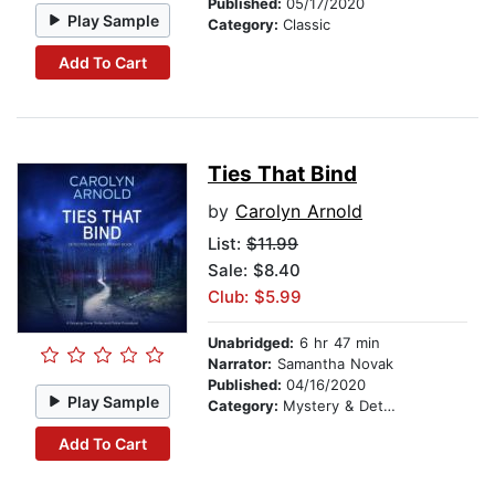
Published:
05/17/2020
Play Sample
Category:
Classic
Add To Cart
Ties That Bind
by
Carolyn Arnold
List:
$11.99
Sale: $8.40
Club: $5.99
Unabridged:
6 hr 47 min
Narrator:
Samantha Novak
Published:
04/16/2020
Play Sample
Category:
Mystery & Detective
Add To Cart