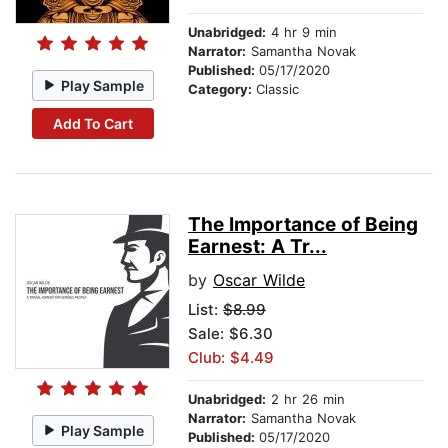
Unabridged:
4 hr 9 min
Narrator:
Samantha Novak
Published:
05/17/2020
Play Sample
Category:
Classic
Add To Cart
The Importance of Being
Earnest: A Tr...
by
Oscar Wilde
List:
$8.99
Sale: $6.30
Club: $4.49
Unabridged:
2 hr 26 min
Narrator:
Samantha Novak
Play Sample
Published:
05/17/2020