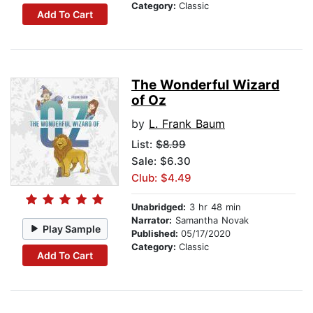
Category:
Classic
Add To Cart
The Wonderful Wizard
of Oz
by
L. Frank Baum
List:
$8.99
Sale: $6.30
Club: $4.49
Unabridged:
3 hr 48 min
Narrator:
Samantha Novak
Play Sample
Published:
05/17/2020
Category:
Classic
Add To Cart