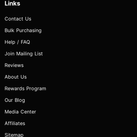
Links
Contact Us
Bulk Purchasing
Help / FAQ
Join Mailing List
Reviews
About Us
Rewards Program
Our Blog
Media Center
Affiliates
Sitemap