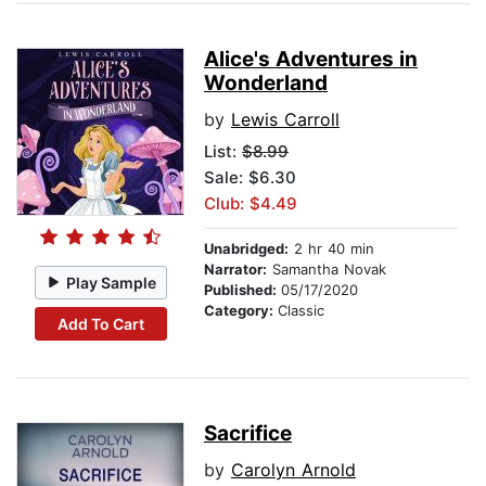
Alice's Adventures in
Wonderland
by
Lewis Carroll
List:
$8.99
Sale: $6.30
Club: $4.49
Unabridged:
2 hr 40 min
Narrator:
Samantha Novak
Play Sample
Published:
05/17/2020
Category:
Classic
Add To Cart
Sacrifice
by
Carolyn Arnold