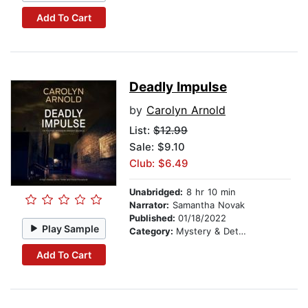
Add To Cart
Deadly Impulse
by
Carolyn Arnold
List:
$12.99
Sale: $9.10
Club: $6.49
Unabridged:
8 hr 10 min
Narrator:
Samantha Novak
Published:
01/18/2022
Play Sample
Category:
Mystery & Detective
Add To Cart