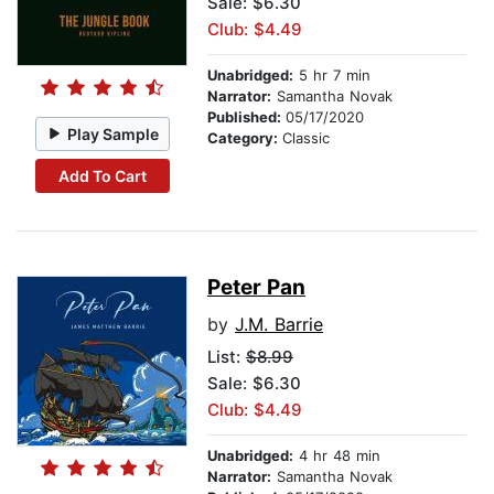
Sale: $6.30
Club: $4.49
Unabridged:
5 hr 7 min
Narrator:
Samantha Novak
Published:
05/17/2020
Play Sample
Category:
Classic
Add To Cart
Peter Pan
by
J.M. Barrie
List:
$8.99
Sale: $6.30
Club: $4.49
Unabridged:
4 hr 48 min
Narrator:
Samantha Novak