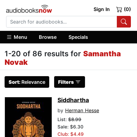
Sign In
(0)
Menu
Browse
Specials
1-20 of 86 results for
Samantha
Novak
Sort:
Relevance
Filters
Siddhartha
by
Herman Hesse
List:
$8.99
Sale: $6.30
Club: $4.49