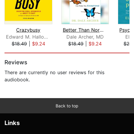
Crazybusy
Better Than Normal
Edward M. Hallowell, M.D.
Dale Archer, MD
Ela
$18.49
|
$9.24
$18.49
|
$9.24
$24
Page 1 of 5
Reviews
There are currently no user reviews for this
audiobook.
Back to top
Links