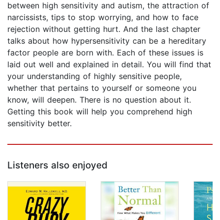
between high sensitivity and autism, the attraction of
narcissists, tips to stop worrying, and how to face
rejection without getting hurt. And the last chapter
talks about how hypersensitivity can be a hereditary
factor people are born with. Each of these issues is
laid out well and explained in detail. You will find that
your understanding of highly sensitive people,
whether that pertains to yourself or someone you
know, will deepen. There is no question about it.
Getting this book will help you comprehend high
sensitivity better.
Listeners also enjoyed