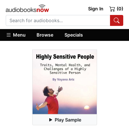
Sign In
(0)
Menu
Browse
Specials
Play Sample