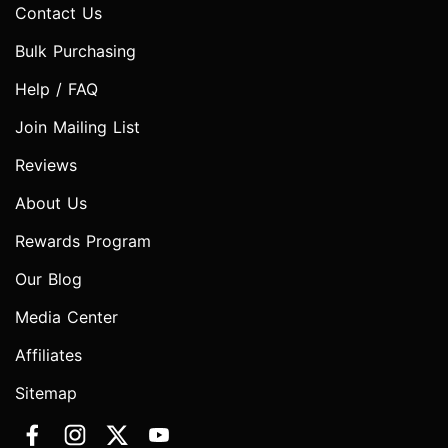
Contact Us
Bulk Purchasing
Help / FAQ
Join Mailing List
Reviews
About Us
Rewards Program
Our Blog
Media Center
Affiliates
Sitemap