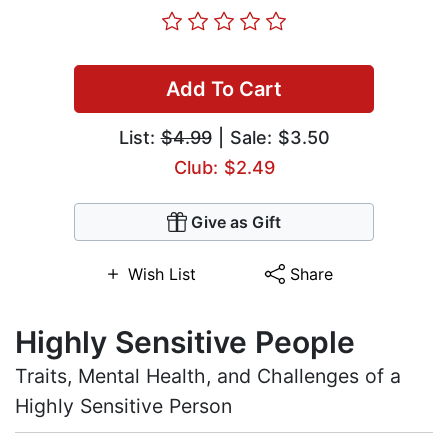
Add To Cart
List:
$4.99
| Sale: $3.50
Club: $2.49
Give as Gift
Wish List
Share
Highly Sensitive People
Traits, Mental Health, and Challenges of a
Highly Sensitive Person