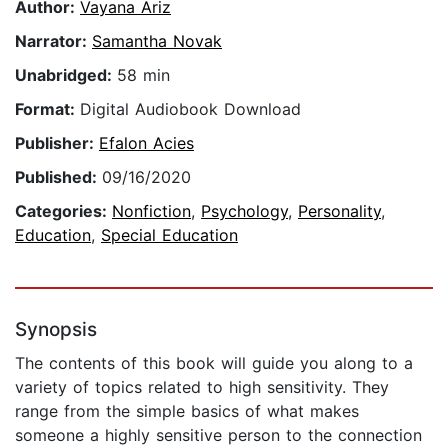
Author:
Vayana Ariz
Narrator:
Samantha Novak
Unabridged:
58 min
Format:
Digital Audiobook Download
Publisher:
Efalon Acies
Published:
09/16/2020
Categories:
Nonfiction
,
Psychology
,
Personality
,
Education
,
Special Education
Synopsis
The contents of this book will guide you along to a
variety of topics related to high sensitivity. They
range from the simple basics of what makes
someone a highly sensitive person to the connection