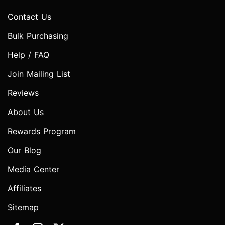
Contact Us
Bulk Purchasing
Help / FAQ
Join Mailing List
Reviews
About Us
Rewards Program
Our Blog
Media Center
Affiliates
Sitemap