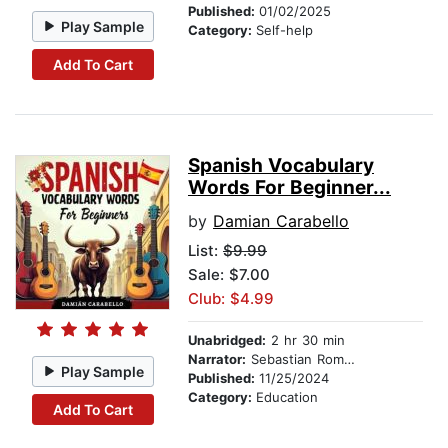
Published:
01/02/2025
Play Sample
Category:
Self-help
Add To Cart
Spanish Vocabulary
Words For Beginner...
by
Damian Carabello
List:
$9.99
Sale: $7.00
Club: $4.99
Unabridged:
2 hr 30 min
Narrator:
Sebastian Romero
Play Sample
Published:
11/25/2024
Category:
Education
Add To Cart