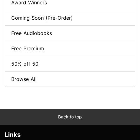
Award Winners
Coming Soon (Pre-Order)
Free Audiobooks
Free Premium
50% off 50
Browse All
Back to top
Links