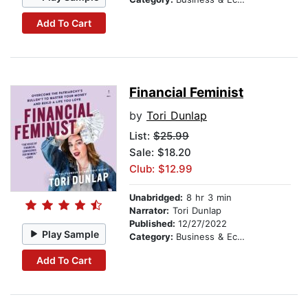
Add To Cart
Financial Feminist
by
Tori Dunlap
List:
$25.99
Sale: $18.20
Club: $12.99
Unabridged:
8 hr 3 min
Narrator:
Tori Dunlap
Published:
12/27/2022
Play Sample
Category:
Business & Economics
Add To Cart