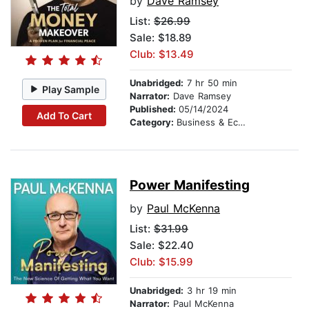
by
Dave Ramsey
List:
$26.99
Sale: $18.89
Club: $13.49
Unabridged:
7 hr 50 min
Play Sample
Narrator:
Dave Ramsey
Published:
05/14/2024
Add To Cart
Category:
Business & Economics
Power Manifesting
by
Paul McKenna
List:
$31.99
Sale: $22.40
Club: $15.99
Unabridged:
3 hr 19 min
Narrator:
Paul McKenna