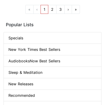
«
‹
1
2
3
›
»
Popular Lists
Specials
New York Times Best Sellers
AudiobooksNow Best Sellers
Sleep & Meditation
New Releases
Recommended