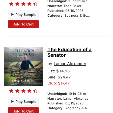
Unabridged:
11 hr 31 min
Narrator:
Theo Baker
Published:
05/19/2026
Play Sample
Category:
Business & Economics
Add To Cart
The Education of a
Senator
by
Lamar Alexander
List:
$34.95
Sale: $24.47
Club: $17.47
Unabridged:
19 hr 26 min
Narrator:
Lamar Alexander
Play Sample
Published:
05/19/2026
Category:
Biography & Autobiography
Add To Cart