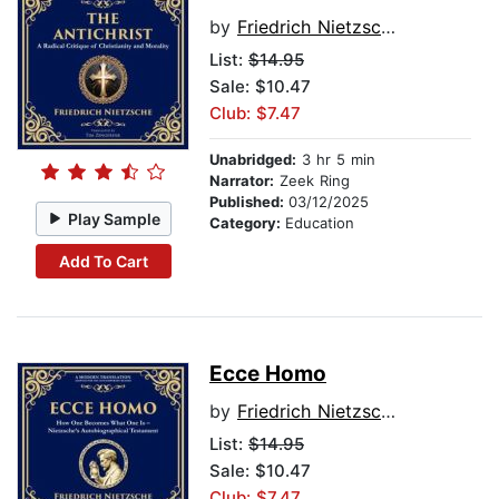
by
Friedrich Nietzsche
List:
$14.95
Sale: $10.47
Club: $7.47
Unabridged:
3 hr 5 min
Narrator:
Zeek Ring
Published:
03/12/2025
Play Sample
Category:
Education
Add To Cart
Ecce Homo
by
Friedrich Nietzsche
List:
$14.95
Sale: $10.47
Club: $7.47