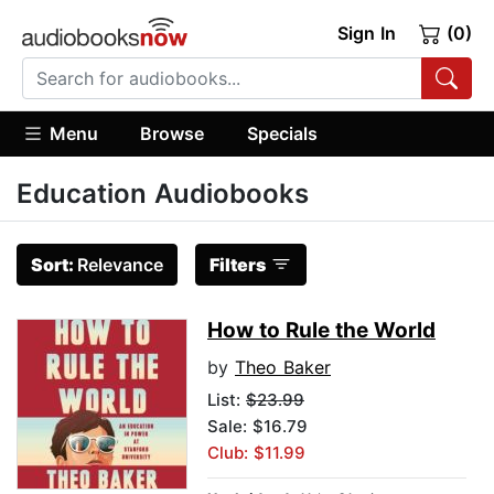
Sign In
(0)
Menu
Browse
Specials
Education Audiobooks
Sort:
Relevance
Filters
How to Rule the World
by
Theo Baker
List:
$23.99
Sale: $16.79
Club: $11.99