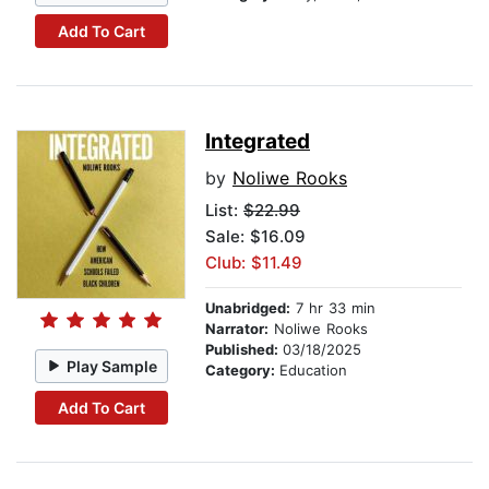
Add To Cart
Integrated
by
Noliwe Rooks
List:
$22.99
Sale: $16.09
Club: $11.49
Unabridged:
7 hr 33 min
Narrator:
Noliwe Rooks
Published:
03/18/2025
Play Sample
Category:
Education
Add To Cart