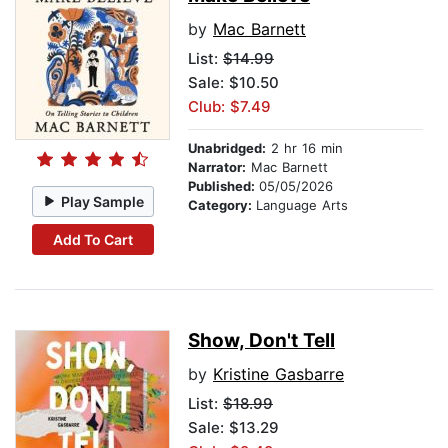
by
Mac Barnett
List:
$14.99
Sale: $10.50
Club: $7.49
Unabridged:
2 hr 16 min
Narrator:
Mac Barnett
Published:
05/05/2026
Play Sample
Category:
Language Arts
Add To Cart
Show, Don't Tell
by
Kristine Gasbarre
List:
$18.99
Sale: $13.29