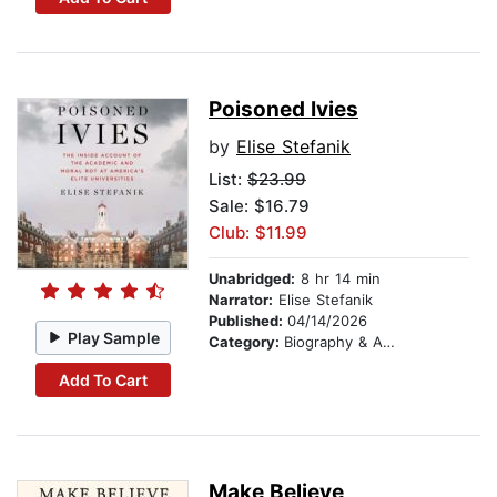
Poisoned Ivies
by
Elise Stefanik
List:
$23.99
Sale: $16.79
Club: $11.99
Unabridged:
8 hr 14 min
Narrator:
Elise Stefanik
Published:
04/14/2026
Play Sample
Category:
Biography & Autobiography
Add To Cart
Make Believe