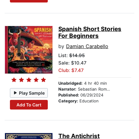
Spanish Short Stories
For Beginners
by
Damian Carabello
List:
$14.95
Sale: $10.47
Club: $7.47
Unabridged:
4 hr 40 min
Narrator:
Sebastian Romero
Play Sample
Published:
06/29/2024
Category:
Education
Add To Cart
The Antichrist