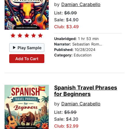
by
Damian Carabello
List:
$6.99
Sale: $4.90
Club: $3.49
Unabridged:
1 hr 53 min
Narrator:
Sebastian Romero
Play Sample
Published:
10/28/2024
Category:
Education
Add To Cart
Spanish Travel Phrases
for Beginners
by
Damian Carabello
List:
$5.99
Sale: $4.20
Club: $2.99