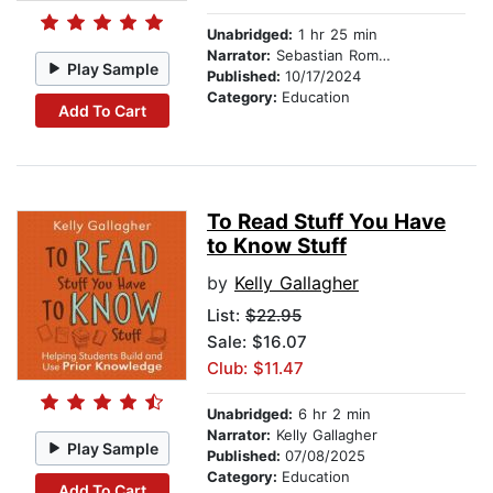
Unabridged:
1 hr 25 min
Narrator:
Sebastian Romero
Play Sample
Published:
10/17/2024
Category:
Education
Add To Cart
To Read Stuff You Have
to Know Stuff
by
Kelly Gallagher
List:
$22.95
Sale: $16.07
Club: $11.47
Unabridged:
6 hr 2 min
Narrator:
Kelly Gallagher
Play Sample
Published:
07/08/2025
Category:
Education
Add To Cart