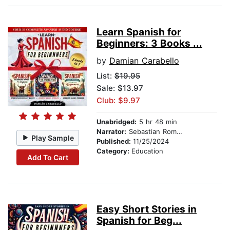
Learn Spanish for
Beginners: 3 Books ...
by
Damian Carabello
List:
$19.95
Sale: $13.97
Club: $9.97
Unabridged:
5 hr 48 min
Narrator:
Sebastian Romero
Play Sample
Published:
11/25/2024
Category:
Education
Add To Cart
Easy Short Stories in
Spanish for Beg...