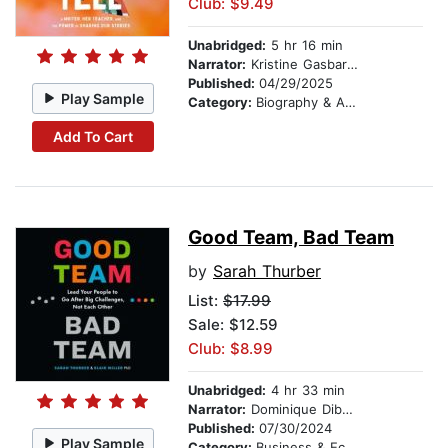
Club: $9.49
Unabridged:
5 hr 16 min
Narrator:
Kristine Gasbarre
Published:
04/29/2025
Play Sample
Category:
Biography & Autobiography
Add To Cart
Good Team, Bad Team
by
Sarah Thurber
List:
$17.99
Sale: $12.59
Club: $8.99
Unabridged:
4 hr 33 min
Narrator:
Dominique Dibbell
Published:
07/30/2024
Play Sample
Category:
Business & Economics