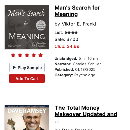
Man's Search for
Meaning
by
Viktor E. Frankl
List:
$9.99
Sale: $7.00
Club: $4.99
Unabridged:
5 hr 16 min
Narrator:
Charles Schiller
Play Sample
Published:
01/18/2025
Category:
Psychology
Add To Cart
The Total Money
Makeover Updated and
...