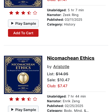
Unabridged:
5 hr 7 min
Narrator:
Zeek Ring
Published:
03/11/2025
Play Sample
Category:
History
Add To Cart
Nicomachean Ethics
by
Aristotle
List:
$14.95
Sale: $10.47
Club: $7.47
Unabridged:
7 hr 44 min
Narrator:
Enrik Zeng
Published:
02/25/2025
Play Sample
Category:
Body, Mind, & Spirit