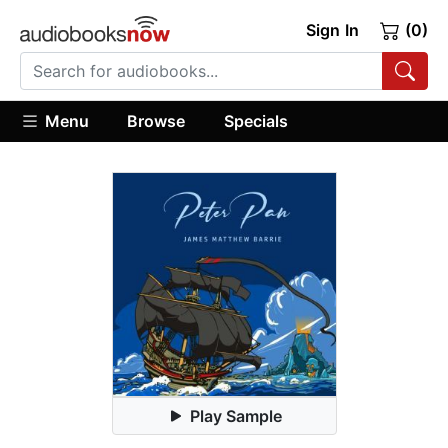
Sign In
(0)
Menu
Browse
Specials
Play Sample