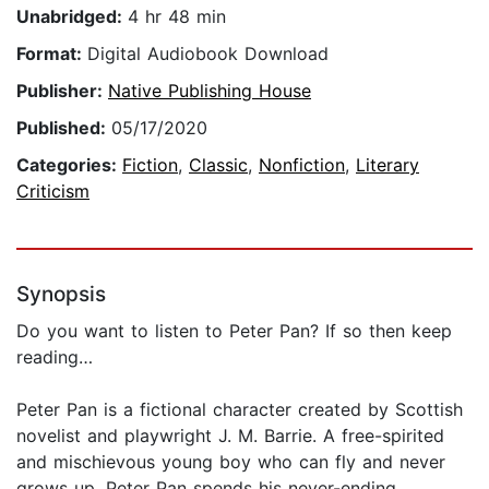
Unabridged:
4 hr 48 min
Format:
Digital Audiobook Download
Publisher:
Native Publishing House
Published:
05/17/2020
Categories:
Fiction
,
Classic
,
Nonfiction
,
Literary
Criticism
Synopsis
Do you want to listen to Peter Pan? If so then keep
reading…
Peter Pan is a fictional character created by Scottish
novelist and playwright J. M. Barrie. A free-spirited
and mischievous young boy who can fly and never
grows up, Peter Pan spends his never-ending