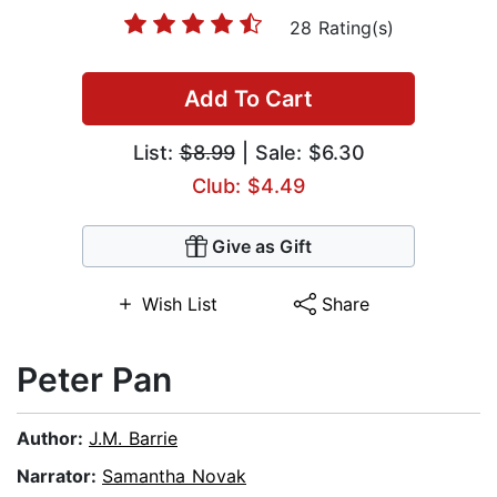
28 Rating(s)
Add To Cart
List:
$8.99
| Sale: $6.30
Club: $4.49
Give as Gift
Wish List
Share
Peter Pan
Author:
J.M. Barrie
Narrator:
Samantha Novak