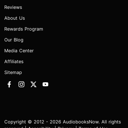
Reviews
About Us
Rewards Program
Our Blog
Media Center
Affiliates
Sitemap
Copyright © 2012 - 2026 AudiobooksNow. All rights