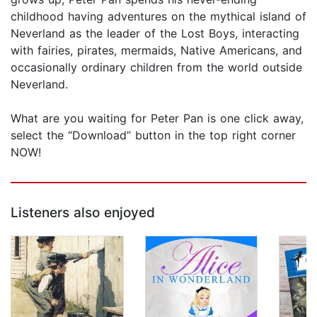
childhood having adventures on the mythical island of
Neverland as the leader of the Lost Boys, interacting
with fairies, pirates, mermaids, Native Americans, and
occasionally ordinary children from the world outside
Neverland.
What are you waiting for Peter Pan is one click away,
select the “Download” button in the top right corner
NOW!
Listeners also enjoyed