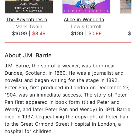
The Adventures of Tom Sawyer
Alice in Wonderland
P
Mark Twain
Lewis Carroll
J
$16.99
|
$8.49
$1.99
|
$0.99
$4.
Page 1 of 5
About J.M. Barrie
J.M. Barrie, the son of a weaver, was born near
Dundee, Scotland, in 1860. He was a journalist and
novelist and began writing for the stage in 1892.
Peter Pan, first produced in London on December 27,
1904, was an immediate success. The story of Peter
Pan first appeared in book form (titled Peter and
Wendy, and later Peter Pan and Wendy) in 1911. Barrie
died in 1937, bequeathing the copyright of Peter Pan
to the Great Ormond Street Hospital in London, a
hospital for children.