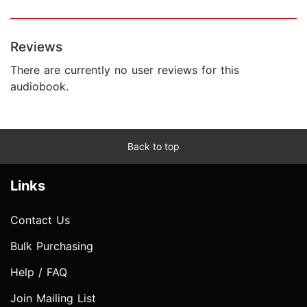
Reviews
There are currently no user reviews for this
audiobook.
Back to top
Links
Contact Us
Bulk Purchasing
Help / FAQ
Join Mailing List