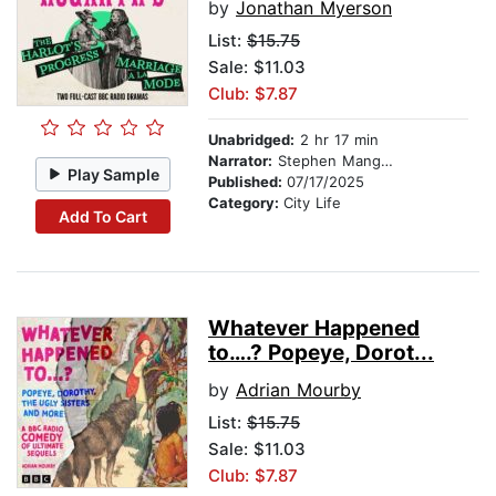
by
Jonathan Myerson
List:
$15.75
Sale: $11.03
Club: $7.87
Unabridged:
2 hr 17 min
Narrator:
Stephen Mangan
Play Sample
Published:
07/17/2025
Category:
City Life
Add To Cart
Whatever Happened
to….? Popeye, Dorot...
by
Adrian Mourby
List:
$15.75
Sale: $11.03
Club: $7.87