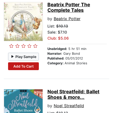
Beatrix Potter The
Complete Tales
by
Beatrix Potter
List:
$10.13
Sale: $7.10
Club: $5.06
Unabridged:
5 hr 51 min
Narrator:
Gary Bond
Play Sample
Published:
05/01/2012
Category:
Animal Stories
Add To Cart
Noel Streatfeild: Ballet
Shoes & more...
by
Noel Streatfeild