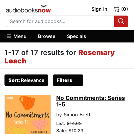
Sign In
(0)
Menu
Browse
Specials
1-17 of 17 results for
Rosemary
Leach
Sort:
Relevance
Filters
No Commitments: Series
1-5
by
Simon Brett
List:
$14.62
Sale: $10.23