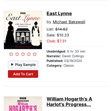
East Lynne
by
Michael Bakewell
List:
$14.62
Sale: $10.23
Club: $7.31
Unabridged:
6 hr 33 min
Narrator:
David Collings
Published:
03/19/2020
Play Sample
Category:
Classic
Add To Cart
William Hogarth's A
Harlot's Progress...