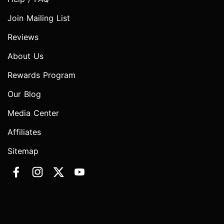
Join Mailing List
Reviews
About Us
Rewards Program
Our Blog
Media Center
Affiliates
Sitemap