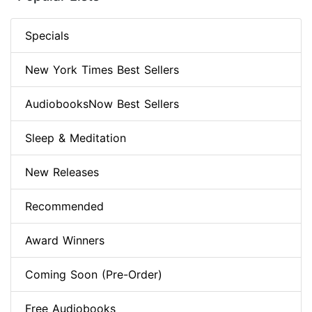
Specials
New York Times Best Sellers
AudiobooksNow Best Sellers
Sleep & Meditation
New Releases
Recommended
Award Winners
Coming Soon (Pre-Order)
Free Audiobooks