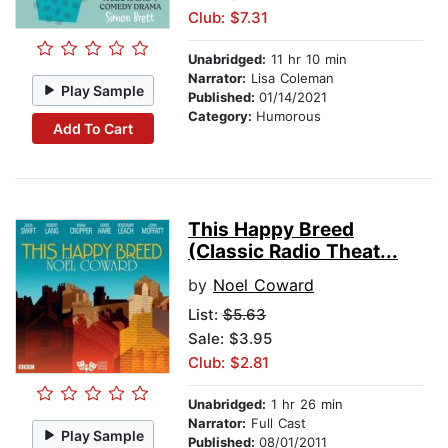
Club: $7.31
Unabridged:
11 hr 10 min
Narrator:
Lisa Coleman
Play Sample
Published:
01/14/2021
Category:
Humorous
Add To Cart
This Happy Breed
(Classic Radio Theat...
by
Noel Coward
List:
$5.63
Sale: $3.95
Club: $2.81
Unabridged:
1 hr 26 min
Narrator:
Full Cast
Play Sample
Published:
08/01/2011