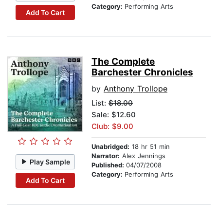
Category:
Performing Arts
Add To Cart
The Complete
Barchester Chronicles
by
Anthony Trollope
List:
$18.00
Sale: $12.60
Club: $9.00
Unabridged:
18 hr 51 min
Narrator:
Alex Jennings
Play Sample
Published:
04/07/2008
Category:
Performing Arts
Add To Cart