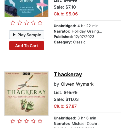
List:
$10.13
Sale: $7.10
Club: $5.06
Unabridged:
4 hr 22 min
Narrator:
Holliday Grainger
Play Sample
Published:
12/07/2023
Category:
Classic
Add To Cart
Thackeray
by
Olwen Wymark
List:
$15.75
Sale: $11.03
Club: $7.87
Unabridged:
3 hr 6 min
Narrator:
Michael Cochrane