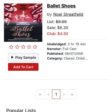
Ballet Shoes
by
Noel Streatfeild
List:
$9.00
Sale: $6.30
Club: $4.50
Unabridged:
2 hr 19 min
Narrator:
Full Cast
Published:
08/07/2006
Play Sample
Category:
Classic Children's Stories
Add To Cart
«
‹
1
›
»
Popular Lists