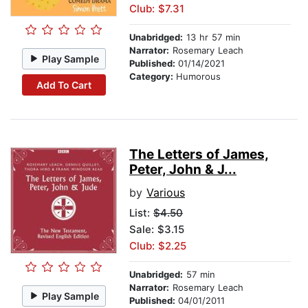
Club: $7.31
Unabridged:
13 hr 57 min
Narrator:
Rosemary Leach
Play Sample
Published:
01/14/2021
Category:
Humorous
Add To Cart
The Letters of James,
Peter, John & J...
by
Various
List:
$4.50
Sale: $3.15
Club: $2.25
Unabridged:
57 min
Narrator:
Rosemary Leach
Play Sample
Published:
04/01/2011