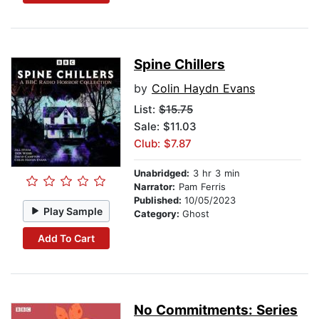
Spine Chillers
by
Colin Haydn Evans
List:
$15.75
Sale: $11.03
Club: $7.87
Unabridged:
3 hr 3 min
Narrator:
Pam Ferris
Published:
10/05/2023
Play Sample
Category:
Ghost
Add To Cart
No Commitments: Series