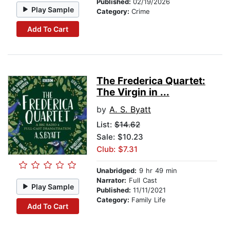
Published:
02/19/2026
Play Sample
Category:
Crime
Add To Cart
The Frederica Quartet:
The Virgin in ...
by
A. S. Byatt
List:
$14.62
Sale: $10.23
Club: $7.31
Unabridged:
9 hr 49 min
Narrator:
Full Cast
Play Sample
Published:
11/11/2021
Category:
Family Life
Add To Cart