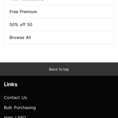
Free Premium
50% off 50
Browse All
Back to top
Links
Contact Us
Bulk Purchasing
Help / FAQ