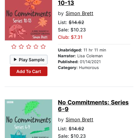
10-13
by
Simon Brett
List:
$14.62
Sale: $10.23
Club: $7.31
Unabridged:
11 hr 11 min
Narrator:
Lisa Coleman
Play Sample
Published:
01/14/2021
Category:
Humorous
Add To Cart
No Commitments: Series
6-9
by
Simon Brett
List:
$14.62
Sale: $10.23