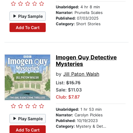
Unabridged:
4 hr 8 min
Narrator:
Prunella Scales
Play Sample
Published:
07/03/2025
Category:
Short Stories
Add To Cart
Imogen Quy Detective
Mysteries
by
Jill Paton Walsh
List:
$15.75
Sale: $11.03
Club: $7.87
Unabridged:
1 hr 53 min
Narrator:
Carolyn Pickles
Play Sample
Published:
10/19/2023
Category:
Mystery & Detective
Add To Cart