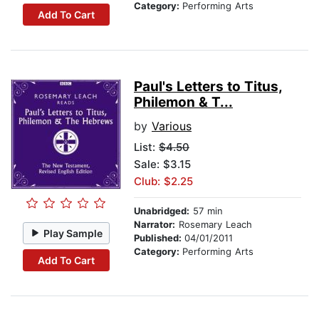
Category:
Performing Arts
Add To Cart
Paul's Letters to Titus,
Philemon & T...
by
Various
List:
$4.50
Sale: $3.15
Club: $2.25
Unabridged:
57 min
Narrator:
Rosemary Leach
Play Sample
Published:
04/01/2011
Category:
Performing Arts
Add To Cart