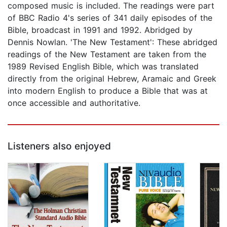
composed music is included. The readings were part
of BBC Radio 4's series of 341 daily episodes of the
Bible, broadcast in 1991 and 1992. Abridged by
Dennis Nowlan. 'The New Testament': These abridged
readings of the New Testament are taken from the
1989 Revised English Bible, which was translated
directly from the original Hebrew, Aramaic and Greek
into modern English to produce a Bible that was at
once accessible and authoritative.
Listeners also enjoyed