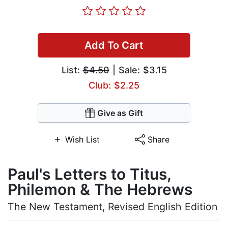
Add To Cart
List:
$4.50
| Sale: $3.15
Club: $2.25
Give as Gift
Wish List
Share
Paul's Letters to Titus,
Philemon & The Hebrews
The New Testament, Revised English Edition