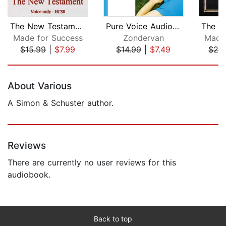
The New Testament of the Holman Chris...
Pure Voice Audio Bible - New Internat...
Made for Success
Zondervan
Made 
$15.99
|
$7.99
$14.99
|
$7.49
$20
Page 1 of 5
About Various
A Simon & Schuster author.
Reviews
There are currently no user reviews for this
audiobook.
Back to top