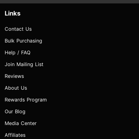
Links
Contact Us
Bulk Purchasing
Help / FAQ
Join Mailing List
Reviews
About Us
Rewards Program
Our Blog
Media Center
Affiliates