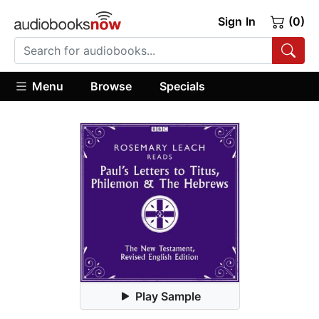
Sign In
(0)
Menu
Browse
Specials
Play Sample