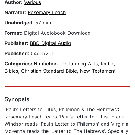
Author:
Various
Narrator:
Rosemary Leach
Unabridged:
57 min
Format:
Digital Audiobook Download
Publisher:
BBC Digital Audio
Published:
04/01/2011
Categories:
Nonfiction
,
Performing Arts
,
Radio
,
Bibles
,
Christian Standard Bible
,
New Testament
Synopsis
'Paul’s Letters to Titus, Philemon & The Hebrews':
Rosemary Leach reads 'Paul’s Letter to Titus', Frank
Windsor reads 'Paul’s Letter to Philemon' and Virginia
McKenna reads the 'Letter to The Hebrews'. Specially