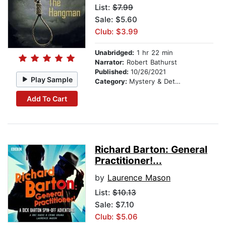
List:
$7.99
Sale: $5.60
Club: $3.99
Unabridged:
1 hr 22 min
Narrator:
Robert Bathurst
Published:
10/26/2021
Play Sample
Category:
Mystery & Detective
Add To Cart
Richard Barton: General
Practitioner!...
by
Laurence Mason
List:
$10.13
Sale: $7.10
Club: $5.06