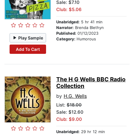
Sale: $7.10
Club: $5.06
Unabridged:
5 hr 41 min
Narrator:
Brenda Blethyn
Published:
01/12/2023
Play Sample
Category:
Humorous
Add To Cart
The H G Wells BBC Radio
Collection
by
H.G. Wells
List:
$18.00
Sale: $12.60
Club: $9.00
Unabridged:
29 hr 12 min