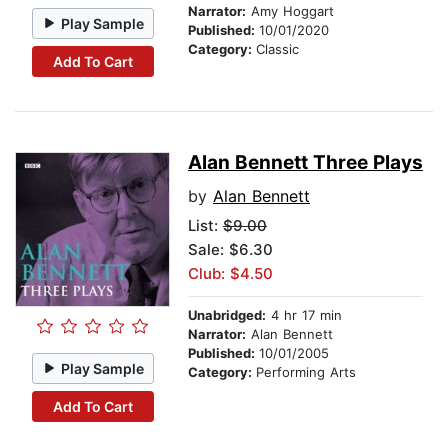
Narrator:
Amy Hoggart
Play Sample
Published:
10/01/2020
Category:
Classic
Add To Cart
Alan Bennett Three Plays
by
Alan Bennett
List:
$9.00
Sale: $6.30
Club: $4.50
Unabridged:
4 hr 17 min
Narrator:
Alan Bennett
Published:
10/01/2005
Play Sample
Category:
Performing Arts
Add To Cart