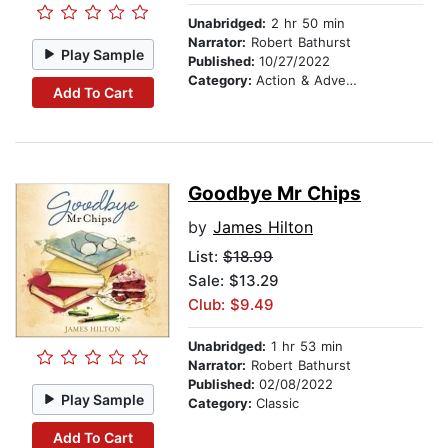
Unabridged:
2 hr 50 min
Narrator:
Robert Bathurst
Play Sample
Published:
10/27/2022
Category:
Action & Adventure
Add To Cart
Goodbye Mr Chips
by
James Hilton
List:
$18.99
Sale: $13.29
Club: $9.49
Unabridged:
1 hr 53 min
Narrator:
Robert Bathurst
Published:
02/08/2022
Play Sample
Category:
Classic
Add To Cart