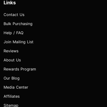
Links
Contact Us
Bulk Purchasing
Help / FAQ
Join Mailing List
Reviews
About Us
Rewards Program
Our Blog
Media Center
Affiliates
Sitemap