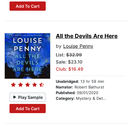
Add To Cart
All the Devils Are Here
by
Louise Penny
List:
$32.99
Sale: $23.10
Club: $16.49
Unabridged:
13 hr 59 min
Narrator:
Robert Bathurst
Published:
09/01/2020
Play Sample
Category:
Mystery & Detective
Add To Cart