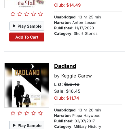
Club: $14.49
Unabridged:
13 hr 25 min
Narrator:
Anton Lesser
Play Sample
Published:
11/17/2020
Category:
Short Stories
Add To Cart
Dadland
by
Keggie Carew
List:
$23.49
Sale: $16.45
Club: $11.74
Unabridged:
13 hr 20 min
Narrator:
Pippa Haywood
Published:
03/07/2017
Play Sample
Category:
Military History