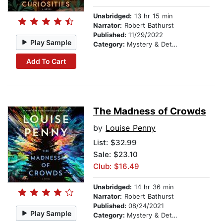
Unabridged:
13 hr 15 min
Narrator:
Robert Bathurst
Published:
11/29/2022
Play Sample
Category:
Mystery & Detective
Add To Cart
The Madness of Crowds
by
Louise Penny
List:
$32.99
Sale: $23.10
Club: $16.49
Unabridged:
14 hr 36 min
Narrator:
Robert Bathurst
Published:
08/24/2021
Play Sample
Category:
Mystery & Detective