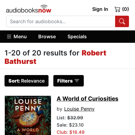
Sign In
(0)
Menu
Browse
Specials
1-20 of 20 results for
Robert
Bathurst
Sort:
Relevance
Filters
A World of Curiosities
by
Louise Penny
List:
$32.99
Sale: $23.10
Club: $16.49