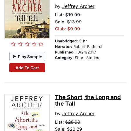
by
Jeffrey Archer
List:
$19.99
Sale: $13.99
Club: $9.99
Unabridged:
5 hr
Narrator:
Robert Bathurst
Published:
10/24/2017
Play Sample
Category:
Short Stories
Add To Cart
The Short, the Long and
the Tall
by
Jeffrey Archer
List:
$28.99
Sale: $20.29