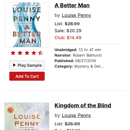
A Better Man
by
Louise Penny
List:
$28.99
Sale: $20.29
Club: $14.49
Unabridged:
13 hr 41 min
Narrator:
Robert Bathurst
Published:
08/27/2019
Play Sample
Category:
Mystery & Detective
Add To Cart
Kingdom of the Blind
by
Louise Penny
List:
$26.99