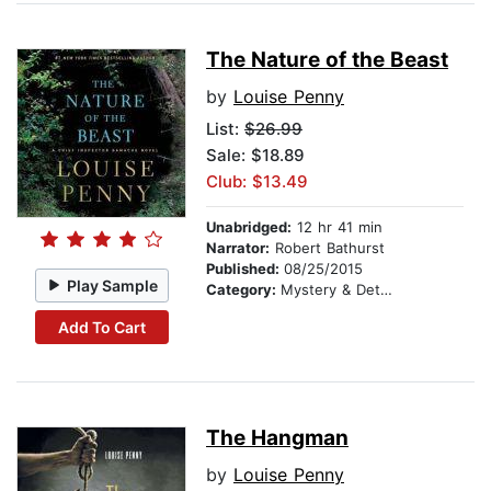
The Nature of the Beast
by
Louise Penny
List:
$26.99
Sale: $18.89
Club: $13.49
Unabridged:
12 hr 41 min
Narrator:
Robert Bathurst
Published:
08/25/2015
Play Sample
Category:
Mystery & Detective
Add To Cart
The Hangman
by
Louise Penny