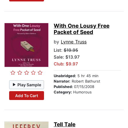
With One Lousy Free
Packet of Seed
by
Lynne Truss
List:
$19.95
Sale: $13.97
Club: $9.97
Unabridged:
5 hr 45 min
Narrator:
Robert Bathurst
Play Sample
Published:
07/15/2008
Category:
Humorous
Add To Cart
Tell Tale