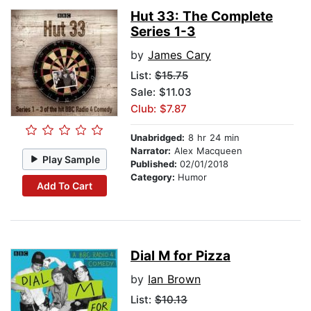
Hut 33: The Complete
Series 1-3
by
James Cary
List:
$15.75
Sale: $11.03
Club: $7.87
Unabridged:
8 hr 24 min
Narrator:
Alex Macqueen
Play Sample
Published:
02/01/2018
Category:
Humor
Add To Cart
Dial M for Pizza
by
Ian Brown
List:
$10.13