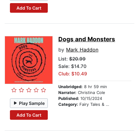
Add To Cart
Dogs and Monsters
by
Mark Haddon
List:
$20.99
Sale: $14.70
Club: $10.49
Unabridged:
8 hr 59 min
Narrator:
Christina Cole
Published:
10/15/2024
Play Sample
Category:
Fairy Tales & Legends
Add To Cart