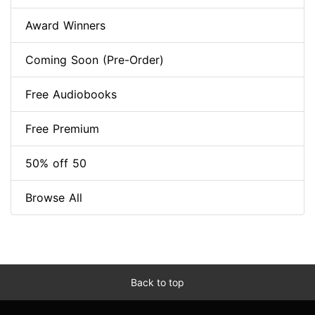
Award Winners
Coming Soon (Pre-Order)
Free Audiobooks
Free Premium
50% off 50
Browse All
Back to top