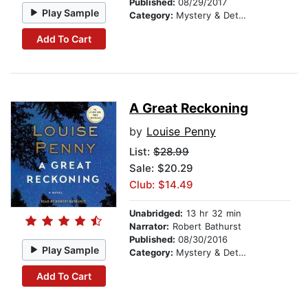
Published:
08/29/2017
Play Sample
Category:
Mystery & Detective
Add To Cart
A Great Reckoning
by
Louise Penny
List:
$28.99
Sale: $20.29
Club: $14.49
Unabridged:
13 hr 32 min
Narrator:
Robert Bathurst
Published:
08/30/2016
Play Sample
Category:
Mystery & Detective
Add To Cart