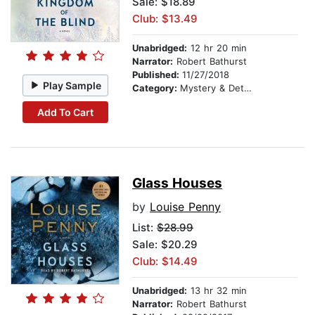
Sale: $18.89
Club: $13.49
Unabridged:
12 hr 20 min
Narrator:
Robert Bathurst
Published:
11/27/2018
Play Sample
Category:
Mystery & Detective
Add To Cart
Glass Houses
by
Louise Penny
List:
$28.99
Sale: $20.29
Club: $14.49
Unabridged:
13 hr 32 min
Narrator:
Robert Bathurst