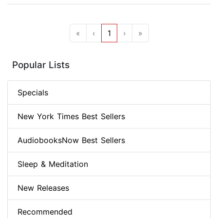
«
‹
1
›
»
Popular Lists
Specials
New York Times Best Sellers
AudiobooksNow Best Sellers
Sleep & Meditation
New Releases
Recommended