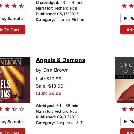
Unabridged:
13 hr 4 min
Narrator:
Richard Poe
Published:
05/16/2007
Play Sample
Pl
Category:
Literary Fiction
d To Cart
Add
Angels & Demons
by
Dan Brown
List:
$19.99
Sale: $13.99
Club: $9.99
Abridged:
6 hr 58 min
Narrator:
Richard Poe
Published:
09/01/2003
Play Sample
Pl
Category:
Suspense & Thriller
d To Cart
Add