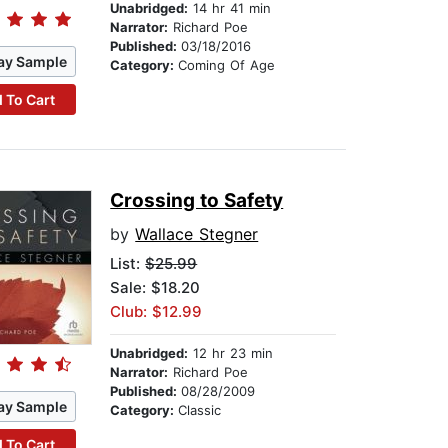
Unabridged:
14 hr 41 min
Narrator:
Richard Poe
Published:
03/18/2016
ay Sample
Category:
Coming Of Age
 To Cart
Crossing to Safety
by
Wallace Stegner
List:
$25.99
Sale: $18.20
Club: $12.99
Unabridged:
12 hr 23 min
Narrator:
Richard Poe
Published:
08/28/2009
ay Sample
Category:
Classic
 To Cart