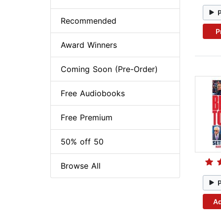
Recommended
P
Award Winners
Coming Soon (Pre-Order)
Free Audiobooks
Free Premium
50% off 50
Browse All
Ad