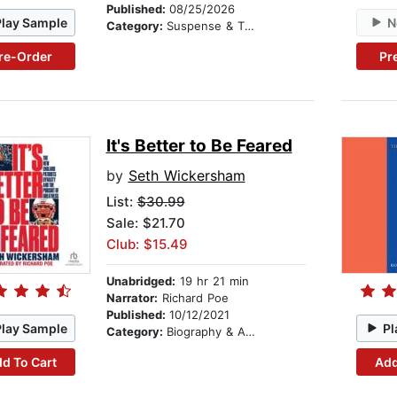
Published:
08/25/2026
Play Sample
N
Category:
Suspense & Thriller
re-Order
Pr
It's Better to Be Feared
by
Seth Wickersham
List:
$30.99
Sale: $21.70
Club: $15.49
Unabridged:
19 hr 21 min
Narrator:
Richard Poe
Published:
10/12/2021
Play Sample
Pl
Category:
Biography & Autobiography
d To Cart
Add