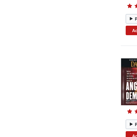
Ad
Ad