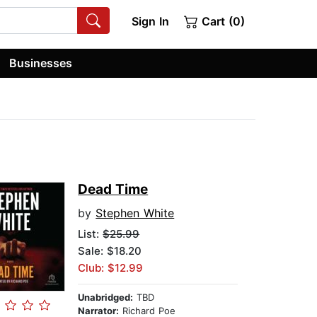
Sign In
Cart (0)
Businesses
Dead Time
by
Stephen White
List:
$25.99
Sale: $18.20
Club: $12.99
Unabridged:
TBD
Narrator:
Richard Poe