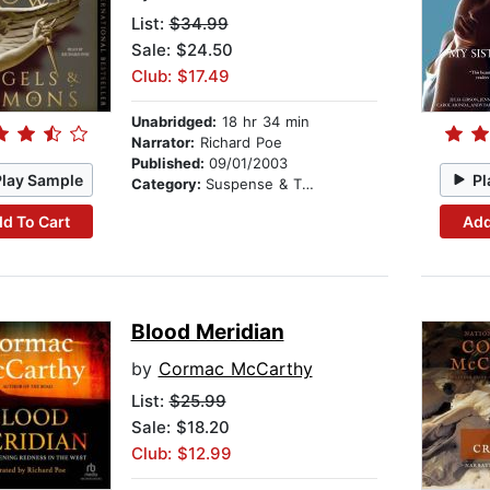
List:
$34.99
Sale: $24.50
Club: $17.49
Unabridged:
18 hr 34 min
Narrator:
Richard Poe
Published:
09/01/2003
Play Sample
Pl
Category:
Suspense & Thriller
d To Cart
Add
Blood Meridian
by
Cormac McCarthy
List:
$25.99
Sale: $18.20
Club: $12.99