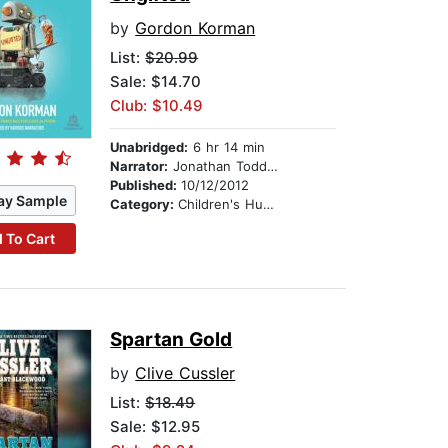
by
Gordon Korman
List:
$20.99
Sale: $14.70
Club: $10.49
Unabridged:
6 hr 14 min
Narrator:
Jonathan Todd Ross
Published:
10/12/2012
ay Sample
Category:
Children's Humor
 To Cart
Spartan Gold
by
Clive Cussler
List:
$18.49
Sale: $12.95