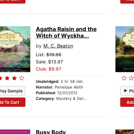
Agatha Raisin and the
Witch of Wyckha...
by
M. C. Beaton
List:
$19.95
Sale: $13.97
Club: $9.97
Unabridged:
5 hr 58 min
Narrator:
Penelope Keith
Play Sample
Pl
Published:
12/01/2012
Category:
Mystery & Detective
d To Cart
Add
Busy Body