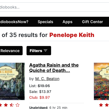
diobooksNow?
Specials
Apps
Gift Center
 of 35 results for
Penelope Keith
:
Relevance
Filters
Agatha Raisin and the
Quiche of Death...
by
M. C. Beaton
List:
$19.95
Sale: $13.97
Club: $9.97
Unabridged:
6 hr 25 min