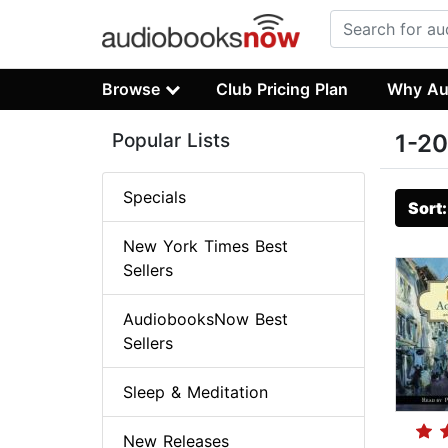
Browse
Club Pricing Plan
Why Au
Popular Lists
1-20
Specials
Sort
New York Times Best
Sellers
AudiobooksNow Best
Sellers
Sleep & Meditation
New Releases