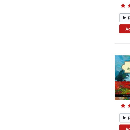
Ad
Ad