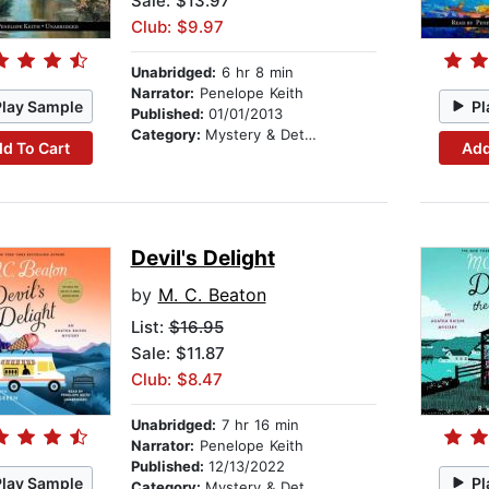
Sale: $13.97
Club: $9.97
Unabridged:
6 hr 8 min
Narrator:
Penelope Keith
Play Sample
Pl
Published:
01/01/2013
Category:
Mystery & Detective
d To Cart
Add
Devil's Delight
by
M. C. Beaton
List:
$16.95
Sale: $11.87
Club: $8.47
Unabridged:
7 hr 16 min
Narrator:
Penelope Keith
Published:
12/13/2022
Play Sample
Pl
Category:
Mystery & Detective