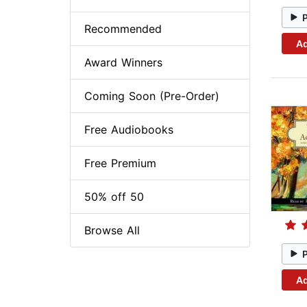
Recommended
Ad
Award Winners
Coming Soon (Pre-Order)
Free Audiobooks
Free Premium
50% off 50
Browse All
Ad