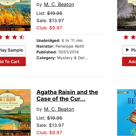
by
M. C. Beaton
List:
$19.95
Sale: $13.97
Club: $9.97
Unabridged:
6 hr 11 min
Narrator:
Penelope Keith
Play Sample
Pl
Published:
10/01/2014
Category:
Mystery & Detective
d To Cart
Add
Agatha Raisin and the
Case of the Cur...
by
M. C. Beaton
List:
$19.95
Sale: $13.97
Club: $9.97