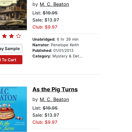
by
M. C. Beaton
List:
$19.95
Sale: $13.97
Club: $9.97
Unabridged:
6 hr 39 min
Narrator:
Penelope Keith
ay Sample
Published:
01/01/2013
Category:
Mystery & Detective
 To Cart
As the Pig Turns
by
M. C. Beaton
List:
$19.95
Sale: $13.97
Club: $9.97