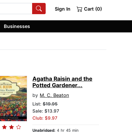
Sign In
Cart (0)
Businesses
Agatha Raisin and the
Potted Gardener...
by
M. C. Beaton
List:
$19.95
Sale: $13.97
Club: $9.97
Unabridged:
4 hr 45 min