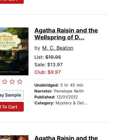
Agatha Raisin and the
Wellspring of D...
by
M. C. Beaton
List:
$19.95
Sale: $13.97
Club: $9.97
Unabridged:
5 hr 45 min
Narrator:
Penelope Keith
ay Sample
Published:
12/01/2012
Category:
Mystery & Detective
 To Cart
Agatha Raisin and the