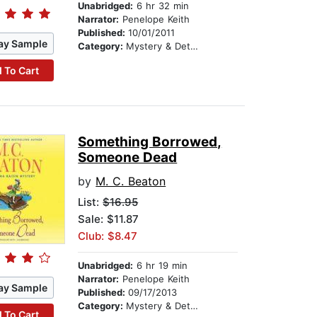
Unabridged:
6 hr 32 min
Narrator:
Penelope Keith
Published:
10/01/2011
ay Sample
Category:
Mystery & Detective
 To Cart
Something Borrowed,
Someone Dead
by
M. C. Beaton
List:
$16.95
Sale: $11.87
Club: $8.47
Unabridged:
6 hr 19 min
Narrator:
Penelope Keith
ay Sample
Published:
09/17/2013
Category:
Mystery & Detective
 To Cart