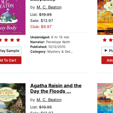
by
M. C. Beaton
List:
$19.95
Sale: $13.97
Club: $9.97
Unabridged:
6 hr 15 min
Narrator:
Penelope Keith
Published:
10/12/2010
Play Sample
Pl
Category:
Mystery & Detective
d To Cart
Add
Agatha Raisin and the
Day the Floods ...
by
M. C. Beaton
List:
$19.95