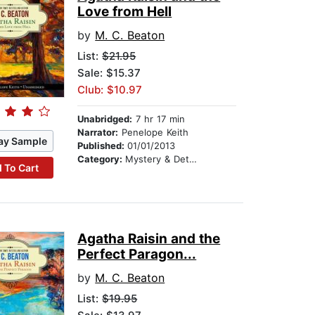
Love from Hell
by
M. C. Beaton
List:
$21.95
Sale: $15.37
Club: $10.97
Unabridged:
7 hr 17 min
Narrator:
Penelope Keith
ay Sample
Published:
01/01/2013
Category:
Mystery & Detective
 To Cart
Agatha Raisin and the
Perfect Paragon...
by
M. C. Beaton
List:
$19.95