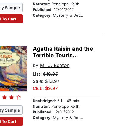
Narrator:
Penelope Keith
ay Sample
Published:
12/01/2012
Category:
Mystery & Detective
 To Cart
Agatha Raisin and the
Terrible Touris...
by
M. C. Beaton
List:
$19.95
Sale: $13.97
Club: $9.97
Unabridged:
5 hr 46 min
Narrator:
Penelope Keith
ay Sample
Published:
12/01/2012
Category:
Mystery & Detective
 To Cart