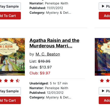
Narrator:
Penelope Keith
Play Sample
Pl
Published:
11/01/2012
Category:
Mystery & Detective
d To Cart
Add
Agatha Raisin and the
Murderous Marri...
by
M. C. Beaton
List:
$19.95
Sale: $13.97
Club: $9.97
Unabridged:
5 hr 57 min
Narrator:
Penelope Keith
Play Sample
Pl
Published:
12/01/2012
Category:
Mystery & Detective
d To Cart
Add