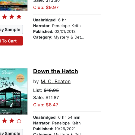
Sale: $13.97
Club: $9.97
Unabridged:
6 hr
Narrator:
Penelope Keith
ay Sample
Published:
02/01/2013
Category:
Mystery & Detective
 To Cart
Down the Hatch
by
M. C. Beaton
List:
$16.95
Sale: $11.87
Club: $8.47
Unabridged:
6 hr 54 min
Narrator:
Penelope Keith
Published:
10/26/2021
ay Sample
Category:
Mystery & Detective