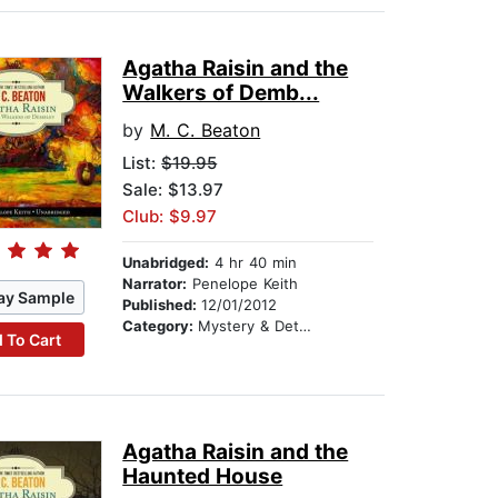
Agatha Raisin and the
Walkers of Demb...
by
M. C. Beaton
List:
$19.95
Sale: $13.97
Club: $9.97
Unabridged:
4 hr 40 min
Narrator:
Penelope Keith
ay Sample
Published:
12/01/2012
Category:
Mystery & Detective
 To Cart
Agatha Raisin and the
Haunted House