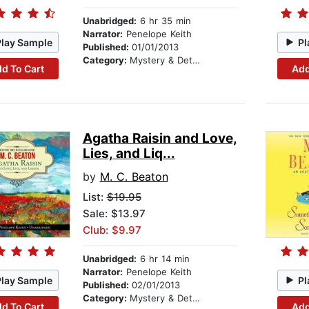
Unabridged:
6 hr 35 min
Narrator:
Penelope Keith
Play Sample
Pl
Published:
01/01/2013
Category:
Mystery & Detective
d To Cart
Add
Agatha Raisin and Love,
Lies, and Liq...
by
M. C. Beaton
List:
$19.95
Sale: $13.97
Club: $9.97
Unabridged:
6 hr 14 min
Narrator:
Penelope Keith
Play Sample
Pl
Published:
02/01/2013
Category:
Mystery & Detective
d To Cart
Add