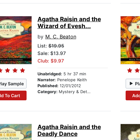
Agatha Raisin and the
Wizard of Evesh...
by
M. C. Beaton
List:
$19.95
Sale: $13.97
Club: $9.97
Unabridged:
5 hr 37 min
Narrator:
Penelope Keith
Play Sample
Pl
Published:
12/01/2012
Category:
Mystery & Detective
d To Cart
Add
Agatha Raisin and the
Deadly Dance