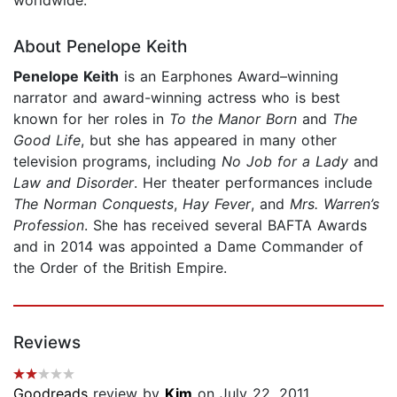
About Penelope Keith
Penelope Keith
is an Earphones Award–winning
narrator and award-winning actress who is best
known for her roles in
To the Manor Born
and
The
Good Life
, but she has appeared in many other
television programs, including
No Job for a Lady
and
Law and Disorder
. Her theater performances include
The Norman Conquests
,
Hay Fever
, and
Mrs. Warren’s
Profession
. She has received several BAFTA Awards
and in 2014 was appointed a Dame Commander of
the Order of the British Empire.
Reviews
Goodreads
review by
Kim
on July 22, 2011