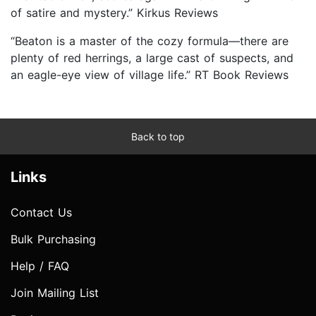
of satire and mystery.” Kirkus Reviews
“Beaton is a master of the cozy formula—there are
plenty of red herrings, a large cast of suspects, and
an eagle-eye view of village life.” RT Book Reviews
Back to top
Links
Contact Us
Bulk Purchasing
Help / FAQ
Join Mailing List