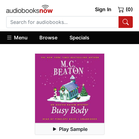
Sign In
(0)
Menu
Browse
Specials
Play Sample