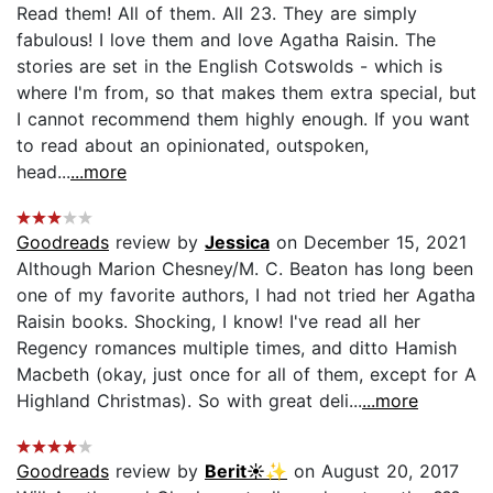
Read them! All of them. All 23. They are simply
fabulous! I love them and love Agatha Raisin. The
stories are set in the English Cotswolds - which is
where I'm from, so that makes them extra special, but
I cannot recommend them highly enough. If you want
to read about an opinionated, outspoken,
head...
...more
Goodreads
review by
Jessica
on December 15, 2021
Although Marion Chesney/M. C. Beaton has long been
one of my favorite authors, I had not tried her Agatha
Raisin books. Shocking, I know! I've read all her
Regency romances multiple times, and ditto Hamish
Macbeth (okay, just once for all of them, except for A
Highland Christmas). So with great deli...
...more
Goodreads
review by
Berit☀️✨
on August 20, 2017