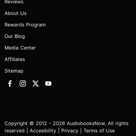
Reviews
About Us
Rewards Program
Our Blog
Media Center
Affiliates
Sitemap
Copyright © 2012 - 2026 AudiobooksNow. All rights
reserved |
Accesibility
|
Privacy
|
Terms of Use