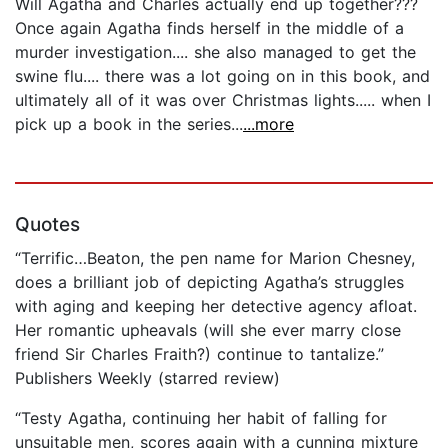
Will Agatha and Charles actually end up together???
Once again Agatha finds herself in the middle of a
murder investigation.... she also managed to get the
swine flu.... there was a lot going on in this book, and
ultimately all of it was over Christmas lights..... when I
pick up a book in the series...
...more
Quotes
“Terrific…Beaton, the pen name for Marion Chesney,
does a brilliant job of depicting Agatha’s struggles
with aging and keeping her detective agency afloat.
Her romantic upheavals (will she ever marry close
friend Sir Charles Fraith?) continue to tantalize.”
Publishers Weekly (starred review)
“Testy Agatha, continuing her habit of falling for
unsuitable men, scores again with a cunning mixture