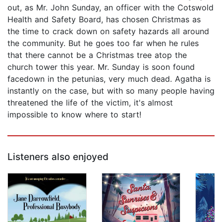
out, as Mr. John Sunday, an officer with the Cotswold
Health and Safety Board, has chosen Christmas as
the time to crack down on safety hazards all around
the community. But he goes too far when he rules
that there cannot be a Christmas tree atop the
church tower this year. Mr. Sunday is soon found
facedown in the petunias, very much dead. Agatha is
instantly on the case, but with so many people having
threatened the life of the victim, it's almost
impossible to know where to start!
Listeners also enjoyed