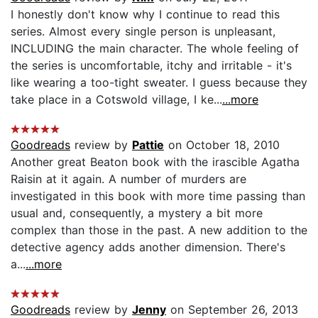
I honestly don't know why I continue to read this
series. Almost every single person is unpleasant,
INCLUDING the main character. The whole feeling of
the series is uncomfortable, itchy and irritable - it's
like wearing a too-tight sweater. I guess because they
take place in a Cotswold village, I ke...
...more
Goodreads
review by
Pattie
on October 18, 2010
Another great Beaton book with the irascible Agatha
Raisin at it again. A number of murders are
investigated in this book with more time passing than
usual and, consequently, a mystery a bit more
complex than those in the past. A new addition to the
detective agency adds another dimension. There's
a...
...more
Goodreads
review by
Jenny
on September 26, 2013