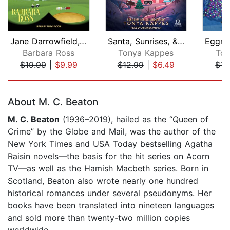
Jane Darrowfield, Professional Busybo...
Santa, Sunrises, & Suspicions
Barbara Ross
Tonya Kappes
Ton
$19.99
|
$9.99
$12.99
|
$6.49
$15
Page 1 of 5
About M. C. Beaton
M. C. Beaton
(1936–2019), hailed as the “Queen of
Crime” by the Globe and Mail, was the author of the
New York Times and USA Today bestselling Agatha
Raisin novels—the basis for the hit series on Acorn
TV—as well as the Hamish Macbeth series. Born in
Scotland, Beaton also wrote nearly one hundred
historical romances under several pseudonyms. Her
books have been translated into nineteen languages
and sold more than twenty-two million copies
worldwide.