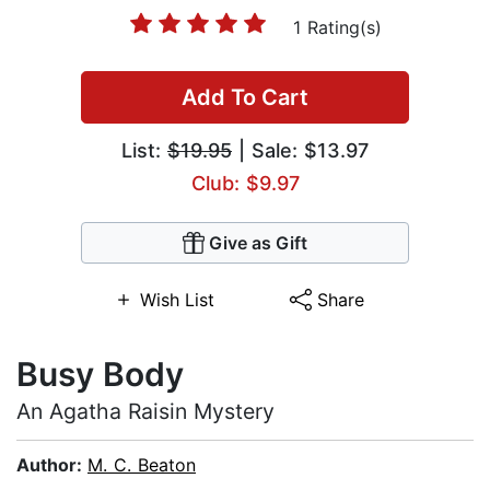
1 Rating(s)
Add To Cart
List:
$19.95
| Sale: $13.97
Club: $9.97
Give as Gift
Wish List
Share
Busy Body
An Agatha Raisin Mystery
Author:
M. C. Beaton