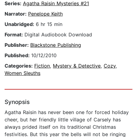
Series:
Agatha Raisin Mysteries #21
Narrator:
Penelope Keith
Unabridged:
6 hr 15 min
Format:
Digital Audiobook Download
Publisher:
Blackstone Publishing
Published:
10/12/2010
Categories:
Fiction
,
Mystery & Detective
,
Cozy
,
Women Sleuths
Synopsis
Agatha Raisin has never been one for forced holiday
cheer, but her friendly little village of Carsely has
always prided itself on its traditional Christmas
festivities. But this year the bells will not be ringing