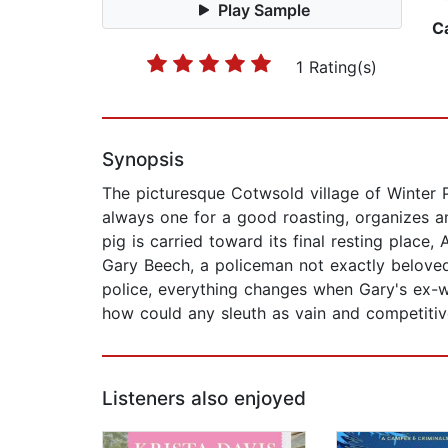
Play Sample
C
1 Rating(s)
Synopsis
The picturesque Cotwsold village of Winter 
always one for a good roasting, organizes an
pig is carried toward its final resting place,
Gary Beech, a policeman not exactly beloved
police, everything changes when Gary's ex-w
how could any sleuth as vain and competitive
Listeners also enjoyed