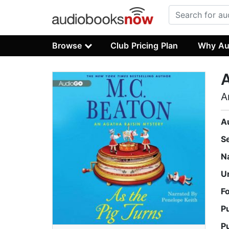
Browse
Club Pricing Plan
Why Au
A
A
A
S
N
U
F
P
P