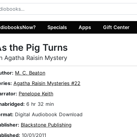
diobooksNow?
Specials
Apps
Gift Center
s the Pig Turns
n Agatha Raisin Mystery
uthor:
M. C. Beaton
eries:
Agatha Raisin Mysteries #22
arrator:
Penelope Keith
nabridged:
6 hr 32 min
ormat:
Digital Audiobook Download
ublisher:
Blackstone Publishing
ublished:
10/01/2011