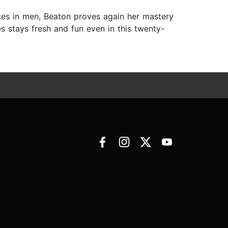
ces in men, Beaton proves again her mastery
es stays fresh and fun even in this twenty-