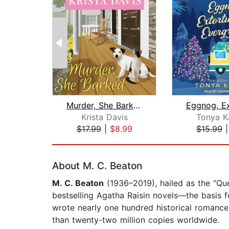
Murder, She Barked
Krista Davis
Tonya K
$17.99
|
$8.99
$15.99
Page 1 of 2
About M. C. Beaton
M. C. Beaton
(1936–2019), hailed as the “Q
bestselling Agatha Raisin novels—the basis 
wrote nearly one hundred historical romanc
than twenty-two million copies worldwide.