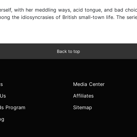
erself, with her meddling ways, acid tongue, and bad choi
ng the idiosyncrasies of British small-town life. The seri
Back to top
s
Media Center
 Us
Affiliates
ds Program
Sitemap
og