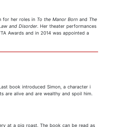
for her roles in
To the Manor Born
and
The
Law and Disorder
. Her theater performances
AFTA Awards and in 2014 was appointed a
 Last book introduced Simon, a character i
ts are alive and are wealthy and spoil him.
very at a pig roast. The book can be read as