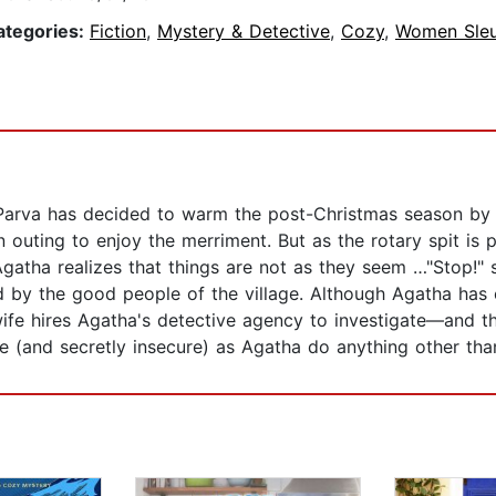
ategories:
Fiction
,
Mystery & Detective
,
Cozy
,
Women Sleu
Parva has decided to warm the post-Christmas season by r
 outing to enjoy the merriment. But as the rotary spit is 
 Agatha realizes that things are not as they seem …"Stop!" 
 by the good people of the village. Although Agatha has e
ife hires Agatha's detective agency to investigate—and th
 (and secretly insecure) as Agatha do anything other than