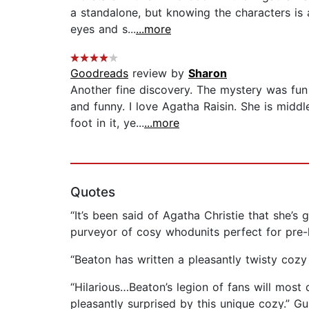
a standalone, but knowing the characters is 
eyes and s...
...more
Goodreads
review by
Sharon
Another fine discovery. The mystery was fun
and funny. I love Agatha Raisin. She is middl
foot in it, ye...
...more
Quotes
“It’s been said of Agatha Christie that she’
purveyor of cosy whodunits perfect for pre-
“Beaton has written a pleasantly twisty cozy
“Hilarious…Beaton’s legion of fans will most 
pleasantly surprised by this unique cozy.” 