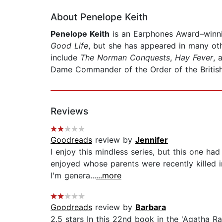
About Penelope Keith
Penelope Keith
is an Earphones Award–winni
Good Life
, but she has appeared in many oth
include
The Norman Conquests
,
Hay Fever
, 
Dame Commander of the Order of the Britis
Reviews
Goodreads
review by
Jennifer
I enjoy this mindless series, but this one h
enjoyed whose parents were recently killed i
I'm genera...
...more
Goodreads
review by
Barbara
2.5 stars In this 22nd book in the 'Agatha Ra