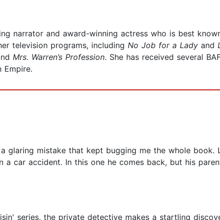
ng narrator and award-winning actress who is best known 
er television programs, including
No Job for a Lady
and
and
Mrs. Warren’s Profession
. She has received several B
h Empire.
ad a glaring mistake that kept bugging me the whole book.
n a car accident. In this one he comes back, but his paren
isin' series, the private detective makes a startling disco