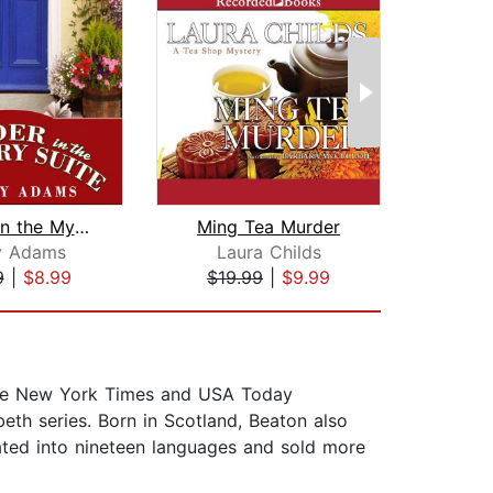
Murder in the Mystery Suite
Ming Tea Murder
ry Adams
Laura Childs
Na
9
|
$8.99
$19.99
|
$9.99
$25
 the New York Times and USA Today
eth series. Born in Scotland, Beaton also
ted into nineteen languages and sold more