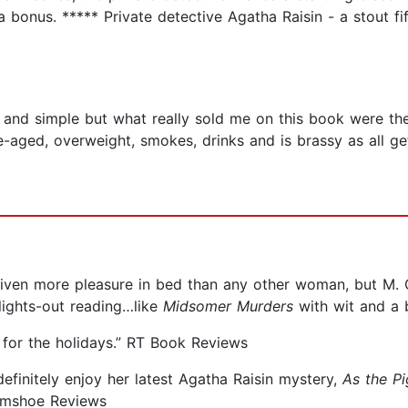
a bonus. ***** Private detective Agatha Raisin - a stout fi
 and simple but what really sold me on this book were th
e-aged, overweight, smokes, drinks and is brassy as all ge
s given more pleasure in bed than any other woman, but M. C
lights-out reading…like
Midsomer Murders
with wit and a b
 for the holidays.” RT Book Reviews
definitely enjoy her latest Agatha Raisin mystery,
As the Pi
Gumshoe Reviews