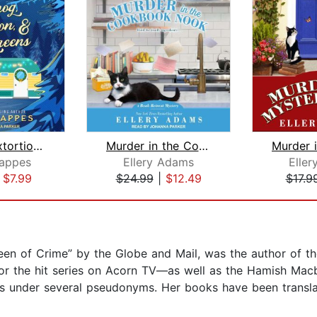
Eggnog, Extortion, & Evergreens
Murder in the Cookbook Nook
appes
Ellery Adams
Elle
|
$7.99
$24.99
|
$12.49
$17.9
ueen of Crime” by the Globe and Mail, was the author of
for the hit series on Acorn TV—as well as the Hamish Macb
es under several pseudonyms. Her books have been transla