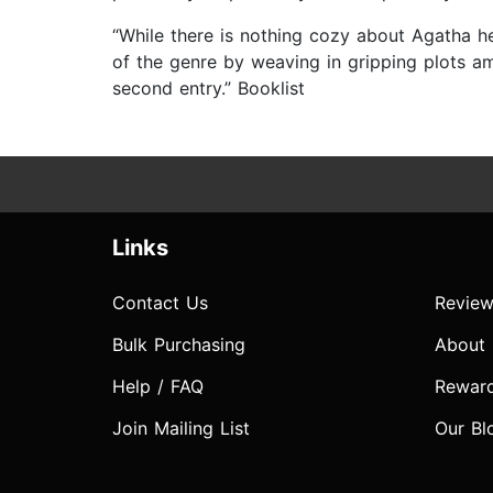
“While there is nothing cozy about Agatha h
of the genre by weaving in gripping plots amo
second entry.” Booklist
Links
Contact Us
Review
Bulk Purchasing
About
Help / FAQ
Rewar
Join Mailing List
Our Bl