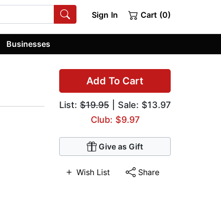
Sign In
Cart (0)
Businesses
Add To Cart
List:
$19.95
| Sale: $13.97
Club: $9.97
Give as Gift
Wish List
Share