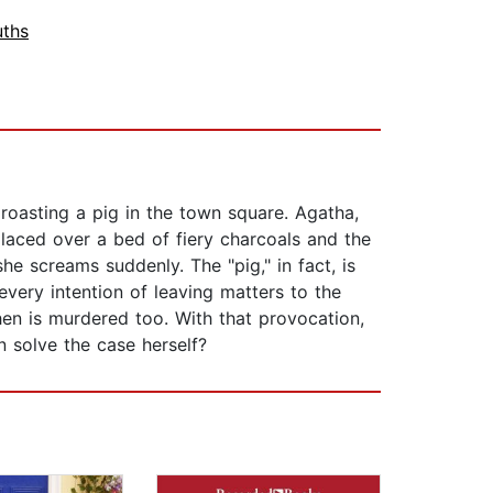
ths
oasting a pig in the town square. Agatha,
placed over a bed of fiery charcoals and the
she screams suddenly. The "pig," in fact, is
very intention of leaving matters to the
en is murdered too. With that provocation,
 solve the case herself?