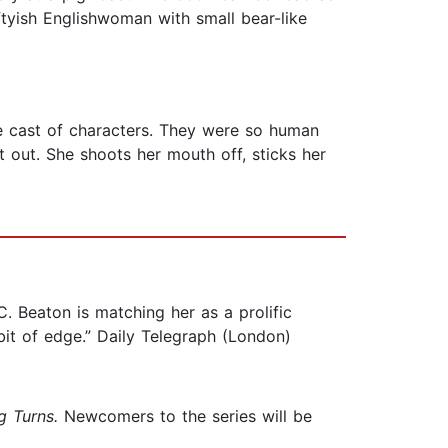
ftyish Englishwoman with small bear-like
e cast of characters. They were so human
t out. She shoots her mouth off, sticks her
. Beaton is matching her as a prolific
it of edge.” Daily Telegraph (London)
g Turns.
Newcomers to the series will be