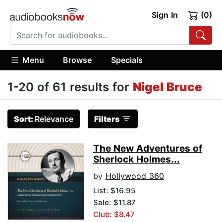
Sign In
(0)
Menu
Browse
Specials
1-20 of 61 results for
Nigel Bruce
Sort:
Relevance
Filters
The New Adventures of
Sherlock Holmes...
by
Hollywood 360
List:
$16.95
Sale: $11.87
Club: $8.47