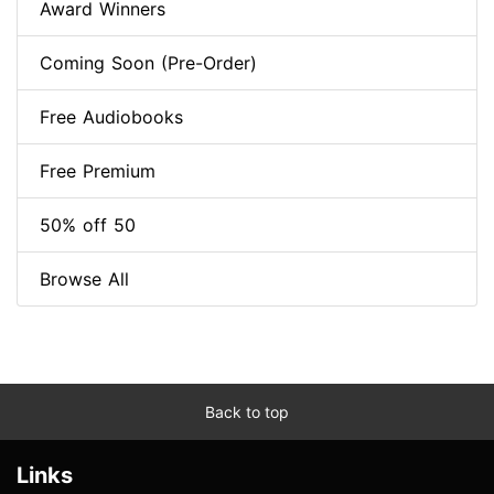
Award Winners
Coming Soon (Pre-Order)
Free Audiobooks
Free Premium
50% off 50
Browse All
Back to top
Links