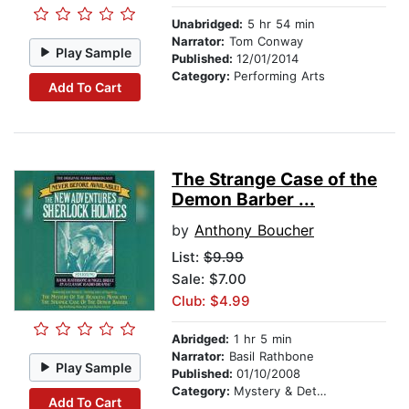
Unabridged:
5 hr 54 min
Narrator:
Tom Conway
Play Sample
Published:
12/01/2014
Category:
Performing Arts
Add To Cart
The Strange Case of the
Demon Barber ...
by
Anthony Boucher
List:
$9.99
Sale: $7.00
Club: $4.99
Abridged:
1 hr 5 min
Narrator:
Basil Rathbone
Play Sample
Published:
01/10/2008
Category:
Mystery & Detective
Add To Cart