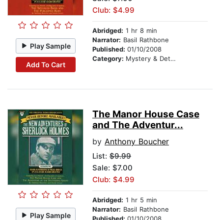
Club: $4.99
Abridged:
1 hr 8 min
Narrator:
Basil Rathbone
Play Sample
Published:
01/10/2008
Category:
Mystery & Detective
Add To Cart
The Manor House Case
and The Adventur...
by
Anthony Boucher
List:
$9.99
Sale: $7.00
Club: $4.99
Abridged:
1 hr 5 min
Narrator:
Basil Rathbone
Play Sample
Published:
01/10/2008