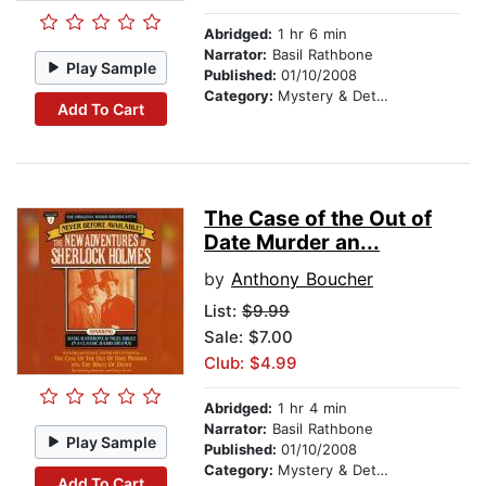
Abridged:
1 hr 6 min
Narrator:
Basil Rathbone
Play Sample
Published:
01/10/2008
Category:
Mystery & Detective
Add To Cart
The Case of the Out of
Date Murder an...
by
Anthony Boucher
List:
$9.99
Sale: $7.00
Club: $4.99
Abridged:
1 hr 4 min
Narrator:
Basil Rathbone
Play Sample
Published:
01/10/2008
Category:
Mystery & Detective
Add To Cart