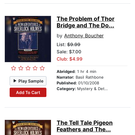
The Problem of Thor
Bridge and The Do...
by
Anthony Boucher
List:
$9.99
Sale: $7.00
Club: $4.99
Abridged:
1 hr 4 min
Narrator:
Basil Rathbone
Play Sample
Published:
01/10/2008
Category:
Mystery & Detective
Add To Cart
The Tell Tale Pigeon
Feathers and The...