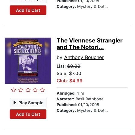
Published:
01/10/2008
Category:
Mystery & Detective
Add To Cart
The Viennese Strangler
and The Notori...
by
Anthony Boucher
List:
$9.99
Sale: $7.00
Club: $4.99
Abridged:
1 hr
Narrator:
Basil Rathbone
Play Sample
Published:
01/10/2008
Category:
Mystery & Detective
Add To Cart