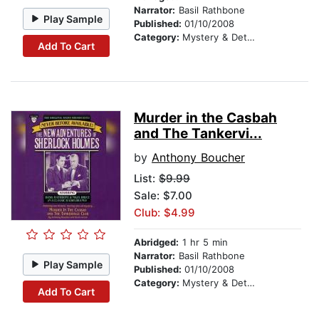
Narrator:
Basil Rathbone
Play Sample
Published:
01/10/2008
Category:
Mystery & Detective
Add To Cart
Murder in the Casbah
and The Tankervi...
by
Anthony Boucher
List:
$9.99
Sale: $7.00
Club: $4.99
Abridged:
1 hr 5 min
Narrator:
Basil Rathbone
Play Sample
Published:
01/10/2008
Category:
Mystery & Detective
Add To Cart