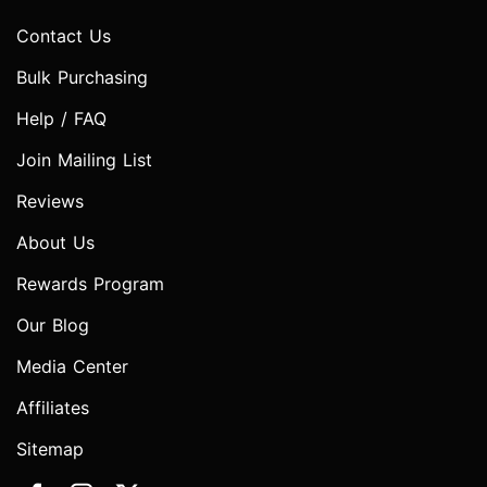
Contact Us
Bulk Purchasing
Help / FAQ
Join Mailing List
Reviews
About Us
Rewards Program
Our Blog
Media Center
Affiliates
Sitemap