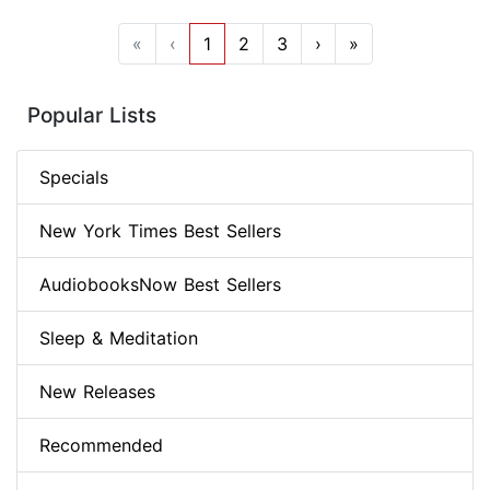
«
‹
1
2
3
›
»
Popular Lists
Specials
New York Times Best Sellers
AudiobooksNow Best Sellers
Sleep & Meditation
New Releases
Recommended