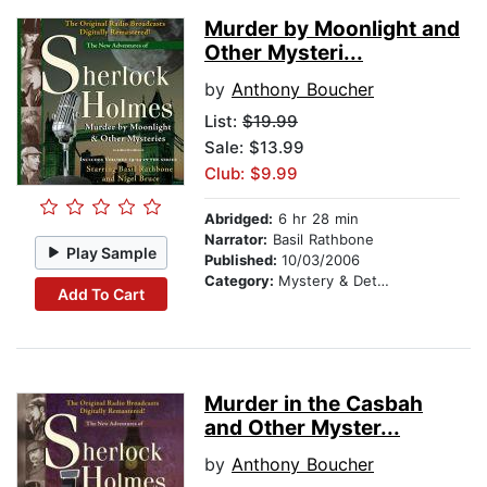
Murder by Moonlight and
Other Mysteri...
by
Anthony Boucher
List:
$19.99
Sale: $13.99
Club: $9.99
Abridged:
6 hr 28 min
Narrator:
Basil Rathbone
Play Sample
Published:
10/03/2006
Category:
Mystery & Detective
Add To Cart
Murder in the Casbah
and Other Myster...
by
Anthony Boucher