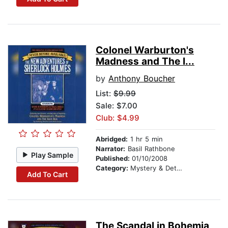
Colonel Warburton's
Madness and The I...
by
Anthony Boucher
List:
$9.99
Sale: $7.00
Club: $4.99
Abridged:
1 hr 5 min
Narrator:
Basil Rathbone
Play Sample
Published:
01/10/2008
Category:
Mystery & Detective
Add To Cart
The Scandal in Bohemia