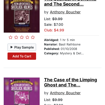
and The Second...
by
Anthony Boucher
List:
$9.99
Sale: $7.00
Club: $4.99
Abridged:
1 hr 5 min
Narrator:
Basil Rathbone
Play Sample
Published:
01/10/2008
Category:
Mystery & Detective
Add To Cart
The Case of the Limping
Ghost and The...
by
Anthony Boucher
List:
$9.99