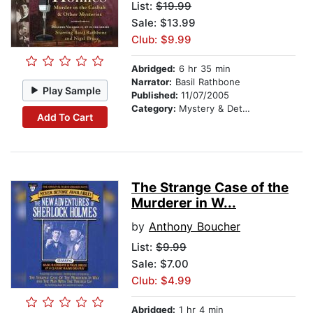
List:
$19.99
Sale: $13.99
Club: $9.99
Abridged:
6 hr 35 min
Narrator:
Basil Rathbone
Play Sample
Published:
11/07/2005
Category:
Mystery & Detective
Add To Cart
The Strange Case of the
Murderer in W...
by
Anthony Boucher
List:
$9.99
Sale: $7.00
Club: $4.99
Abridged:
1 hr 4 min