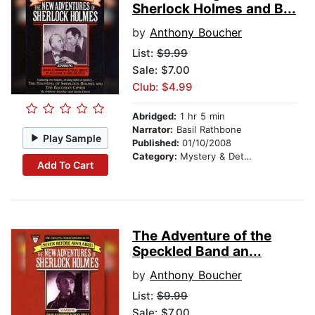
Sherlock Holmes and B...
by
Anthony Boucher
List:
$9.99
Sale: $7.00
Club: $4.99
Abridged:
1 hr 5 min
Narrator:
Basil Rathbone
Play Sample
Published:
01/10/2008
Category:
Mystery & Detective
Add To Cart
The Adventure of the
Speckled Band an...
by
Anthony Boucher
List:
$9.99
Sale: $7.00