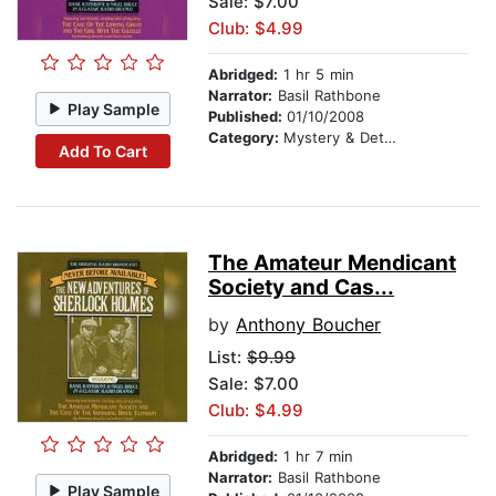
Sale: $7.00
Club: $4.99
Abridged:
1 hr 5 min
Narrator:
Basil Rathbone
Play Sample
Published:
01/10/2008
Category:
Mystery & Detective
Add To Cart
The Amateur Mendicant
Society and Cas...
by
Anthony Boucher
List:
$9.99
Sale: $7.00
Club: $4.99
Abridged:
1 hr 7 min
Narrator:
Basil Rathbone
Play Sample