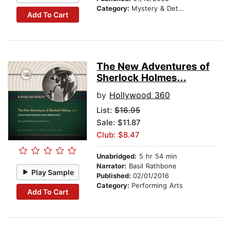
Category:
Mystery & Detective
Add To Cart
The New Adventures of
Sherlock Holmes...
by
Hollywood 360
List:
$16.95
Sale: $11.87
Club: $8.47
Unabridged:
5 hr 54 min
Narrator:
Basil Rathbone
Play Sample
Published:
02/01/2016
Category:
Performing Arts
Add To Cart