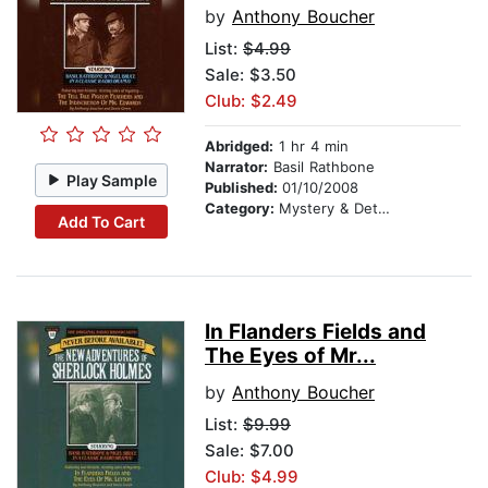
by
Anthony Boucher
List:
$4.99
Sale: $3.50
Club: $2.49
Abridged:
1 hr 4 min
Narrator:
Basil Rathbone
Play Sample
Published:
01/10/2008
Category:
Mystery & Detective
Add To Cart
In Flanders Fields and
The Eyes of Mr...
by
Anthony Boucher
List:
$9.99
Sale: $7.00
Club: $4.99