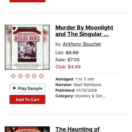
Murder By Moonlight
and The Singular ...
by
Anthony Boucher
List:
$9.99
Sale: $7.00
Club: $4.99
Abridged:
1 hr 5 min
Narrator:
Basil Rathbone
Play Sample
Published:
01/10/2008
Category:
Mystery & Detective
Add To Cart
The Haunting of