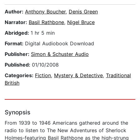
Author:
Anthony Boucher
,
Denis Green
Narrator:
Basil Rathbone
,
Nigel Bruce
Abridged:
1 hr 5 min
Format:
Digital Audiobook Download
Publisher:
Simon & Schuster Audio
Published:
01/10/2008
Categories:
Fiction
,
Mystery & Detective
,
Traditional
British
Synopsis
From 1939 to 1946 Americans gathered around the
radio to listen to The New Adventures of Sherlock
Holmes-featuring Basil Rathbone as the high-strung