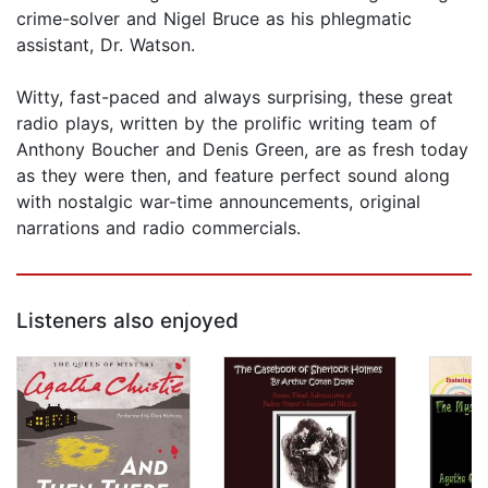
crime-solver and Nigel Bruce as his phlegmatic
assistant, Dr. Watson.
Witty, fast-paced and always surprising, these great
radio plays, written by the prolific writing team of
Anthony Boucher and Denis Green, are as fresh today
as they were then, and feature perfect sound along
with nostalgic war-time announcements, original
narrations and radio commercials.
Listeners also enjoyed