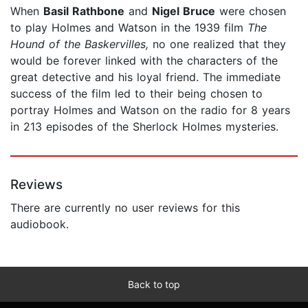
When
Basil Rathbone
and
Nigel Bruce
were chosen
to play Holmes and Watson in the 1939 film
The
Hound of the Baskervilles,
no one realized that they
would be forever linked with the characters of the
great detective and his loyal friend. The immediate
success of the film led to their being chosen to
portray Holmes and Watson on the radio for 8 years
in 213 episodes of the Sherlock Holmes mysteries.
Reviews
There are currently no user reviews for this
audiobook.
Back to top