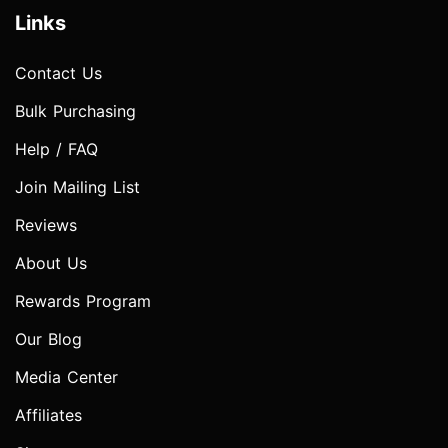
Links
Contact Us
Bulk Purchasing
Help / FAQ
Join Mailing List
Reviews
About Us
Rewards Program
Our Blog
Media Center
Affiliates