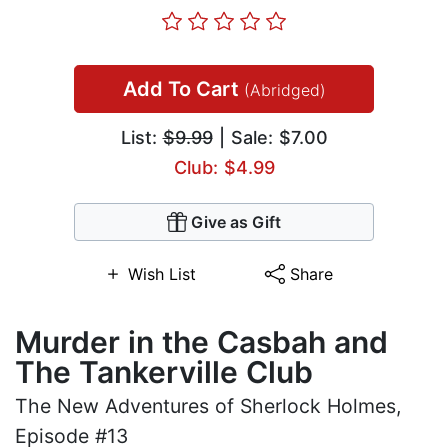
Add To Cart
(Abridged)
List:
$9.99
| Sale: $7.00
Club: $4.99
Give as Gift
Wish List
Share
Murder in the Casbah and
The Tankerville Club
The New Adventures of Sherlock Holmes,
Episode #13