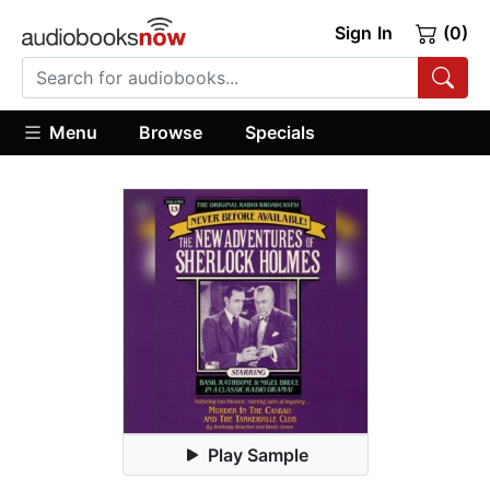
Sign In
(0)
Menu
Browse
Specials
Play Sample