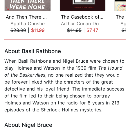
And Then There Were None
The Casebook of Sherlock Holmes
Agatha Christie
Arthur Conan Doyle
Agat
$23.99
|
$11.99
$14.95
|
$7.47
$16
Page 1 of 5
About Basil Rathbone
When Basil Rathbone and Nigel Bruce were chosen to
play Holmes and Watson in the 1939 film
The Hound
of the Baskervilles
, no one realized that they would
be forever linked with the chracters of the great
detective and his loyal friend. The immediate success
of the film led to their being chosen to portray
Holmes and Watson on the radio for 8 years in 213
episodes of the Sherlock Holmes mysteries.
About Nigel Bruce