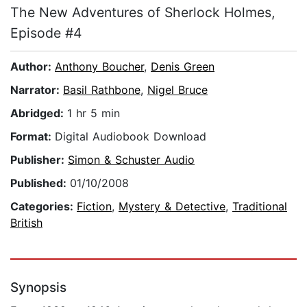
The New Adventures of Sherlock Holmes,
Episode #4
Author:
Anthony Boucher
,
Denis Green
Narrator:
Basil Rathbone
,
Nigel Bruce
Abridged:
1 hr 5 min
Format:
Digital Audiobook Download
Publisher:
Simon & Schuster Audio
Published:
01/10/2008
Categories:
Fiction
,
Mystery & Detective
,
Traditional
British
Synopsis