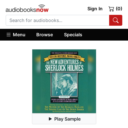
Sign In
(0)
Menu
Browse
Specials
Play Sample