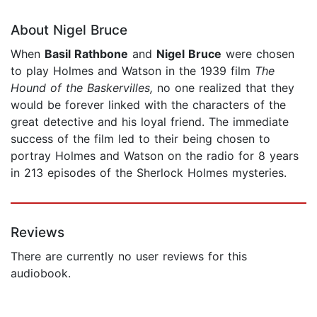
About Nigel Bruce
When
Basil Rathbone
and
Nigel Bruce
were chosen
to play Holmes and Watson in the 1939 film
The
Hound of the Baskervilles,
no one realized that they
would be forever linked with the characters of the
great detective and his loyal friend. The immediate
success of the film led to their being chosen to
portray Holmes and Watson on the radio for 8 years
in 213 episodes of the Sherlock Holmes mysteries.
Reviews
There are currently no user reviews for this
audiobook.