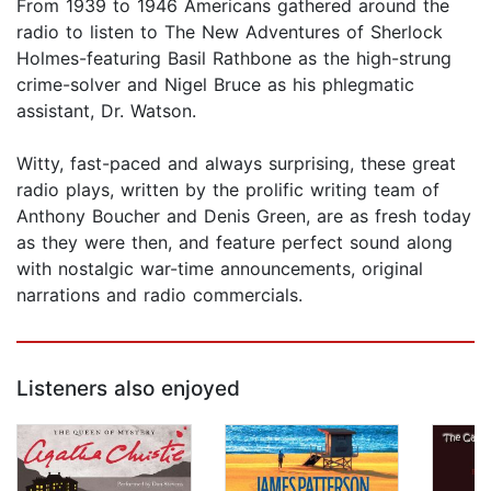
From 1939 to 1946 Americans gathered around the
radio to listen to The New Adventures of Sherlock
Holmes-featuring Basil Rathbone as the high-strung
crime-solver and Nigel Bruce as his phlegmatic
assistant, Dr. Watson.
Witty, fast-paced and always surprising, these great
radio plays, written by the prolific writing team of
Anthony Boucher and Denis Green, are as fresh today
as they were then, and feature perfect sound along
with nostalgic war-time announcements, original
narrations and radio commercials.
Listeners also enjoyed