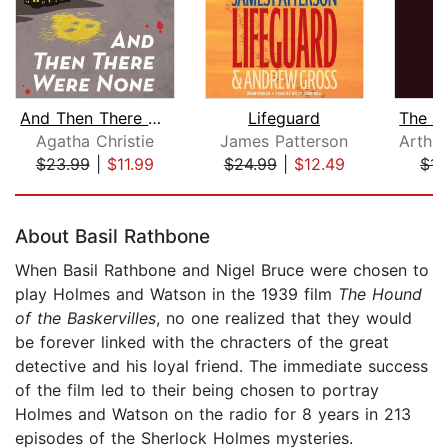
And Then There Were None
Lifeguard
Agatha Christie
James Patterson
$23.99
|
$11.99
$24.99
|
$12.49
$14
Page 1 of 5
About Basil Rathbone
When Basil Rathbone and Nigel Bruce were chosen to
play Holmes and Watson in the 1939 film
The Hound
of the Baskervilles
, no one realized that they would
be forever linked with the chracters of the great
detective and his loyal friend. The immediate success
of the film led to their being chosen to portray
Holmes and Watson on the radio for 8 years in 213
episodes of the Sherlock Holmes mysteries.