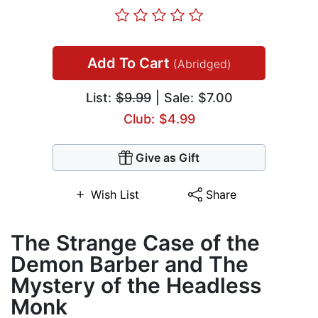
Add To Cart
(Abridged)
List:
$9.99
| Sale: $7.00
Club: $4.99
Give as Gift
Wish List
Share
The Strange Case of the
Demon Barber and The
Mystery of the Headless
Monk