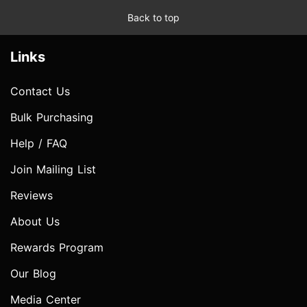
Back to top
Links
Contact Us
Bulk Purchasing
Help / FAQ
Join Mailing List
Reviews
About Us
Rewards Program
Our Blog
Media Center