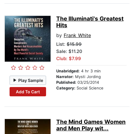
The Illuminati's Greatest
Hits
by
Frank White
List:
$15.99
Sale: $11.20
Club: $7.99
Unabridged:
4 hr 3 min
Narrator:
Mysti Jording
Play Sample
Published:
03/25/2014
Category:
Social Science
Add To Cart
The Mind Games Women
and Men Play wit...