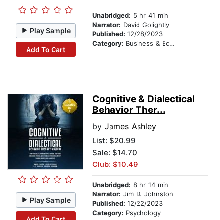
Unabridged:
5 hr 41 min
Narrator:
David Golightly
Play Sample
Published:
12/28/2023
Category:
Business & Economics
Add To Cart
Cognitive & Dialectical
Behavior Ther...
by
James Ashley
List:
$20.99
Sale: $14.70
Club: $10.49
Unabridged:
8 hr 14 min
Narrator:
Jim D. Johnston
Play Sample
Published:
12/22/2023
Category:
Psychology
Add To Cart