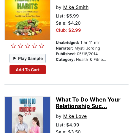
by
Mike Smith
List:
$5.99
Sale: $4.20
Club: $2.99
Unabridged:
1 hr 11 min
Narrator:
Mysti Jording
Published:
05/18/2014
Play Sample
Category:
Health & Fitness
Add To Cart
What To Do When Your
Relationship Suc...
by
Mike Love
List:
$4.99
Sale: $3.50