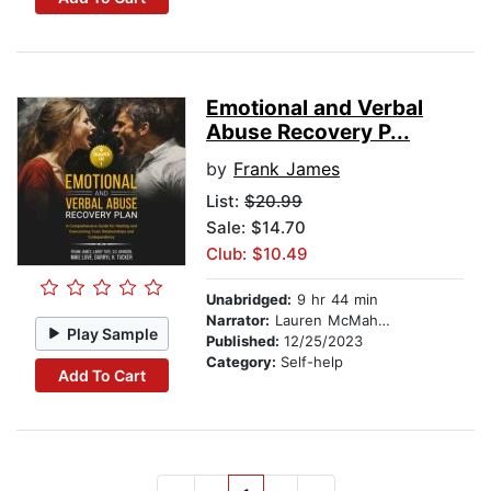
Emotional and Verbal
Abuse Recovery P...
by
Frank James
List:
$20.99
Sale: $14.70
Club: $10.49
Unabridged:
9 hr 44 min
Narrator:
Lauren McMahon
Play Sample
Published:
12/25/2023
Category:
Self-help
Add To Cart