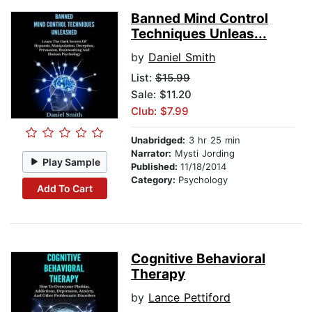
Banned Mind Control
Techniques Unleas...
by
Daniel Smith
List:
$15.99
Sale: $11.20
Club: $7.99
Unabridged:
3 hr 25 min
Narrator:
Mysti Jording
Play Sample
Published:
11/18/2014
Category:
Psychology
Add To Cart
Cognitive Behavioral
Therapy
by
Lance Pettiford