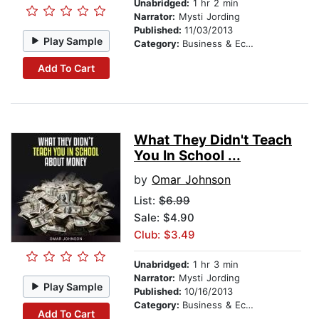
Unabridged:
1 hr 2 min
Narrator:
Mysti Jording
Published:
11/03/2013
Play Sample
Category:
Business & Economics
Add To Cart
What They Didn't Teach
You In School ...
by
Omar Johnson
List:
$6.99
Sale: $4.90
Club: $3.49
Unabridged:
1 hr 3 min
Narrator:
Mysti Jording
Play Sample
Published:
10/16/2013
Category:
Business & Economics
Add To Cart