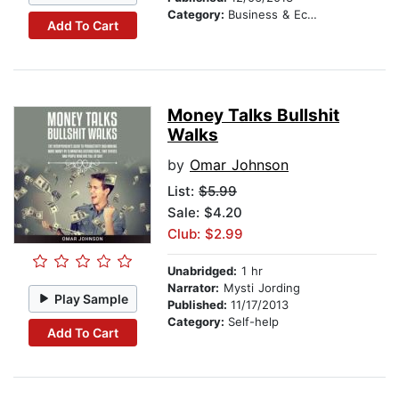
Category:
Business & Economics
Add To Cart
Money Talks Bullshit
Walks
by
Omar Johnson
List:
$5.99
Sale: $4.20
Club: $2.99
Unabridged:
1 hr
Narrator:
Mysti Jording
Play Sample
Published:
11/17/2013
Category:
Self-help
Add To Cart