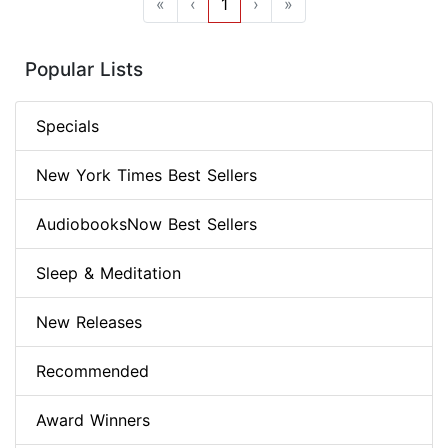
«
‹
1
›
»
Popular Lists
Specials
New York Times Best Sellers
AudiobooksNow Best Sellers
Sleep & Meditation
New Releases
Recommended
Award Winners