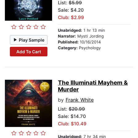
List:
$5.99
Sale: $4.20
Club: $2.99
Unabridged:
1 hr 13 min
Narrator:
Mysti Jording
Play Sample
Published:
10/16/2014
Category:
Psychology
Add To Cart
The Illuminati Mayhem &
Murder
by
Frank White
List:
$20.99
Sale: $14.70
Club: $10.49
Unabridged:
7 hr 34 min