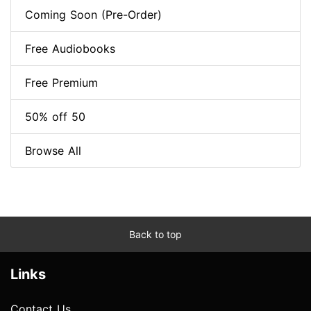
Coming Soon (Pre-Order)
Free Audiobooks
Free Premium
50% off 50
Browse All
Back to top
Links
Contact Us