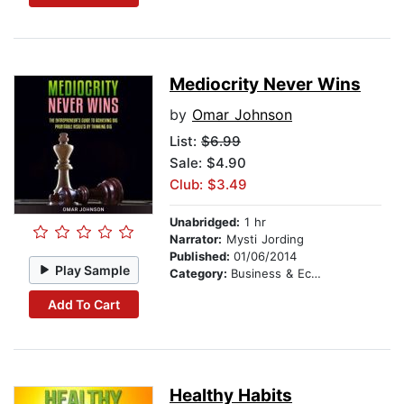
Mediocrity Never Wins
by
Omar Johnson
List:
$6.99
Sale: $4.90
Club: $3.49
Unabridged:
1 hr
Narrator:
Mysti Jording
Published:
01/06/2014
Play Sample
Category:
Business & Economics
Add To Cart
Healthy Habits