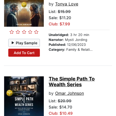
by
Tonya Love
List:
$15.99
Sale: $11.20
Club: $7.99
Unabridged:
3 hr 20 min
Narrator:
Mysti Jording
Play Sample
Published:
12/06/2023
Category:
Family & Relationships
Add To Cart
The Simple Path To
Wealth Series
by
Omar Johnson
List:
$20.99
Sale: $14.70
Club: $10.49