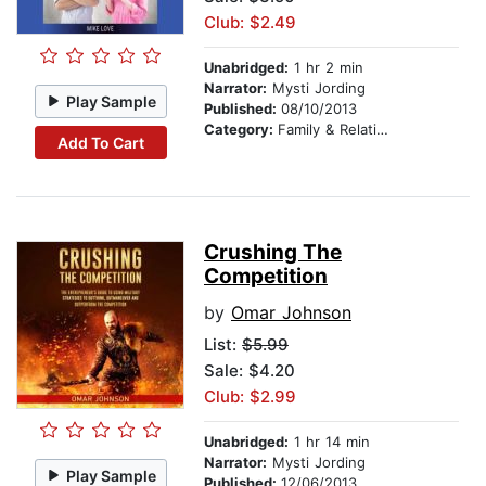
Club: $2.49
Unabridged:
1 hr 2 min
Narrator:
Mysti Jording
Play Sample
Published:
08/10/2013
Category:
Family & Relationships
Add To Cart
Crushing The
Competition
by
Omar Johnson
List:
$5.99
Sale: $4.20
Club: $2.99
Unabridged:
1 hr 14 min
Narrator:
Mysti Jording
Play Sample
Published:
12/06/2013