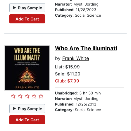
Narrator:
Mysti Jording
Play Sample
Published:
11/28/2023
Category:
Social Science
Add To Cart
Who Are The Illuminati
by
Frank White
List:
$15.99
Sale: $11.20
Club: $7.99
Unabridged:
3 hr 30 min
Narrator:
Mysti Jording
Published:
12/25/2013
Play Sample
Category:
Social Science
Add To Cart