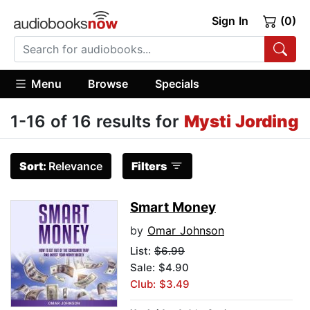
Sign In
(0)
Menu
Browse
Specials
1-16 of 16 results for
Mysti Jording
Sort:
Relevance
Filters
Smart Money
by
Omar Johnson
List:
$6.99
Sale: $4.90
Club: $3.49