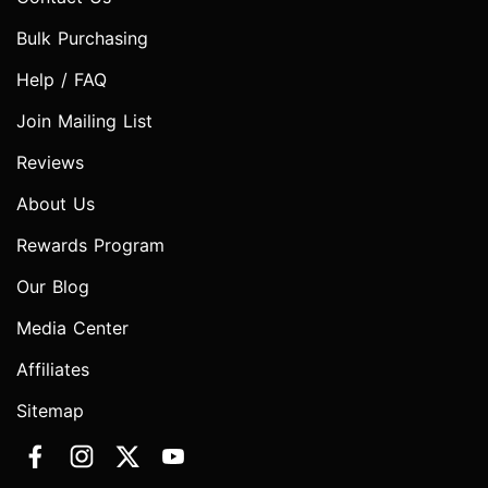
Bulk Purchasing
Help / FAQ
Join Mailing List
Reviews
About Us
Rewards Program
Our Blog
Media Center
Affiliates
Sitemap