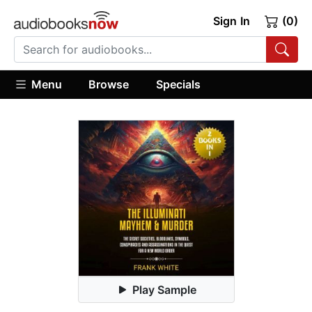
Sign In
(0)
Menu
Browse
Specials
Play Sample