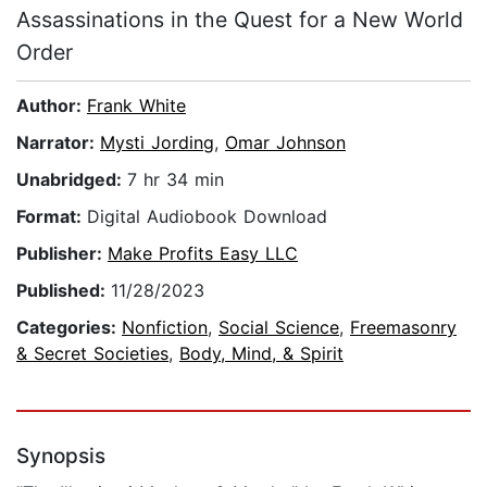
Assassinations in the Quest for a New World
Order
Author:
Frank White
Narrator:
Mysti Jording
,
Omar Johnson
Unabridged:
7 hr 34 min
Format:
Digital Audiobook Download
Publisher:
Make Profits Easy LLC
Published:
11/28/2023
Categories:
Nonfiction
,
Social Science
,
Freemasonry
& Secret Societies
,
Body, Mind, & Spirit
Synopsis