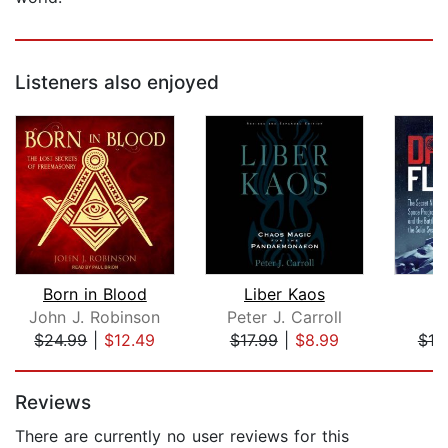
Listeners also enjoyed
Born in Blood
Liber Kaos
D
John J. Robinson
Peter J. Carroll
L
$24.99
|
$12.49
$17.99
|
$8.99
$19
Page 1 of 5
Reviews
There are currently no user reviews for this