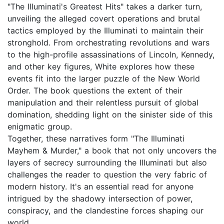
"The Illuminati's Greatest Hits" takes a darker turn,
unveiling the alleged covert operations and brutal
tactics employed by the Illuminati to maintain their
stronghold. From orchestrating revolutions and wars
to the high-profile assassinations of Lincoln, Kennedy,
and other key figures, White explores how these
events fit into the larger puzzle of the New World
Order. The book questions the extent of their
manipulation and their relentless pursuit of global
domination, shedding light on the sinister side of this
enigmatic group.
Together, these narratives form "The Illuminati
Mayhem & Murder," a book that not only uncovers the
layers of secrecy surrounding the Illuminati but also
challenges the reader to question the very fabric of
modern history. It's an essential read for anyone
intrigued by the shadowy intersection of power,
conspiracy, and the clandestine forces shaping our
world.