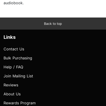
audiobook.
Back to top
Links
Contact Us
Bulk Purchasing
Help / FAQ
Join Mailing List
Reviews
About Us
Rewards Program