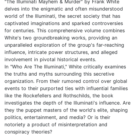
"The Illuminati Mayhem & Murder" by Frank White
delves into the enigmatic and often misunderstood
world of the Illuminati, the secret society that has
captivated imaginations and sparked controversies
for centuries. This comprehensive volume combines
White's two groundbreaking works, providing an
unparalleled exploration of the group's far-reaching
influence, intricate power structures, and alleged
involvement in pivotal historical events.
In "Who Are The Illuminati," White critically examines
the truths and myths surrounding this secretive
organization. From their rumored control over global
events to their purported ties with influential families
like the Rockefellers and Rothschilds, the book
investigates the depth of the Illuminati's influence. Are
they the puppet masters of the world's elite, shaping
politics, entertainment, and media? Or is their
notoriety a product of misinterpretation and
conspiracy theories?