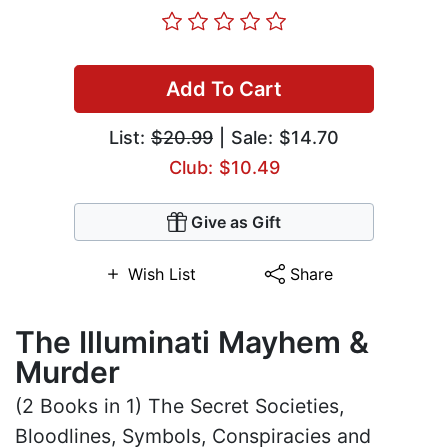
Add To Cart
List:
$20.99
| Sale: $14.70
Club: $10.49
Give as Gift
Wish List
Share
The Illuminati Mayhem &
Murder
(2 Books in 1) The Secret Societies,
Bloodlines, Symbols, Conspiracies and